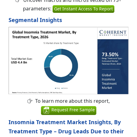
parameters:
Get Instant Access To Report
Segmental Insights
To learn more about this report,
Request Free Sample
Insomnia Treatment Market Insights, By
Treatment Type – Drug Leads Due to their