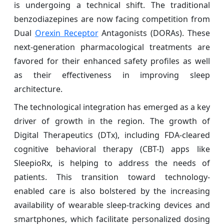
is undergoing a technical shift. The traditional
benzodiazepines are now facing competition from
Dual
Orexin Receptor
Antagonists (DORAs). These
next-generation pharmacological treatments are
favored for their enhanced safety profiles as well
as their effectiveness in improving sleep
architecture.
The technological integration has emerged as a key
driver of growth in the region. The growth of
Digital Therapeutics (DTx), including FDA-cleared
cognitive behavioral therapy (CBT-I) apps like
SleepioRx, is helping to address the needs of
patients. This transition toward technology-
enabled care is also bolstered by the increasing
availability of wearable sleep-tracking devices and
smartphones, which facilitate personalized dosing