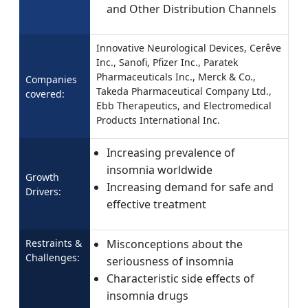
and Other Distribution Channels
Innovative Neurological Devices, Cerêve
Inc., Sanofi, Pfizer Inc., Paratek
Pharmaceuticals Inc., Merck & Co.,
Companies
Takeda Pharmaceutical Company Ltd.,
covered:
Ebb Therapeutics, and Electromedical
Products International Inc.
Increasing prevalence of
insomnia worldwide
Growth
Increasing demand for safe and
Drivers:
effective treatment
Restraints &
Misconceptions about the
Challenges:
seriousness of insomnia
Characteristic side effects of
insomnia drugs