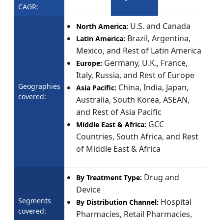
CAGR:
U.S. and Canada
North America:
Brazil, Argentina,
Latin America:
Mexico, and Rest of Latin America
Germany, U.K., France,
Europe:
Italy, Russia, and Rest of Europe
Geographies
China, India, Japan,
Asia Pacific:
covered:
Australia, South Korea, ASEAN,
and Rest of Asia Pacific
GCC
Middle East & Africa:
Countries, South Africa, and Rest
of Middle East & Africa
Drug and
By Treatment Type:
Device
Segments
Hospital
By Distribution Channel:
covered:
Pharmacies, Retail Pharmacies,