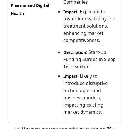
Companies
Pharma and Digital
: Expected to
Impact
Health
foster innovative hybrid
treatment solutions,
enhancing market
competitiveness.
: Start-up
Description
Funding Surges in Sleep
Tech Sector
: Likely to
Impact
introduce disruptive
technologies and
business models,
impacting existing
market dynamics.
Uncover macros and micros vetted on 75+