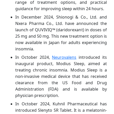
range of treatment options, and practical
guidance for improving sleep within 24 hours.
In December 2024, Shionogi & Co., Ltd. and
Nxera Pharma Co., Ltd. have announced the
launch of QUVIVIQ™ (daridorexant) in doses of
25 mg and 50 mg. This new treatment option is
now available in Japan for adults experiencing
insomnia.
In October 2024,
Neurovalens
introduced its
inaugural product, Modius Sleep, aimed at
treating chronic insomnia. Modius Sleep is a
non-invasive medical device that has received
clearance from the US Food and Drug
Administration (FDA) and is available by
physician prescription.
In October 2024, Kuhnil Pharmaceutical has
introduced Slenyto SR Tablet. It is a melatonin-