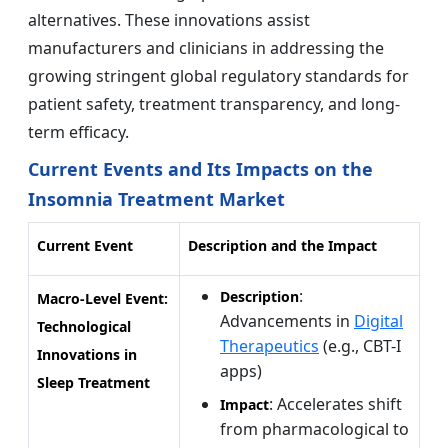
alternatives. These innovations assist
manufacturers and clinicians in addressing the
growing stringent global regulatory standards for
patient safety, treatment transparency, and long-
term efficacy.
Current Events and Its Impacts on the
Insomnia Treatment Market
Current Event
Description and the Impact
:
Description
Macro-Level Event:
Advancements in
Digital
Technological
Therapeutics
(e.g., CBT-I
Innovations in
apps)
Sleep Treatment
: Accelerates shift
Impact
from pharmacological to