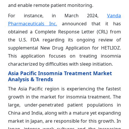
and enable remote patient monitoring.
For instance, in March 2024,
Vanda
Pharmaceuticals Inc.
announced that it has
obtained a Complete Response Letter (CRL) from
the U.S. FDA regarding its ongoing review of
supplemental New Drug Application for HETLIOZ.
This application focuses on treating insomnia
characterized by difficulties with sleep initiation.
Asia Pacific Insomnia Treatment Market
Analysis & Trends
The Asia Pacific region is experiencing the fastest
growth in the market for insomnia treatment. The
large, under-penetrated patient populations in
China and India, along with a mature yet expanding
market in Japan, are responsible for this growth. In