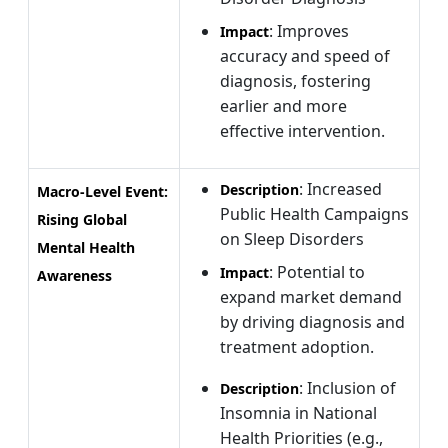
: Improves
Impact
accuracy and speed of
diagnosis, fostering
earlier and more
effective intervention.
: Increased
Description
Macro-Level Event:
Public Health Campaigns
Rising Global
on Sleep Disorders
Mental Health
: Potential to
Impact
Awareness
expand market demand
by driving diagnosis and
treatment adoption.
: Inclusion of
Description
Insomnia in National
Health Priorities (e.g.,