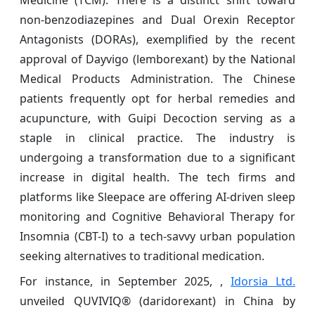
Medicine (TCM). There is a distinct shift toward
non-benzodiazepines and Dual Orexin Receptor
Antagonists (DORAs), exemplified by the recent
approval of Dayvigo (lemborexant) by the National
Medical Products Administration. The Chinese
patients frequently opt for herbal remedies and
acupuncture, with Guipi Decoction serving as a
staple in clinical practice. The industry is
undergoing a transformation due to a significant
increase in digital health. The tech firms and
platforms like Sleepace are offering AI-driven sleep
monitoring and Cognitive Behavioral Therapy for
Insomnia (CBT-I) to a tech-savvy urban population
seeking alternatives to traditional medication.
For instance, in September 2025, ,
Idorsia Ltd.
unveiled QUVIVIQ® (daridorexant) in China by