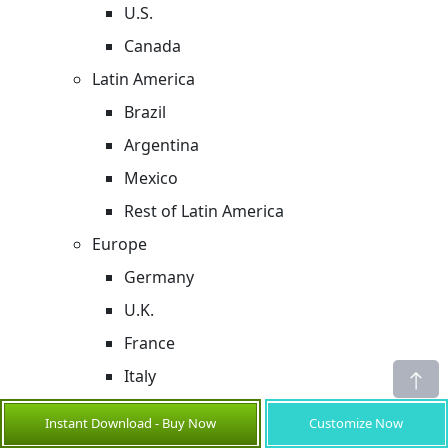
U.S.
Canada
Latin America
Brazil
Argentina
Mexico
Rest of Latin America
Europe
Germany
U.K.
France
Italy
Russia
Instant Download - Buy Now
Customize Now
Rest of Europe