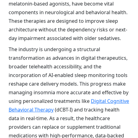
melatonin-based agonists, have become vital
components in neurological and behavioral health.
These therapies are designed to improve sleep
architecture without the dependency risks or next-
day impairment associated with older sedatives.
The industry is undergoing a structural
transformation as advances in digital therapeutics,
broader telehealth accessibility, and the
incorporation of AI-enabled sleep monitoring tools
reshape care delivery models. This progress make
managing insomnia more accurate and effective by
using personalized treatments like
Digital Cognitive
Behavioral Therapy
(dCBT-I) and tracking health
data in real-time. As a result, the healthcare
providers can replace or supplement traditional
medications with high-performance, data-backed