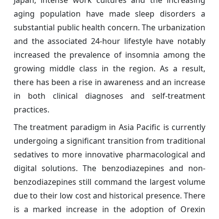
Japan, intense work cultures and the increasing
aging population have made sleep disorders a
substantial public health concern. The urbanization
and the associated 24-hour lifestyle have notably
increased the prevalence of insomnia among the
growing middle class in the region. As a result,
there has been a rise in awareness and an increase
in both clinical diagnoses and self-treatment
practices.
The treatment paradigm in Asia Pacific is currently
undergoing a significant transition from traditional
sedatives to more innovative pharmacological and
digital solutions. The benzodiazepines and non-
benzodiazepines still command the largest volume
due to their low cost and historical presence. There
is a marked increase in the adoption of Orexin