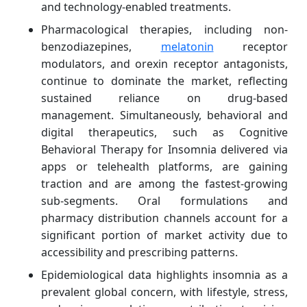
and technology-enabled treatments.
Pharmacological therapies, including non-
benzodiazepines,
melatonin
receptor
modulators, and orexin receptor antagonists,
continue to dominate the market, reflecting
sustained reliance on drug-based
management. Simultaneously, behavioral and
digital therapeutics, such as Cognitive
Behavioral Therapy for Insomnia delivered via
apps or telehealth platforms, are gaining
traction and are among the fastest-growing
sub-segments. Oral formulations and
pharmacy distribution channels account for a
significant portion of market activity due to
accessibility and prescribing patterns.
Epidemiological data highlights insomnia as a
prevalent global concern, with lifestyle, stress,