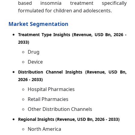
based insomnia treatment specifically
formulated for children and adolescents.
Market Segmentation
Treatment Type Insights (Revenue, USD Bn, 2026 -
2033)
Drug
Device
Distribution Channel Insights (Revenue, USD Bn,
2026 - 2033)
Hospital Pharmacies
Retail Pharmacies
Other Distribution Channels
Regional Insights (Revenue, USD Bn, 2026 - 2033)
North America