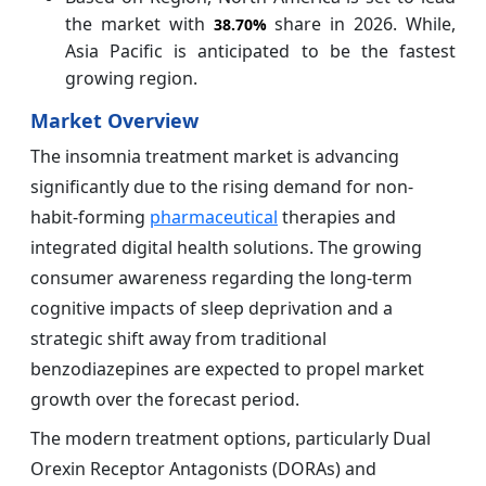
the market with
share in 2026. While,
38.70%
Asia Pacific is anticipated to be the fastest
growing region.
Market Overview
The insomnia treatment market is advancing
significantly due to the rising demand for non-
habit-forming
pharmaceutical
therapies and
integrated digital health solutions. The growing
consumer awareness regarding the long-term
cognitive impacts of sleep deprivation and a
strategic shift away from traditional
benzodiazepines are expected to propel market
growth over the forecast period.
The modern treatment options, particularly Dual
Orexin Receptor Antagonists (DORAs) and