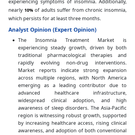
experiencing symptoms of insomnia. Additionally,
nearly
of adults suffer from chronic insomnia,
10%
which persists for at least three months.
Analyst Opinion (Expert Opinion)
The Insomnia Treatment Market is
experiencing steady growth, driven by both
traditional pharmacological therapies and
rapidly evolving non-drug interventions.
Market reports indicate strong expansion
across multiple regions, with North America
emerging as a leading contributor due to
advanced healthcare infrastructure,
widespread clinical adoption, and high
awareness of sleep disorders. The Asia-Pacific
region is witnessing robust growth, supported
by increasing healthcare access, rising clinical
awareness, and adoption of both conventional