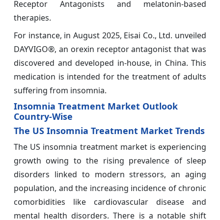
Receptor Antagonists and melatonin-based
therapies.
For instance, in August 2025, Eisai Co., Ltd. unveiled
DAYVIGO®, an orexin receptor antagonist that was
discovered and developed in-house, in China. This
medication is intended for the treatment of adults
suffering from insomnia.
Insomnia Treatment Market Outlook
Country-Wise
The US Insomnia Treatment Market Trends
The US insomnia treatment market is experiencing
growth owing to the rising prevalence of sleep
disorders linked to modern stressors, an aging
population, and the increasing incidence of chronic
comorbidities like cardiovascular disease and
mental health disorders. There is a notable shift