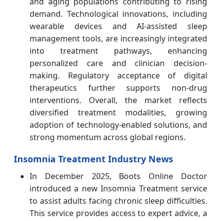
and aging populations contributing to rising
demand. Technological innovations, including
wearable devices and AI-assisted sleep
management tools, are increasingly integrated
into treatment pathways, enhancing
personalized care and clinician decision-
making. Regulatory acceptance of digital
therapeutics further supports non-drug
interventions. Overall, the market reflects
diversified treatment modalities, growing
adoption of technology-enabled solutions, and
strong momentum across global regions.
Insomnia Treatment Industry News
In December 2025, Boots Online Doctor
introduced a new Insomnia Treatment service
to assist adults facing chronic sleep difficulties.
This service provides access to expert advice, a