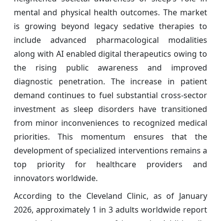
mental and physical health outcomes. The market
is growing beyond legacy sedative therapies to
include advanced pharmacological modalities
along with AI enabled digital therapeutics owing to
the rising public awareness and improved
diagnostic penetration. The increase in patient
demand continues to fuel substantial cross-sector
investment as sleep disorders have transitioned
from minor inconveniences to recognized medical
priorities. This momentum ensures that the
development of specialized interventions remains a
top priority for healthcare providers and
innovators worldwide.
According to the Cleveland Clinic, as of January
2026, approximately 1 in 3 adults worldwide report