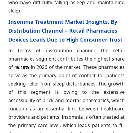
who have difficulty falling asleep and maintaining
sleep.
Insomnia Treatment Market Insights, By
Distribution Channel – Retail Pharmacies
Devices Leads Due to High Consumer Trust
In terms of distribution channel, the retail
pharmacies segment contributes the highest share
of
in 2026 of the market. These pharmacies
46.10%
serve as the primary point of contact for patients
seeking relief from sleep disturbances. The growth
of this segment is owing to the extensive
accessibility of brick-and-mortar pharmacies, which
function as an essential link between healthcare
providers and patients. Insomnia is often treated at
the primary care level, which leads patients to fill