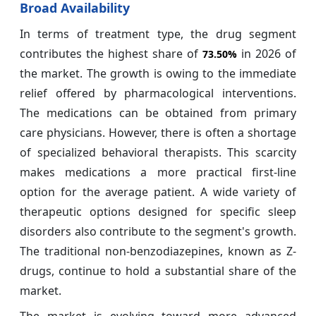
Broad Availability
In terms of treatment type, the drug segment
contributes the highest share of
in 2026 of
73.50%
the market. The growth is owing to the immediate
relief offered by pharmacological interventions.
The medications can be obtained from primary
care physicians. However, there is often a shortage
of specialized behavioral therapists. This scarcity
makes medications a more practical first-line
option for the average patient. A wide variety of
therapeutic options designed for specific sleep
disorders also contribute to the segment's growth.
The traditional non-benzodiazepines, known as Z-
drugs, continue to hold a substantial share of the
market.
The market is evolving toward more advanced