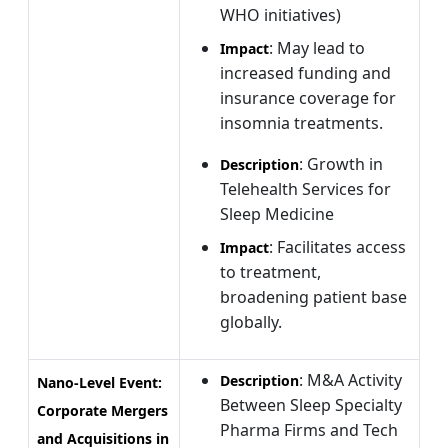
WHO initiatives)
: May lead to
Impact
increased funding and
insurance coverage for
insomnia treatments.
: Growth in
Description
Telehealth Services for
Sleep Medicine
: Facilitates access
Impact
to treatment,
broadening patient base
globally.
: M&A Activity
Description
Nano-Level Event:
Between Sleep Specialty
Corporate Mergers
Pharma Firms and Tech
and Acquisitions in