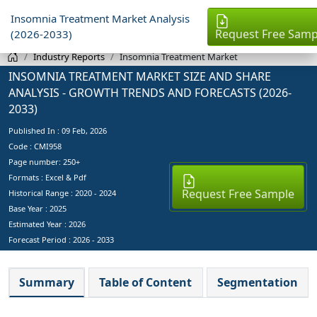
Insomnia Treatment Market Analysis
Request Free Samp
(2026-2033)
Industry Reports
Insomnia Treatment Market
INSOMNIA TREATMENT MARKET SIZE AND SHARE
ANALYSIS - GROWTH TRENDS AND FORECASTS (2026-
2033)
Published In :
09 Feb, 2026
Code : CMI958
Page number: 250+
Formats : Excel & Pdf
Request Free Sample
Historical Range : 2020 - 2024
Base Year :
2025
Estimated Year :
2026
Forecast Period :
2026 - 2033
Summary
Table of Content
Segmentation