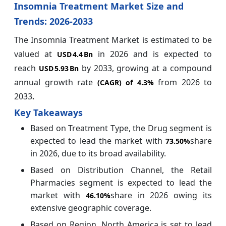
Insomnia Treatment Market Size and
Trends: 2026-2033
The Insomnia Treatment Market is estimated to be
valued at
in 2026 and is expected to
USD 4.4 Bn
reach
by 2033, growing at a compound
USD 5.93 Bn
annual growth rate
from 2026 to
(CAGR) of
4.3%
2033
.
Key Takeaways
Based on Treatment Type, the Drug segment is
expected to lead the market with
share
73.50%
in 2026, due to its broad availability.
Based on Distribution Channel, the Retail
Pharmacies segment is expected to lead the
market with
share in 2026 owing its
46.10%
extensive geographic coverage.
Based on Region, North America is set to lead