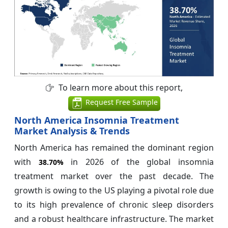
To learn more about this report,
Request Free Sample
North America Insomnia Treatment
Market Analysis & Trends
North America has remained the dominant region
with
in 2026 of the global insomnia
38.70%
treatment market over the past decade. The
growth is owing to the US playing a pivotal role due
to its high prevalence of chronic sleep disorders
and a robust healthcare infrastructure. The market