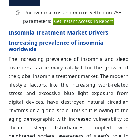
Uncover macros and micros vetted on 75+
parameters:
Get Instant Access To Report
Insomnia Treatment Market Drivers
Increasing prevalence of insomnia
worldwide
The increasing prevalence of insomnia and sleep
disorders is a primary catalyst for the growth of
the global insomnia treatment market. The modern
lifestyle factors, like the increasing work-related
stress and excessive blue light exposure from
digital devices, have destroyed natural circadian
rhythms on a global scale. This shift is owing to the
aging demographic with increased vulnerability to
chronic sleep disturbances, coupled with
heightened societal awareness of sleep’s role in