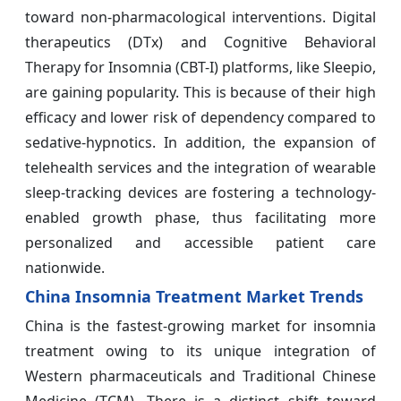
toward non-pharmacological interventions. Digital
therapeutics (DTx) and Cognitive Behavioral
Therapy for Insomnia (CBT-I) platforms, like Sleepio,
are gaining popularity. This is because of their high
efficacy and lower risk of dependency compared to
sedative-hypnotics. In addition, the expansion of
telehealth services and the integration of wearable
sleep-tracking devices are fostering a technology-
enabled growth phase, thus facilitating more
personalized and accessible patient care
nationwide.
China Insomnia Treatment Market Trends
China is the fastest-growing market for insomnia
treatment owing to its unique integration of
Western pharmaceuticals and Traditional Chinese