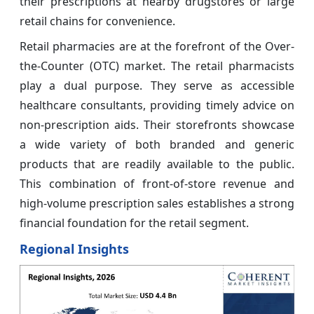
their prescriptions at nearby drugstores or large
retail chains for convenience.
Retail pharmacies are at the forefront of the Over-
the-Counter (OTC) market. The retail pharmacists
play a dual purpose. They serve as accessible
healthcare consultants, providing timely advice on
non-prescription aids. Their storefronts showcase
a wide variety of both branded and generic
products that are readily available to the public.
This combination of front-of-store revenue and
high-volume prescription sales establishes a strong
financial foundation for the retail segment.
Regional Insights