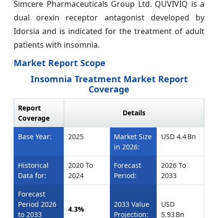
Simcere Pharmaceuticals Group Ltd. QUVIVIQ is a
dual orexin receptor antagonist developed by
Idorsia and is indicated for the treatment of adult
patients with insomnia.
Market Report Scope
Insomnia Treatment Market Report
Coverage
Report
Details
Coverage
Base Year:
2025
Market Size
USD 4.4 Bn
in 2026:
Historical
2020 To
Forecast
2026 To
Data for:
2024
Period:
2033
Forecast
Period 2026
2033 Value
USD
4.3%
to 2033
Projection:
5.93 Bn