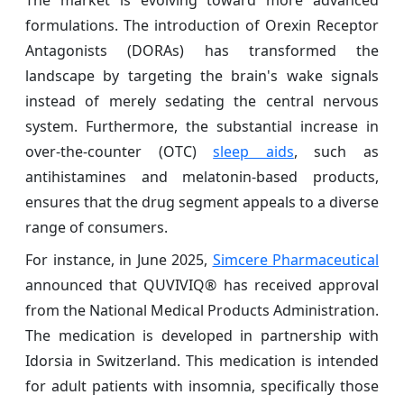
formulations. The introduction of Orexin Receptor
Antagonists (DORAs) has transformed the
landscape by targeting the brain's wake signals
instead of merely sedating the central nervous
system. Furthermore, the substantial increase in
over-the-counter (OTC)
sleep aids
, such as
antihistamines and melatonin-based products,
ensures that the drug segment appeals to a diverse
range of consumers.
For instance, in June 2025,
Simcere Pharmaceutical
announced that QUVIVIQ® has received approval
from the National Medical Products Administration.
The medication is developed in partnership with
Idorsia in Switzerland. This medication is intended
for adult patients with insomnia, specifically those