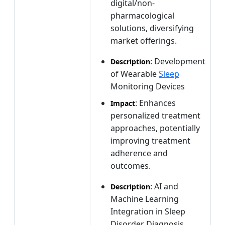
digital/non-
pharmacological
solutions, diversifying
market offerings.
: Development
Description
of Wearable
Sleep
Monitoring Devices
: Enhances
Impact
personalized treatment
approaches, potentially
improving treatment
adherence and
outcomes.
: AI and
Description
Machine Learning
Integration in Sleep
Disorder Diagnosis