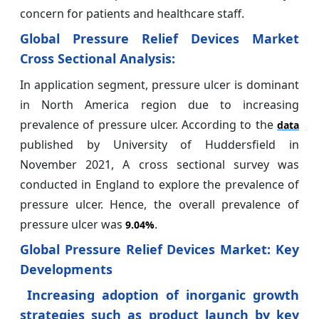
concern for patients and healthcare staff.
Global Pressure Relief Devices Market
Cross Sectional Analysis:
In application segment, pressure ulcer is dominant
in North America region due to increasing
prevalence of pressure ulcer. According to the
data
published by University of Huddersfield in
November 2021, A cross sectional survey was
conducted in England to explore the prevalence of
pressure ulcer. Hence, the overall prevalence of
pressure ulcer was
.
9.04%
Global Pressure Relief Devices Market: Key
Developments
Increasing adoption of inorganic growth
strategies such as product launch by key