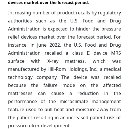
devices market over the forecast period.
Increasing number of product recalls by regulatory
authorities such as the U.S. Food and Drug
Administration is expected to hinder the pressure
relief devices market over the forecast period. For
instance, in June 2022, the U.S. Food and Drug
Administration recalled a class II device MRS
surface with X-ray mattress, which was
manufactured by Hill-Rom Holdings, Inc., a medical
technology company. The device was recalled
because the failure mode on the affected
mattresses can cause a reduction in the
performance of the microclimate management
feature used to pull heat and moisture away from
the patient resulting in an increased patient risk of
pressure ulcer development.