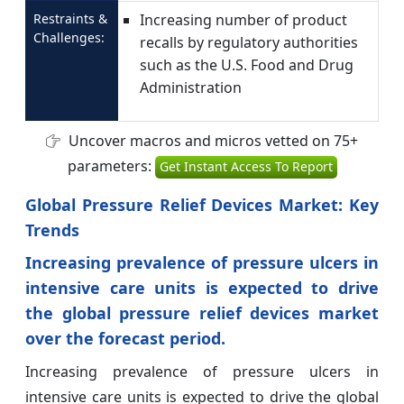
Restraints &
Increasing number of product
Challenges:
recalls by regulatory authorities
such as the U.S. Food and Drug
Administration
Uncover macros and micros vetted on 75+
parameters:
Get Instant Access To Report
Global Pressure Relief Devices Market: Key
Trends
Increasing prevalence of pressure ulcers in
intensive care units is expected to drive
the global pressure relief devices market
over the forecast period.
Increasing prevalence of pressure ulcers in
intensive care units is expected to drive the global