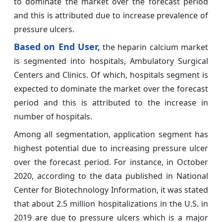
to dominate the market over the forecast period
and this is attributed due to increase prevalence of
pressure ulcers.
Based on End User,
the heparin calcium market
is segmented into hospitals, Ambulatory Surgical
Centers and Clinics. Of which, hospitals segment is
expected to dominate the market over the forecast
period and this is attributed to the increase in
number of hospitals.
Among all segmentation, application segment has
highest potential due to increasing pressure ulcer
over the forecast period. For instance, in October
2020, according to the data published in National
Center for Biotechnology Information, it was stated
that about 2.5 million hospitalizations in the U.S. in
2019 are due to pressure ulcers which is a major