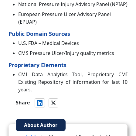
National Pressure Injury Advisory Panel (NPIAP)
European Pressure Ulcer Advisory Panel
(EPUAP)
Public Domain Sources
U.S. FDA – Medical Devices
CMS Pressure Ulcer/Injury quality metrics
Proprietary Elements
CMI Data Analytics Tool, Proprietary CMI
Existing Repository of information for last 10
years.
Share
About Author