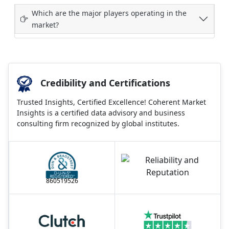
Which are the major players operating in the
market?
Credibility and Certifications
Trusted Insights, Certified Excellence! Coherent Market
Insights is a certified data advisory and business
consulting firm recognized by global institutes.
860519526