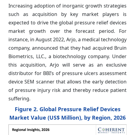
Increasing adoption of inorganic growth strategies
such as acquisition by key market players is
expected to drive the global pressure relief devices
market growth over the forecast period. For
instance, in August 2022, Arjo, a medical technology
company, announced that they had acquired Bruin
Biometrics, LLC., a biotechnology company. Under
this acquisition, Arjo will serve as an exclusive
distributor for BBI’s of pressure ulcers assessment
device SEM scanner that allows the early detection
of pressure injury risk and thereby reduce patient
suffering.
Figure 2. Global Pressure Relief Devices
Market Value (US$ Million), by Region, 2026