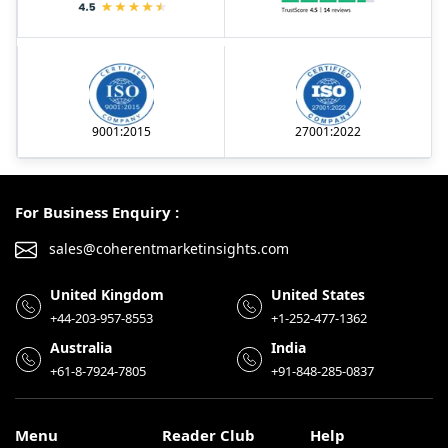
9001:2015
27001:2022
For Business Enquiry :
sales@coherentmarketinsights.com
United Kingdom
United States
+44-203-957-8553
+1-252-477-1362
Australia
India
+61-8-7924-7805
+91-848-285-0837
Menu
Reader Club
Help