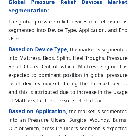
Global Pressure Relief Devices Market
Segmentation:
The global pressure relief devices market report is
segmented into Device Type, Application, and End
User
Based on Device Type,
the market is segmented
into Mattress, Beds, Splint, Heel Troughs, Pressure
Relief Chairs. Out of which, Mattress segment is
expected to dominant position in global pressure
relief devices market during the forecast period
and this is attributed due to increase in the usage
of Mattress for the pressure relief of pain.
Based on Application,
the market is segmented
into an Pressure Ulcers, Surgical Wounds, Burns.
Out of which, pressure ulcers segment is expected