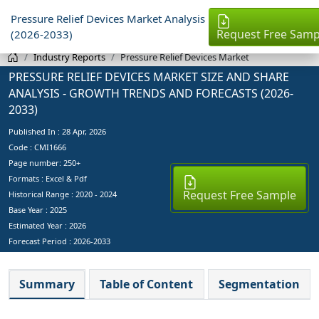
Pressure Relief Devices Market Analysis
Request Free Samp
(2026-2033)
Industry Reports
Pressure Relief Devices Market
PRESSURE RELIEF DEVICES MARKET SIZE AND SHARE
ANALYSIS - GROWTH TRENDS AND FORECASTS (2026-
2033)
Published In :
28 Apr, 2026
Code : CMI1666
Page number: 250+
Formats : Excel & Pdf
Request Free Sample
Historical Range : 2020 - 2024
Base Year :
2025
Estimated Year :
2026
Forecast Period :
2026-2033
Summary
Table of Content
Segmentation