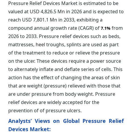
Pressure Relief Devices Market is estimated to be
valued at USD 4,826.5 Mn in 2026 and is expected to
reach USD 7,801.1 Mn in 2033, exhibiting a
compound annual growth rate (CAGR) of
from
7.1%
2026 to 2033. Pressure relief devices such as beds,
mattresses, heel troughs, splints are used as part
of the treatment to reduce or relieve the pressure
on the ulcer. These devices require a power source
to alternately inflate and deflate series of cells. This
action has the effect of changing the areas of skin
that are weight (pressure) relieved with those that
are under pressure from body weight. Pressure
relief devices are widely accepted for the
prevention of of pressure ulcers.
Analysts’ Views on Global Pressure Relief
Devices Market: