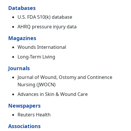
Databases
U.S. FDA 510(k) database
AHRQ pressure injury data
Magazines
Wounds International
Long-Term Living
Journals
Journal of Wound, Ostomy and Continence
Nursing (JWOCN)
Advances in Skin & Wound Care
Newspapers
Reuters Health
Associations