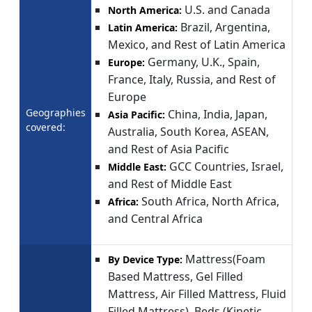
U.S. and Canada
North America:
Brazil, Argentina,
Latin America:
Mexico, and Rest of Latin America
Germany, U.K., Spain,
Europe:
France, Italy, Russia, and Rest of
Europe
Geographies
China, India, Japan,
Asia Pacific:
covered:
Australia, South Korea, ASEAN,
and Rest of Asia Pacific
GCC Countries, Israel,
Middle East:
and Rest of Middle East
South Africa, North Africa,
Africa:
and Central Africa
Mattress(Foam
By Device Type:
Based Mattress, Gel Filled
Mattress, Air Filled Mattress, Fluid
Filled Mattress), Beds (Kinetic