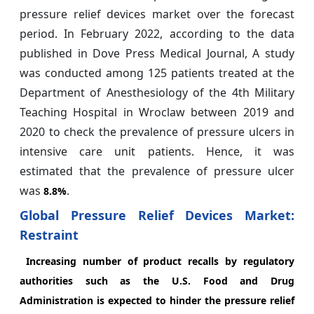
pressure relief devices market over the forecast
period. In February 2022, according to the data
published in Dove Press Medical Journal, A study
was conducted among 125 patients treated at the
Department of Anesthesiology of the 4th Military
Teaching Hospital in Wroclaw between 2019 and
2020 to check the prevalence of pressure ulcers in
intensive care unit patients. Hence, it was
estimated that the prevalence of pressure ulcer
was
.
8.8%
Global Pressure Relief Devices Market:
Restraint
Increasing number of product recalls by regulatory
authorities such as the U.S. Food and Drug
Administration is expected to hinder the pressure relief