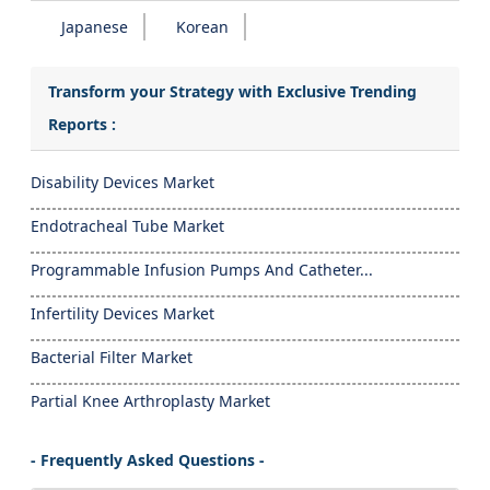
Japanese
Korean
Transform your Strategy with Exclusive Trending
Reports :
Disability Devices Market
Endotracheal Tube Market
Programmable Infusion Pumps And Catheter...
Infertility Devices Market
Bacterial Filter Market
Partial Knee Arthroplasty Market
- Frequently Asked Questions -