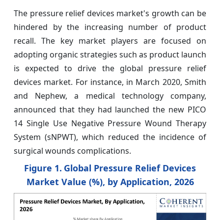
The pressure relief devices market's growth can be
hindered by the increasing number of product
recall. The key market players are focused on
adopting organic strategies such as product launch
is expected to drive the global pressure relief
devices market. For instance, in March 2020, Smith
and Nephew, a medical technology company,
announced that they had launched the new PICO
14 Single Use Negative Pressure Wound Therapy
System (sNPWT), which reduced the incidence of
surgical wounds complications.
Figure 1.
Global Pressure Relief Devices
Market Value (%), by Application, 2026