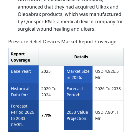
announced that they had acquired Ulkox and
Oleoabrax products, which was manufactured
by Quesper R&D, a medical device company for
surgical wound healing and ulcers.
Pressure Relief Devices Market Report Coverage
Report
Details
Coverage
Base Year:
2025
Market Size
USD 4,826.5
in 2026:
Mn
Historical
2020 To
Forecast
2026 To 2033
Data for:
2024
Period:
Forecast
Period 2026
2033 Value
USD 7,801.1
7.1%
to 2033
Projection:
Mn
CAGR: