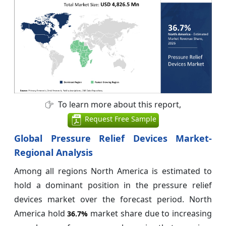
To learn more about this report,
Request Free Sample
Global Pressure Relief Devices Market-
Regional Analysis
Among all regions North America is estimated to
hold a dominant position in the pressure relief
devices market over the forecast period. North
America hold
market share due to increasing
36.7%