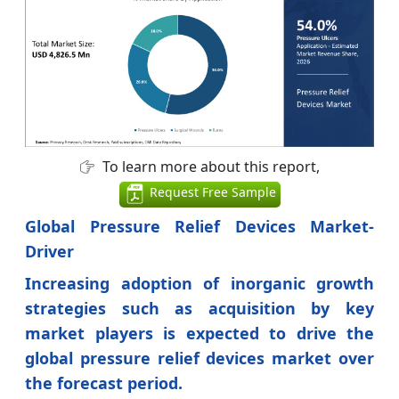
To learn more about this report,
Request Free Sample
Global Pressure Relief Devices Market-
Driver
Increasing adoption of inorganic growth
strategies such as acquisition by key
market players is expected to drive the
global pressure relief devices market over
the forecast period.