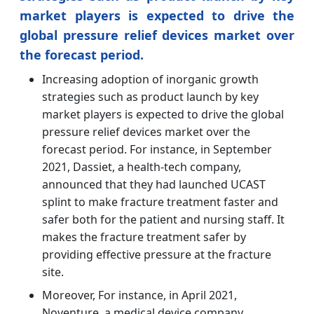
market players is expected to drive the
global pressure relief devices market over
the forecast period.
Increasing adoption of inorganic growth
strategies such as product launch by key
market players is expected to drive the global
pressure relief devices market over the
forecast period. For instance, in September
2021, Dassiet, a health-tech company,
announced that they had launched UCAST
splint to make fracture treatment faster and
safer both for the patient and nursing staff. It
makes the fracture treatment safer by
providing effective pressure at the fracture
site.
Moreover, For instance, in April 2021,
Noventure, a medical device company,