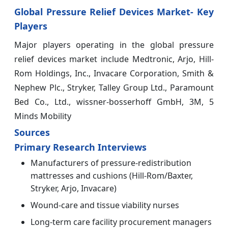
Global Pressure Relief Devices Market- Key
Players
Major players operating in the global pressure
relief devices market include Medtronic, Arjo, Hill-
Rom Holdings, Inc., Invacare Corporation, Smith &
Nephew Plc., Stryker, Talley Group Ltd., Paramount
Bed Co., Ltd., wissner-bosserhoff GmbH, 3M, 5
Minds Mobility
Sources
Primary Research Interviews
Manufacturers of pressure-redistribution
mattresses and cushions (Hill-Rom/Baxter,
Stryker, Arjo, Invacare)
Wound-care and tissue viability nurses
Long-term care facility procurement managers