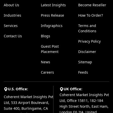
About Us
Latest Insights
Become Reseller
Industries
Press Release
How To Order?
Services
Infographics
Terms and
Conditions
Contact Us
Blogs
Privacy Policy
Guest Post
Placement
Disclaimer
News
Sitemap
Careers
Feeds
U.S. Office:
UK Office:
Coherent Market Insights Pvt
Coherent Market Insights Pvt
Ltd, Office 15811, 182-184
Ltd, 533 Airport Boulevard,
High Street North, East Ham,
Suite 400, Burlingame, CA
London E6 2JA, United