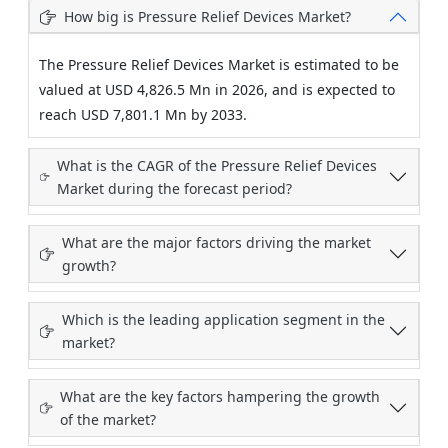
How big is Pressure Relief Devices Market?
The Pressure Relief Devices Market is estimated to be
valued at USD 4,826.5 Mn in 2026, and is expected to
reach USD 7,801.1 Mn by 2033.
What is the CAGR of the Pressure Relief Devices
Market during the forecast period?
What are the major factors driving the market
growth?
Which is the leading application segment in the
market?
What are the key factors hampering the growth
of the market?