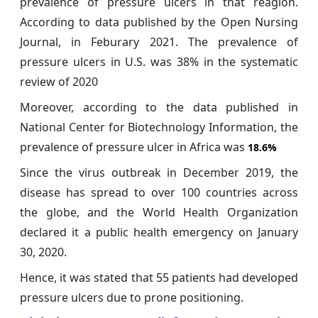
prevalence of pressure ulcers in that reagion.
According to data published by the Open Nursing
Journal, in Feburary 2021. The prevalence of
pressure ulcers in U.S. was 38% in the systematic
review of 2020
Moreover, according to the data published in
National Center for Biotechnology Information, the
prevalence of pressure ulcer in Africa was
18.6%
Since the
virus outbreak in December 2019, the
disease has spread to over 100 countries across
the globe, and the World Health Organization
declared it a public health emergency on January
30, 2020.
Hence, it was stated that 55 patients had developed
pressure ulcers due to prone positioning.