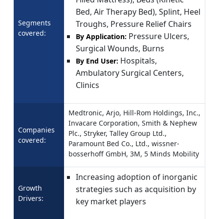
Bed, Air Therapy Bed), Splint, Heel
Segments
Troughs, Pressure Relief Chairs
covered:
Pressure Ulcers,
By Application:
Surgical Wounds, Burns
Hospitals,
By End User:
Ambulatory Surgical Centers,
Clinics
Medtronic, Arjo, Hill-Rom Holdings, Inc.,
Invacare Corporation, Smith & Nephew
Companies
Plc., Stryker, Talley Group Ltd.,
covered:
Paramount Bed Co., Ltd., wissner-
bosserhoff GmbH, 3M, 5 Minds Mobility
Increasing adoption of inorganic
Growth
strategies such as acquisition by
Drivers:
key market players