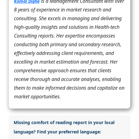
is a Management Consultant with over
Komal Dighe
8 years of experience in market research and
consulting. She excels in managing and delivering
high-quality insights and solutions in Health-tech
Consulting reports. Her expertise encompasses
conducting both primary and secondary research,
effectively addressing client requirements, and
excelling in market estimation and forecast. Her
comprehensive approach ensures that clients
receive thorough and accurate analyses, enabling
them to make informed decisions and capitalize on
market opportunities.
Missing comfort of reading report in your local
language? Find your preferred language: