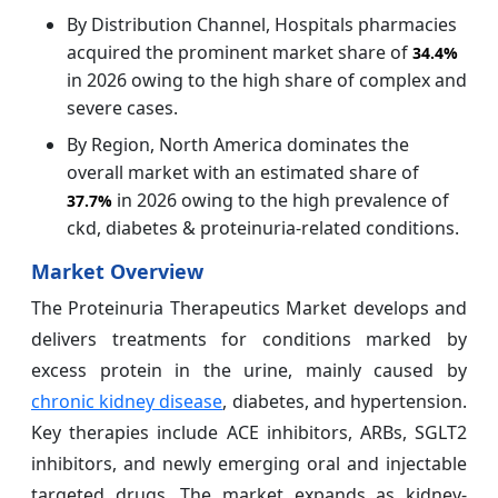
By Distribution Channel, Hospitals pharmacies
acquired the prominent market share of
34.4%
in 2026 owing to the high share of complex and
severe cases.
By Region, North America dominates the
overall market with an estimated share of
in 2026 owing to the high prevalence of
37.7%
ckd, diabetes & proteinuria‑related conditions.
Market Overview
The Proteinuria Therapeutics Market develops and
delivers treatments for conditions marked by
excess protein in the urine, mainly caused by
chronic kidney disease
, diabetes, and hypertension.
Key therapies include ACE inhibitors, ARBs, SGLT2
inhibitors, and newly emerging oral and injectable
targeted drugs. The market expands as kidney-