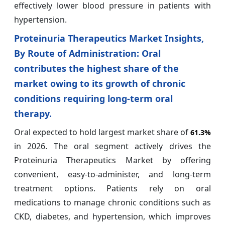
effectively lower blood pressure in patients with
hypertension.
Proteinuria Therapeutics Market Insights,
By Route of Administration: Oral
contributes the highest share of the
market owing to its growth of chronic
conditions requiring long‑term oral
therapy.
Oral expected to hold largest market share of
61.3%
in 2026. The oral segment actively drives the
Proteinuria Therapeutics Market by offering
convenient, easy-to-administer, and long-term
treatment options. Patients rely on oral
medications to manage chronic conditions such as
CKD, diabetes, and hypertension, which improves