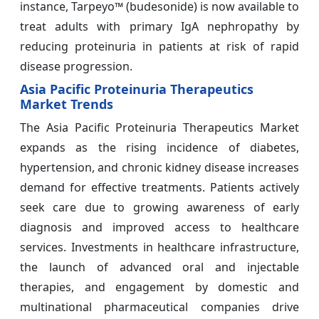
instance, Tarpeyo™ (budesonide) is now available to
treat adults with primary IgA nephropathy by
reducing proteinuria in patients at risk of rapid
disease progression.
Asia Pacific Proteinuria Therapeutics
Market Trends
The Asia Pacific Proteinuria Therapeutics Market
expands as the rising incidence of diabetes,
hypertension, and chronic kidney disease increases
demand for effective treatments. Patients actively
seek care due to growing awareness of early
diagnosis and improved access to healthcare
services. Investments in healthcare infrastructure,
the launch of advanced oral and injectable
therapies, and engagement by domestic and
multinational pharmaceutical companies drive