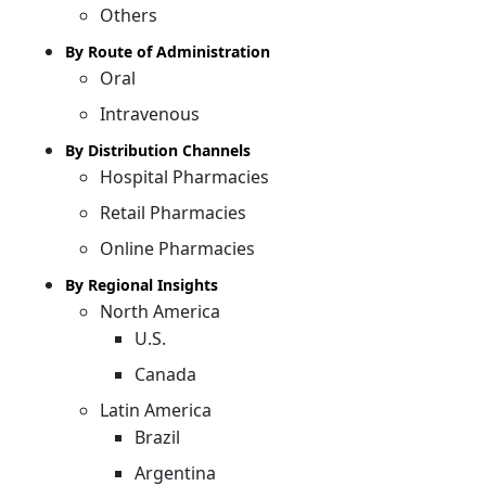
Others
By Route of Administration
Oral
Intravenous
By Distribution Channels
Hospital Pharmacies
Retail Pharmacies
Online Pharmacies
By Regional Insights
North America
U.S.
Canada
Latin America
Brazil
Argentina