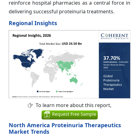
reinforce hospital pharmacies as a central force in
delivering successful proteinuria treatments.
Regional Insights
To learn more about this report,
Request Free Sample
North America Proteinuria Therapeutics
Market Trends