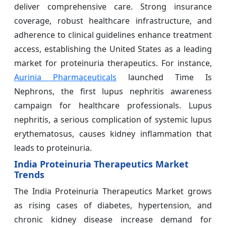
deliver comprehensive care. Strong insurance
coverage, robust healthcare infrastructure, and
adherence to clinical guidelines enhance treatment
access, establishing the United States as a leading
market for proteinuria therapeutics. For instance,
Aurinia Pharmaceuticals
launched Time Is
Nephrons, the first lupus nephritis awareness
campaign for healthcare professionals. Lupus
nephritis, a serious complication of systemic lupus
erythematosus, causes kidney inflammation that
leads to proteinuria.
India Proteinuria Therapeutics Market
Trends
The India Proteinuria Therapeutics Market grows
as rising cases of diabetes, hypertension, and
chronic kidney disease increase demand for