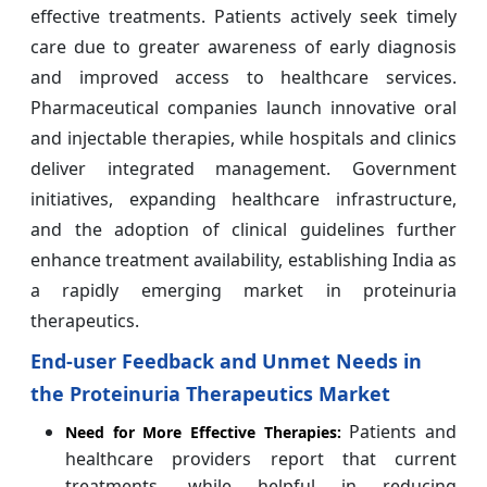
effective treatments. Patients actively seek timely
care due to greater awareness of early diagnosis
and improved access to healthcare services.
Pharmaceutical companies launch innovative oral
and injectable therapies, while hospitals and clinics
deliver integrated management. Government
initiatives, expanding healthcare infrastructure,
and the adoption of clinical guidelines further
enhance treatment availability, establishing India as
a rapidly emerging market in proteinuria
therapeutics.
End-user Feedback and Unmet Needs in
the Proteinuria Therapeutics Market
Patients and
Need for More Effective Therapies:
healthcare providers report that current
treatments, while helpful in reducing