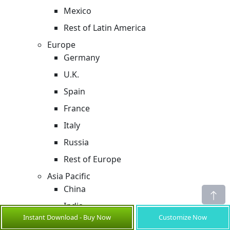
Mexico
Rest of Latin America
Europe
Germany
U.K.
Spain
France
Italy
Russia
Rest of Europe
Asia Pacific
China
India
Instant Download - Buy Now
Customize Now
Japan