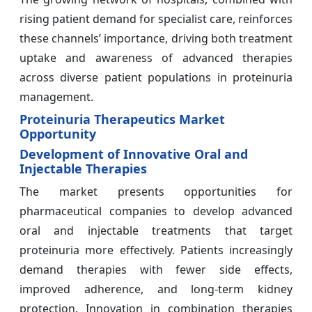
rising patient demand for specialist care, reinforces
these channels’ importance, driving both treatment
uptake and awareness of advanced therapies
across diverse patient populations in proteinuria
management.
Proteinuria Therapeutics Market
Opportunity
Development of Innovative Oral and
Injectable Therapies
The market presents opportunities for
pharmaceutical companies to develop advanced
oral and injectable treatments that target
proteinuria more effectively. Patients increasingly
demand therapies with fewer side effects,
improved adherence, and long-term kidney
protection. Innovation in combination therapies