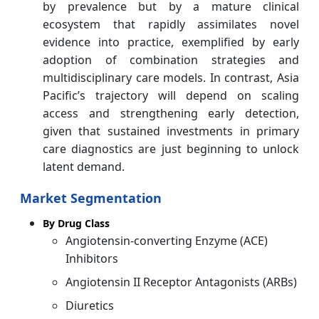
by prevalence but by a mature clinical
ecosystem that rapidly assimilates novel
evidence into practice, exemplified by early
adoption of combination strategies and
multidisciplinary care models. In contrast, Asia
Pacific’s trajectory will depend on scaling
access and strengthening early detection,
given that sustained investments in primary
care diagnostics are just beginning to unlock
latent demand.
Market Segmentation
By Drug Class
Angiotensin-converting Enzyme (ACE)
Inhibitors
Angiotensin II Receptor Antagonists (ARBs)
Diuretics