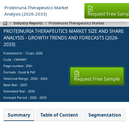
Proteinuria Therapeutics Market
Request Free Samp
Analysis (2026-2033)
Industry Reports
Proteinuria Therapeutics Market
PROTEINURIA THERAPEUTICS MARKET SIZE AND SHARE
ANALYSIS - GROWTH TRENDS AND FORECASTS (2026-
2033)
Published In :
13 Jan, 2026
Code : CMI4491
Page number: 250+
Formats : Excel & Pdf
Request Free Sample
Historical Range : 2020 - 2024
Base Year :
2025
Estimated Year :
2026
Forecast Period :
2026 - 2033
Summary
Table of Content
Segmentation