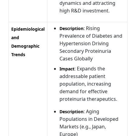
dynamics and attracting
high R&D investment.
: Rising
Description
Epidemiological
Prevalence of Diabetes and
and
Hypertension Driving
Demographic
Secondary Proteinuria
Trends
Cases Globally
: Expands the
Impact
addressable patient
population, increasing
demand for effective
proteinuria therapeutics.
: Aging
Description
Populations in Developed
Markets (e.g., Japan,
Europe)