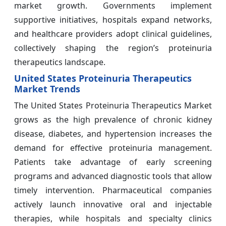
market growth. Governments implement
supportive initiatives, hospitals expand networks,
and healthcare providers adopt clinical guidelines,
collectively shaping the region’s proteinuria
therapeutics landscape.
United States Proteinuria Therapeutics
Market Trends
The United States Proteinuria Therapeutics Market
grows as the high prevalence of chronic kidney
disease, diabetes, and hypertension increases the
demand for effective proteinuria management.
Patients take advantage of early screening
programs and advanced diagnostic tools that allow
timely intervention. Pharmaceutical companies
actively launch innovative oral and injectable
therapies, while hospitals and specialty clinics