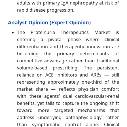
adults with primary IgA nephropathy at risk of
rapid disease progression.
Analyst Opinion (Expert Opinion)
The Proteinuria Therapeutics Market is
entering a pivotal phase where clinical
differentiation and therapeutic innovation are
becoming the primary determinants of
competitive advantage rather than traditional
volume‑based prescribing. The persistent
reliance on ACE inhibitors and ARBs — still
representing approximately one‑third of the
market share — reflects physician comfort
with these agents’ dual cardiovascular‑renal
benefits, yet fails to capture the ongoing shift
toward more targeted mechanisms that
address underlying pathophysiology rather
than symptomatic control alone. Clinical