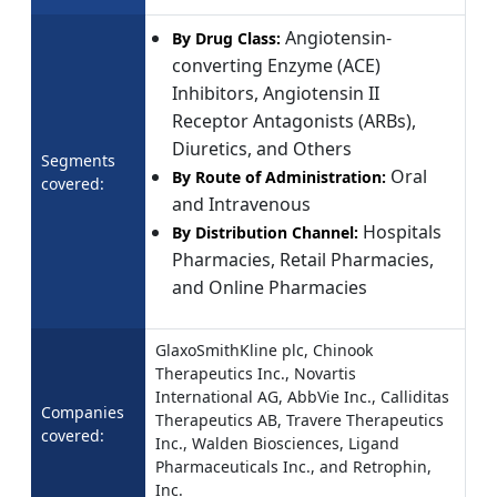
Angiotensin-
By Drug Class:
converting Enzyme (ACE)
Inhibitors, Angiotensin II
Receptor Antagonists (ARBs),
Diuretics, and Others
Segments
Oral
By Route of Administration:
covered:
and Intravenous
Hospitals
By Distribution Channel:
Pharmacies, Retail Pharmacies,
and Online Pharmacies
GlaxoSmithKline plc, Chinook
Therapeutics Inc., Novartis
International AG, AbbVie Inc., Calliditas
Companies
Therapeutics AB, Travere Therapeutics
covered:
Inc., Walden Biosciences, Ligand
Pharmaceuticals Inc., and Retrophin,
Inc.