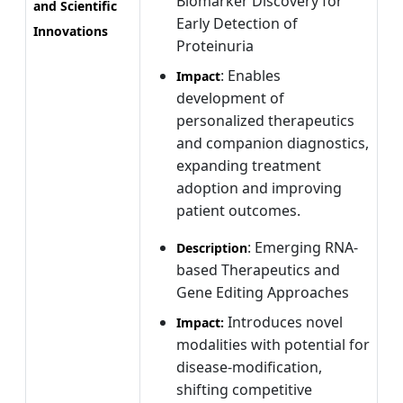
Biomarker Discovery for
and Scientific
Early Detection of
Innovations
Proteinuria
: Enables
Impact
development of
personalized therapeutics
and companion diagnostics,
expanding treatment
adoption and improving
patient outcomes.
: Emerging RNA-
Description
based Therapeutics and
Gene Editing Approaches
Introduces novel
Impact:
modalities with potential for
disease-modification,
shifting competitive