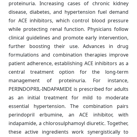
proteinuria. Increasing cases of chronic kidney
disease, diabetes, and hypertension fuel demand
for ACE inhibitors, which control blood pressure
while protecting renal function. Physicians follow
clinical guidelines and promote early intervention,
further boosting their use. Advances in drug
formulations and combination therapies improve
patient adherence, establishing ACE inhibitors as a
central treatment option for the long-term
management of proteinuria. For instance,
PERINDOPRIL-INDAPAMIDE is prescribed for adults
as an initial treatment for mild to moderate
essential hypertension. The combination pairs
perindopril erbumine, an ACE inhibitor, with
indapamide, a chlorosulphamoyl diuretic. Together,
these active ingredients work synergistically to