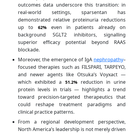
outcomes data underscore this transition: in
real‑world settings, sparsentan has
demonstrated relative proteinuria reductions
up to
even in patients already on
62%
background SGLT2 inhibitors, signalling
superior efficacy potential beyond RAAS
blockade.
Moreover, the emergence of IgA
nephropathy
–
focused therapies such as FILSPARI, TARPEYO,
and newer agents like Otsuka’s Voyxact —
which exhibited a
reduction in urine
51.2%
protein levels in trials — highlights a trend
toward precision‑targeted therapeutics that
could reshape treatment paradigms and
clinical practice patterns.
From a regional development perspective,
North America’s leadership is not merely driven