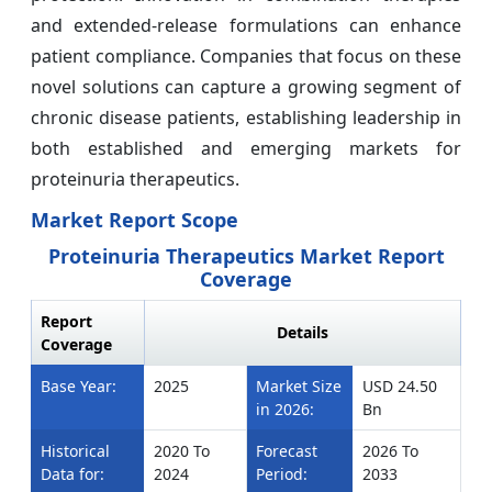
and extended-release formulations can enhance
patient compliance. Companies that focus on these
novel solutions can capture a growing segment of
chronic disease patients, establishing leadership in
both established and emerging markets for
proteinuria therapeutics.
Market Report Scope
Proteinuria Therapeutics Market Report
Coverage
Report
Details
Coverage
Base Year:
2025
Market Size
USD 24.50
in 2026:
Bn
Historical
2020 To
Forecast
2026 To
Data for:
2024
Period:
2033