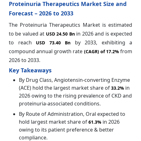
Proteinuria Therapeutics Market Size and
Forecast – 2026 to 2033
The Proteinuria Therapeutics Market is estimated
to be valued at
in 2026 and is expected
USD 24.50 Bn
to reach
by 2033, exhibiting a
USD 73.40 Bn
compound annual growth rate
from
(CAGR) of
17.2%
2026 to 2033.
Key Takeaways
By Drug Class, Angiotensin-converting Enzyme
(ACE) hold the largest market share of
in
33.2%
2026 owing to the rising prevalence of CKD and
proteinuria‑associated conditions.
By Route of Administration, Oral expected to
hold largest market share of
in 2026
61.3%
owing to its patient preference & better
compliance.