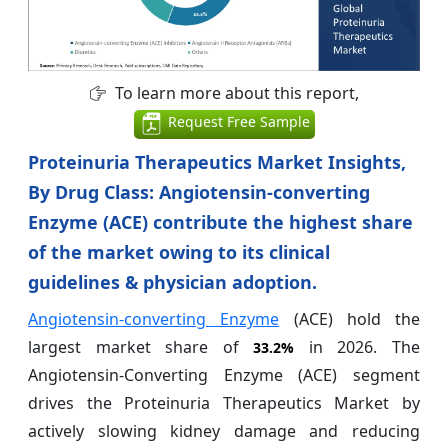
To learn more about this report,
Request Free Sample
Proteinuria Therapeutics Market Insights,
By Drug Class: Angiotensin-converting
Enzyme (ACE) contribute the highest share
of the market owing to its clinical
guidelines & physician adoption.
Angiotensin-converting Enzyme
(ACE) hold the
largest market share of
in 2026. The
33.2%
Angiotensin-Converting Enzyme (ACE) segment
drives the Proteinuria Therapeutics Market by
actively slowing kidney damage and reducing