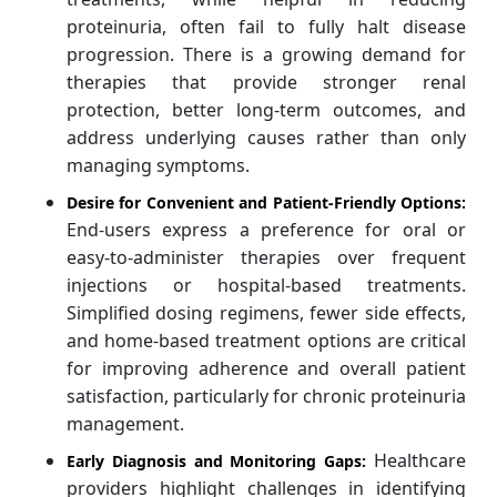
proteinuria, often fail to fully halt disease
progression. There is a growing demand for
therapies that provide stronger renal
protection, better long-term outcomes, and
address underlying causes rather than only
managing symptoms.
Desire for Convenient and Patient-Friendly Options:
End-users express a preference for oral or
easy-to-administer therapies over frequent
injections or hospital-based treatments.
Simplified dosing regimens, fewer side effects,
and home-based treatment options are critical
for improving adherence and overall patient
satisfaction, particularly for chronic proteinuria
management.
Healthcare
Early Diagnosis and Monitoring Gaps:
providers highlight challenges in identifying