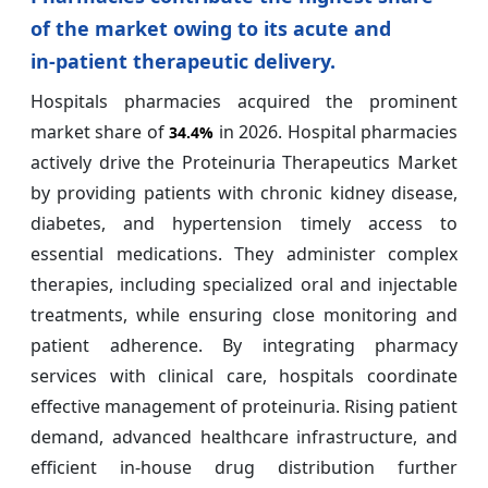
of the market owing to its acute and
in‑patient therapeutic delivery.
Hospitals pharmacies acquired the prominent
market share of
in 2026. Hospital pharmacies
34.4%
actively drive the Proteinuria Therapeutics Market
by providing patients with chronic kidney disease,
diabetes, and hypertension timely access to
essential medications. They administer complex
therapies, including specialized oral and injectable
treatments, while ensuring close monitoring and
patient adherence. By integrating pharmacy
services with clinical care, hospitals coordinate
effective management of proteinuria. Rising patient
demand, advanced healthcare infrastructure, and
efficient in-house drug distribution further