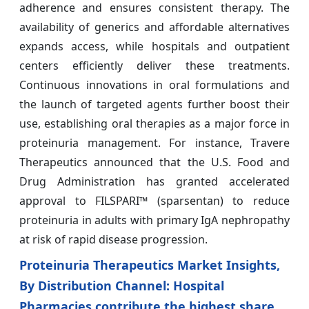
adherence and ensures consistent therapy. The
availability of generics and affordable alternatives
expands access, while hospitals and outpatient
centers efficiently deliver these treatments.
Continuous innovations in oral formulations and
the launch of targeted agents further boost their
use, establishing oral therapies as a major force in
proteinuria management. For instance, Travere
Therapeutics announced that the U.S. Food and
Drug Administration has granted accelerated
approval to FILSPARI™ (sparsentan) to reduce
proteinuria in adults with primary IgA nephropathy
at risk of rapid disease progression.
Proteinuria Therapeutics Market Insights,
By Distribution Channel: Hospital
Pharmacies contribute the highest share