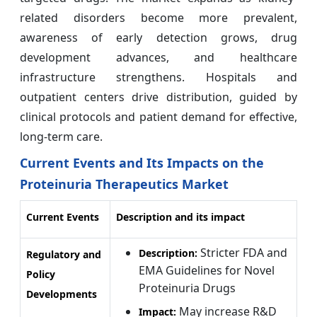
related disorders become more prevalent,
awareness of early detection grows, drug
development advances, and healthcare
infrastructure strengthens. Hospitals and
outpatient centers drive distribution, guided by
clinical protocols and patient demand for effective,
long-term care.
Current Events and Its Impacts on the
Proteinuria Therapeutics Market
Current Events
Description and its impact
Stricter FDA and
Description:
Regulatory and
EMA Guidelines for Novel
Policy
Proteinuria Drugs
Developments
May increase R&D
Impact: