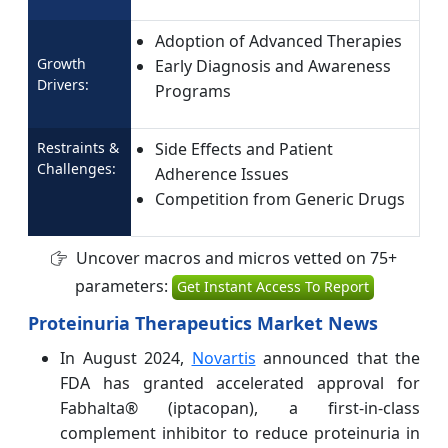
Adoption of Advanced Therapies
Growth
Early Diagnosis and Awareness
Drivers:
Programs
Restraints &
Side Effects and Patient
Challenges:
Adherence Issues
Competition from Generic Drugs
Uncover macros and micros vetted on 75+
parameters:
Get Instant Access To Report
Proteinuria Therapeutics Market News
In August 2024,
Novartis
announced that the
FDA has granted accelerated approval for
Fabhalta® (iptacopan), a first-in-class
complement inhibitor to reduce proteinuria in