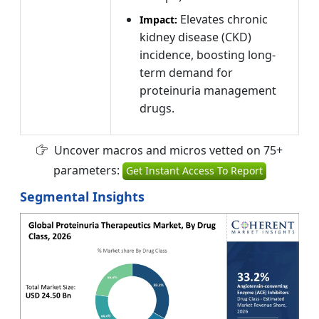
Elevates chronic
Impact:
kidney disease (CKD)
incidence, boosting long-
term demand for
proteinuria management
drugs.
Uncover macros and micros vetted on 75+
parameters:
Get Instant Access To Report
Segmental Insights