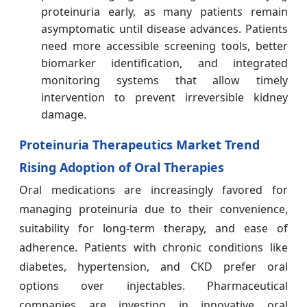
proteinuria early, as many patients remain
asymptomatic until disease advances. Patients
need more accessible screening tools, better
biomarker identification, and integrated
monitoring systems that allow timely
intervention to prevent irreversible kidney
damage.
Proteinuria Therapeutics Market Trend
Rising Adoption of Oral Therapies
Oral medications are increasingly favored for
managing proteinuria due to their convenience,
suitability for long-term therapy, and ease of
adherence. Patients with chronic conditions like
diabetes, hypertension, and CKD prefer oral
options over injectables. Pharmaceutical
companies are investing in innovative oral