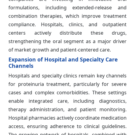
formulations, including extended-release and
combination therapies, which improve treatment
compliance. Hospitals, clinics, and outpatient
centers actively distribute these drugs,
strengthening the oral segment as a major driver
of market growth and patient-centered care.
Expansion of Hospital and Specialty Care
Channels
Hospitals and specialty clinics remain key channels
for proteinuria treatment, particularly for severe
cases and complex comorbidities. These settings
enable integrated care, including diagnostics,
therapy administration, and patient monitoring.
Hospital pharmacies actively coordinate medication
access, ensuring adherence to clinical guidelines.
The growing network of hospitals, combined with