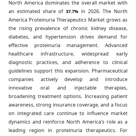
North America dominates the overall market with
an estimated share of
in 2026. The North
37.7%
America Proteinuria Therapeutics Market grows as
the rising prevalence of chronic kidney disease,
diabetes, and hypertension drives demand for
effective proteinuria management. Advanced
healthcare infrastructure, widespread early
diagnostic practices, and adherence to clinical
guidelines support this expansion. Pharmaceutical
companies actively develop and introduce
innovative oral and injectable therapies,
broadening treatment options. Increasing patient
awareness, strong insurance coverage, and a focus
on integrated care continue to influence market
dynamics and reinforce North America’s role as a
leading region in proteinuria therapeutics. For