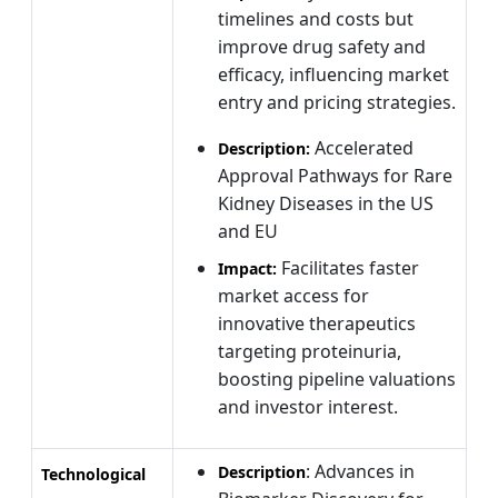
timelines and costs but
improve drug safety and
efficacy, influencing market
entry and pricing strategies.
Accelerated
Description:
Approval Pathways for Rare
Kidney Diseases in the US
and EU
Facilitates faster
Impact:
market access for
innovative therapeutics
targeting proteinuria,
boosting pipeline valuations
and investor interest.
: Advances in
Description
Technological