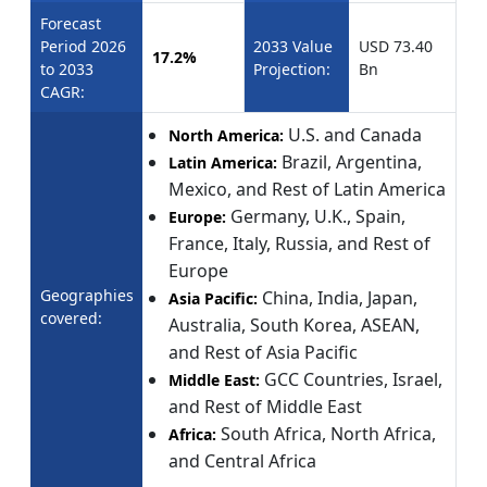
Forecast
Period 2026
2033 Value
USD 73.40
17.2%
to 2033
Projection:
Bn
CAGR:
U.S. and Canada
North America:
Brazil, Argentina,
Latin America:
Mexico, and Rest of Latin America
Germany, U.K., Spain,
Europe:
France, Italy, Russia, and Rest of
Europe
Geographies
China, India, Japan,
Asia Pacific:
covered:
Australia, South Korea, ASEAN,
and Rest of Asia Pacific
GCC Countries, Israel,
Middle East:
and Rest of Middle East
South Africa, North Africa,
Africa:
and Central Africa