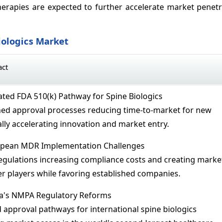
erapies are expected to further accelerate market penetr
iologics Market
act
ted FDA 510(k) Pathway for Spine Biologics
ned approval processes reducing time-to-market for new
lly accelerating innovation and market entry.
pean MDR Implementation Challenges
regulations increasing compliance costs and creating marke
er players while favoring established companies.
a's NMPA Regulatory Reforms
approval pathways for international spine biologics