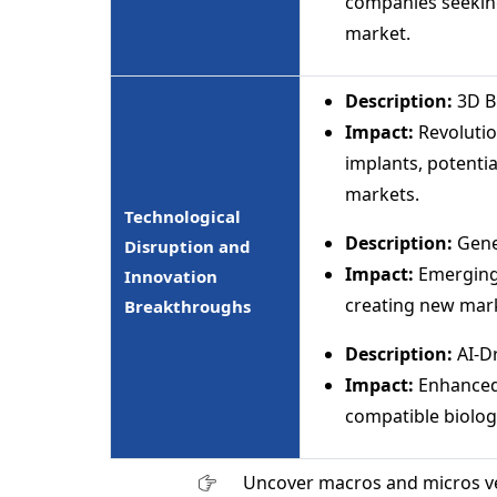
companies seeking
market.
Description:
3D B
Impact:
Revolutio
implants, potentia
markets.
Technological
Description:
Gene
Disruption and
Impact:
Emerging
Innovation
creating new mar
Breakthroughs
Description:
AI-D
Impact:
Enhanced 
compatible biolog
Uncover macros and micros v