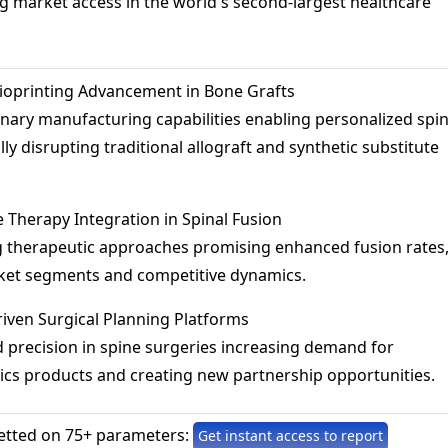
 market access in the world's second-largest healthcare
ioprinting Advancement in Bone Grafts
nary manufacturing capabilities enabling personalized spi
lly disrupting traditional allograft and synthetic substitute
 Therapy Integration in Spinal Fusion
 therapeutic approaches promising enhanced fusion rates
ket segments and competitive dynamics.
riven Surgical Planning Platforms
precision in spine surgeries increasing demand for
ics products and creating new partnership opportunities.
etted on 75+ parameters:
Get instant access to report