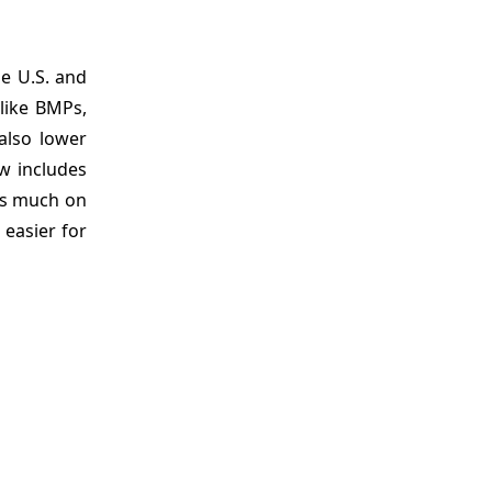
he U.S. and
like BMPs,
also lower
w includes
 as much on
easier for