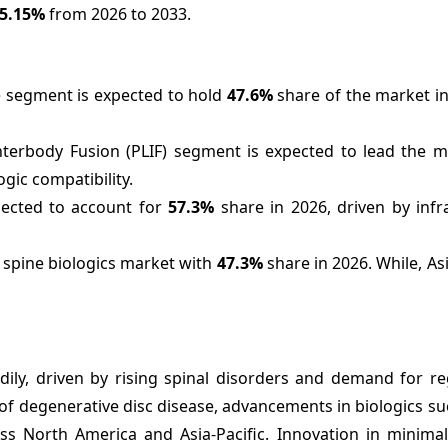
5.15%
from 2026 to 2033.
e segment is expected to hold
47.6%
share of the market in
terbody Fusion (PLIF) segment is expected to lead the m
ogic compatibility.
pected to account for
57.3%
share in 2026, driven by infr
e spine biologics market with
47.3%
share in 2026. While, Asi
dily, driven by rising spinal disorders and demand for re
of degenerative disc disease, advancements in biologics s
s North America and Asia-Pacific. Innovation in minimall