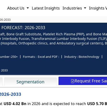
About Us
Latest Insights
Industries
Insights 
026-2033
 FORECAST: 2026-2033
aft, Bone Graft Substitute, Platelet Rich Plasma (PRP), and Bone M
r Interbody Fusion, Transforaminal Lumbar Interbody Fusion (TLIF),
r (Hospitals, Orthopedic clinics, and Ambulatory surgical centers),
umber :
250+
Formats :
Excel and PDF :
Industry :
Biotechnology
- 2033
Request Free S
Segmentation
 2026-2033
at
USD 4.02 Bn
in 2026 and is expected to reach
USD 5.70 