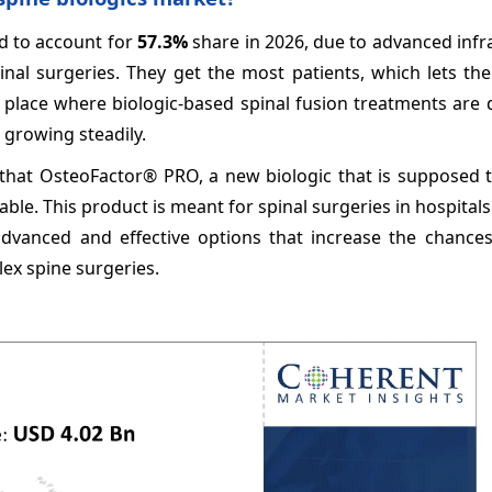
ed to account for
57.3%
share in 2026, due to advanced infr
inal surgeries. They get the most patients, which lets th
in place where biologic-based spinal fusion treatments are
 growing steadily.
 that OsteoFactor® PRO, a new biologic that is supposed 
le. This product is meant for spinal surgeries in hospitals.
advanced and effective options that increase the chances
lex spine surgeries.