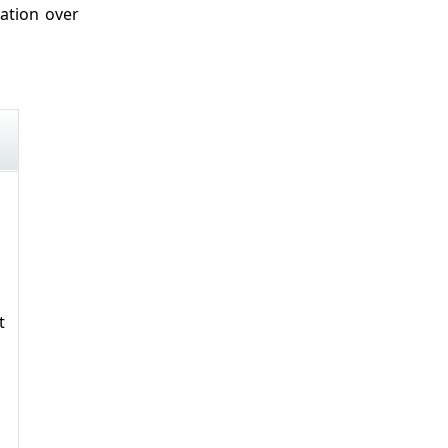
ation over
t