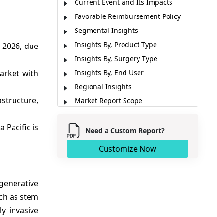
Current Event and Its Impacts
Favorable Reimbursement Policy
Segmental Insights
Insights By, Product Type
 2026, due
Insights By, Surgery Type
arket with
Insights By, End User
Regional Insights
astructure,
Market Report Scope
Market Dynamics
a Pacific is
Analyst Opinion (Expert Opinion)
Need a Custom Report?
Recent Developments
Customize Now
Market Segmentation
Sources
generative
uch as stem
y invasive