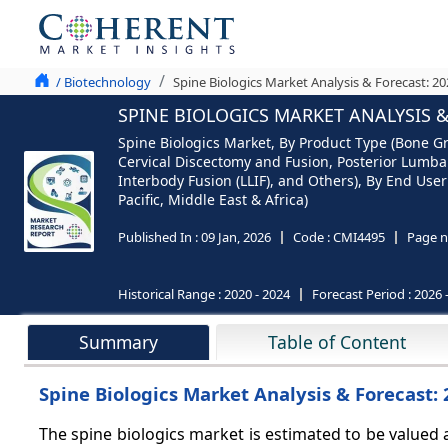
/ Biotechnology
Spine Biologics Market Analysis & Forecast: 2
SPINE BIOLOGICS MARKET ANALYSIS &
Spine Biologics Market, By Product Type (Bone Gr
Cervical Discectomy and Fusion, Posterior Lumba
Interbody Fusion (LLIF), and Others), By End Use
Pacific, Middle East & Africa)
Published In :
09 Jan, 2026
Code :
CMI4495
Page n
Historical Range :
2020 - 2024
Forecast Period :
2026 
Summary
Table of Content
Spine Biologics Market Analysis & Forecast:
The spine biologics market
is estimated to be valued 