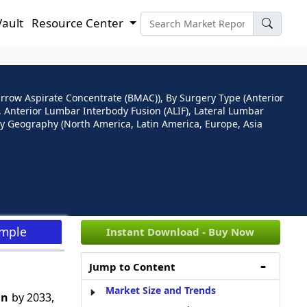
Vault
Resource Center
arrow Aspirate Concentrate (BMAC)), By Surgery Type (Anterior
 Anterior Lumbar Interbody Fusion (ALIF), Lateral Lumbar
 By Geography (North America, Latin America, Europe, Asia
ample
Instant Download - Buy Now
Jump to Content
Market Size and Trends
Bn
by 2033,