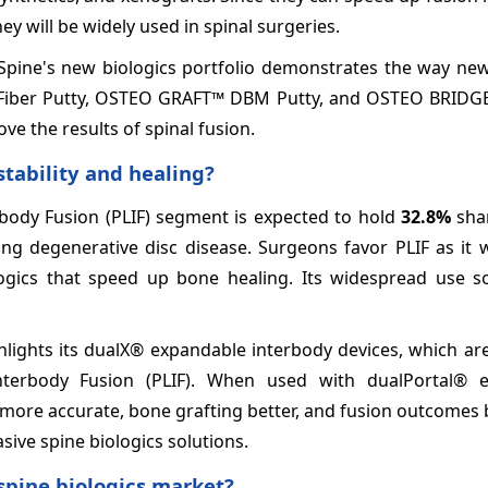
ey will be widely used in spinal surgeries.
 Spine's new biologics portfolio demonstrates the way new
™ Fiber Putty, OSTEO GRAFT™ DBM Putty, and OSTEO BRID
ove the results of spinal fusion.
stability and healing?
rbody Fusion (PLIF) segment is expected to hold
32.8%
shar
ting degenerative disc disease. Surgeons favor PLIF as it 
ogics that speed up bone healing. Its widespread use soli
hlights its dualX® expandable interbody devices, which ar
nterbody Fusion (PLIF). When used with dualPortal® 
ore accurate, bone grafting better, and fusion outcomes b
sive spine biologics solutions.
 spine biologics market?