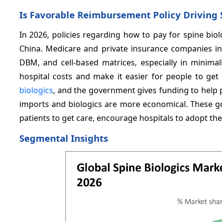
Is Favorable Reimbursement Policy Driving 
In 2026, policies regarding how to pay for spine bi
China. Medicare and private insurance companies in 
DBM, and cell-based matrices, especially in minima
hospital costs and make it easier for people to ge
biologics
, and the government gives funding to help 
imports and biologics are more economical. These 
patients to get care, encourage hospitals to adopt t
Segmental Insights