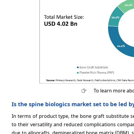
To learn more abo
Is the spine biologics market set to be led b
In terms of product type, the bone graft substitute 
to their versatility and reduced complications comp
due to allografts, demineralized bone matrix (DBM), s