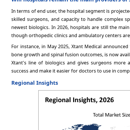
In terms of end user, the hospital segment is project
skilled surgeons, and capacity to handle complex sp
newest biologics. In 2026, hospitals are still the ma
though orthopedic clinics and ambulatory centers are
For instance, in May 2025, Xtant Medical announced
bone growth and spinal fusion outcomes, is now availab
Xtant's line of biologics and gives surgeons more 
success and make it easier for doctors to use in comp
Regional Insights