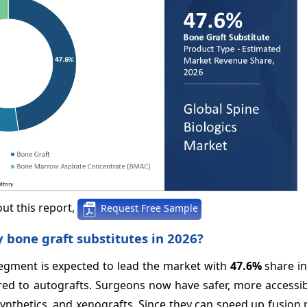
ut this report,
Request Free Sample
y bone graft substitutes in 2026?
segment is expected to lead the market with
47.6%
share in
ared to autografts. Surgeons now have safer, more accessi
ynthetics, and xenografts. Since they can speed up fusion 