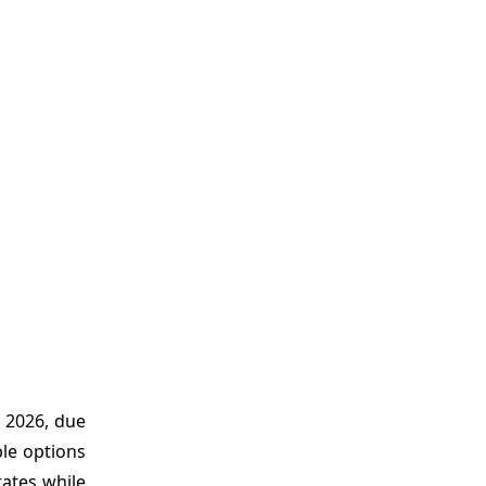
 2026, due
ble options
rates while