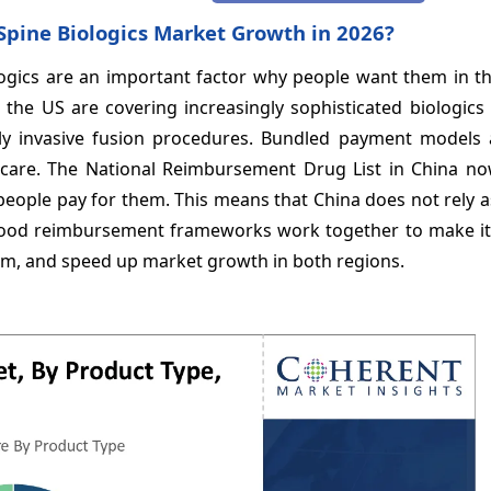
Spine Biologics Market Growth in 2026?
ologics are an important factor why people want them in t
the US are covering increasingly sophisticated biologics 
lly invasive fusion procedures. Bundled payment models 
t care. The National Reimbursement Drug List in China no
people pay for them. This means that China does not rely
good reimbursement frameworks work together to make it 
hem, and speed up market growth in both regions.