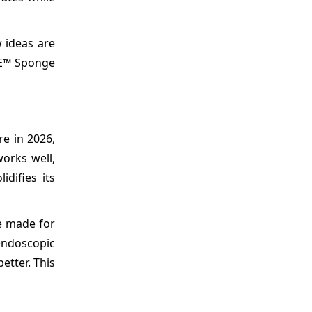
 ideas are
GE™ Sponge
e in 2026,
works well,
difies its
e made for
endoscopic
etter. This