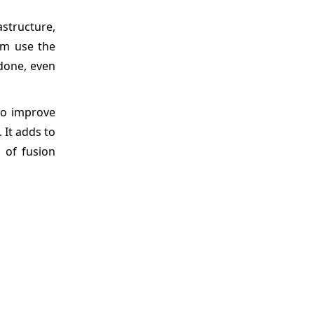
astructure,
em use the
 done, even
to improve
 It adds to
 of fusion