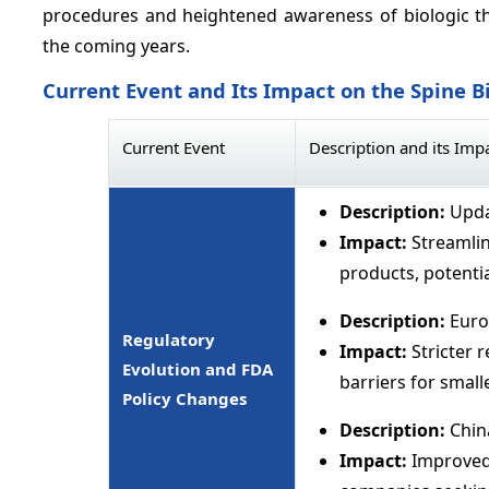
procedures and heightened awareness of biologic th
the coming years.
Current Event and Its Impact on the Spine B
Current Event
Description and its Imp
Description:
Upda
Impact:
Streamli
products, potentia
Description:
Euro
Regulatory
Impact:
Stricter 
Evolution and FDA
barriers for small
Policy Changes
Description:
Chin
Impact:
Improved 