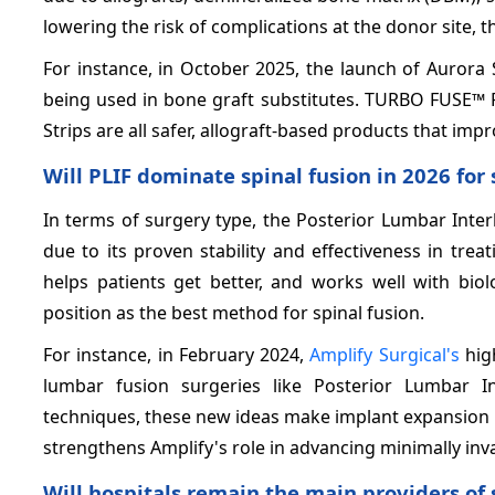
lowering the risk of complications at the donor site, th
For instance, in October 2025, the launch of Aurora
being used in bone graft substitutes. TURBO FUSE
Strips are all safer, allograft-based products that impr
Will PLIF dominate spinal fusion in 2026 for 
In terms of surgery type, the Posterior Lumbar Inte
due to its proven stability and effectiveness in trea
helps patients get better, and works well with biol
position as the best method for spinal fusion.
For instance, in February 2024,
Amplify Surgical's
hig
lumbar fusion surgeries like Posterior Lumbar I
techniques, these new ideas make implant expansion m
strengthens Amplify's role in advancing minimally inva
Will hospitals remain the main providers of