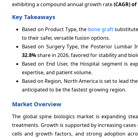
exhibiting a compound annual growth rate
(CAGR) of
Key Takeaways
Based on Product Type, the
bone graft
substitut
to their safer, versatile fusion options.
Based on Surgery Type, the Posterior Lumbar In
32.8%
share in 2026, favored for stability and biol
Based on End User, the Hospital segment is ex
expertise, and patient volume.
Based on Region, North America is set to lead th
anticipated to be the fastest growing region.
Market Overview
The global spine biologics market is expanding stea
treatments. Growth is supported by increasing cases 
cells and growth factors, and strong adoption acros