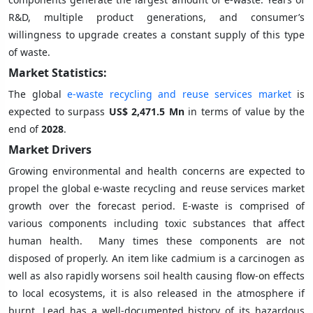
R&D, multiple product generations, and consumer’s
willingness to upgrade creates a constant supply of this type
of waste.
Market Statistics:
The global
e-waste recycling and reuse services market
is
expected to surpass
US$ 2,471.5 Mn
in terms of value by the
end of
2028
.
Market Drivers
Growing environmental and health concerns are expected to
propel the global e-waste recycling and reuse services market
growth over the forecast period. E-waste is comprised of
various components including toxic substances that affect
human health. Many times these components are not
disposed of properly. An item like cadmium is a carcinogen as
well as also rapidly worsens soil health causing flow-on effects
to local ecosystems, it is also released in the atmosphere if
burnt. Lead has a well-documented history of its hazardous