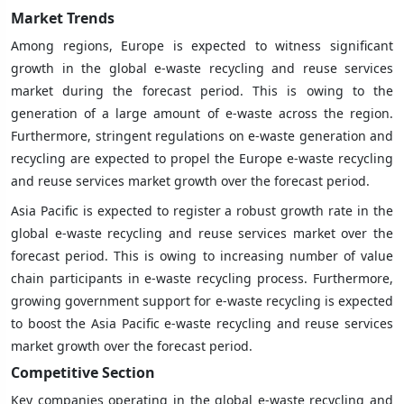
Market Trends
Among regions, Europe is expected to witness significant
growth in the global e-waste recycling and reuse services
market during the forecast period. This is owing to the
generation of a large amount of e-waste across the region.
Furthermore, stringent regulations on e-waste generation and
recycling are expected to propel the Europe e-waste recycling
and reuse services market growth over the forecast period.
Asia Pacific is expected to register a robust growth rate in the
global e-waste recycling and reuse services market over the
forecast period. This is owing to increasing number of value
chain participants in e-waste recycling process. Furthermore,
growing government support for e-waste recycling is expected
to boost the Asia Pacific e-waste recycling and reuse services
market growth over the forecast period.
Competitive Section
Key companies operating in the global e-waste recycling and