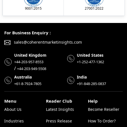
9001:2015
27001:2022
For Business Enquiry :
sales@coherentmarketinsights.com
United Kingdom
United States
+44-203-957-8553
+1-252-477-1362
/
+44-203-949-5508
Australia
India
+61-8-7924-7805
+91-848-285-0837
Menu
Reader Club
Help
About Us
Latest Insights
Become Reseller
Industries
Press Release
How To Order?