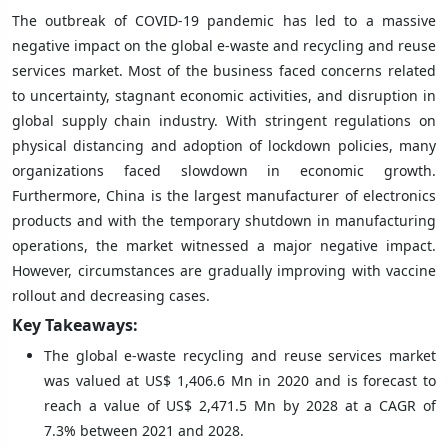
The outbreak of COVID-19 pandemic has led to a massive
negative impact on the global e-waste and recycling and reuse
services market. Most of the business faced concerns related
to uncertainty, stagnant economic activities, and disruption in
global supply chain industry. With stringent regulations on
physical distancing and adoption of lockdown policies, many
organizations faced slowdown in economic growth.
Furthermore, China is the largest manufacturer of electronics
products and with the temporary shutdown in manufacturing
operations, the market witnessed a major negative impact.
However, circumstances are gradually improving with vaccine
rollout and decreasing cases.
Key Takeaways:
The global e-waste recycling and reuse services market
was valued at US$ 1,406.6 Mn in 2020 and is forecast to
reach a value of US$ 2,471.5 Mn by 2028 at a CAGR of
7.3% between 2021 and 2028.