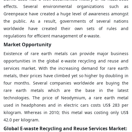
effects. Several environmental organizations such as
Greenpeace have created a huge level of awareness amongst
the public. As a result, governments of several nations
worldwide have created their own sets of rules and
regulations for efficient management of e-waste.
Market Opportunity
Existence of rare earth metals can provide major business
opportunities in the global e-waste recycling and reuse and
services market. With the increasing demand for rare earth
metals, their prices have climbed yet so higher by doubling in
four months. Several companies worldwide are buying the
rare earth metals which are the base in the latest
technologies. The price of Neodymium, a rare earth metal
used in headphones and in electric cars costs US$ 283 per
kilogram. Whereas in 2010; this metal was costing only US$
42.0 per kilogram.
Global E-waste Recycling and Reuse Services Market: