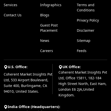
Services
Infographics
Terms and
Conditions
Contact Us
Blogs
Privacy Policy
Guest Post
Placement
Disclaimer
News
Sitemap
Careers
Feeds
U.S. Office:
UK Office:
Coherent Market Insights Pvt
Coherent Market Insights Pvt
Ltd, Office 15811, 182-184
Ltd, 533 Airport Boulevard,
High Street North, East Ham,
Suite 400, Burlingame, CA
London E6 2JA,United
94010, United States.
Kingdom.
India Office (Headquarters):