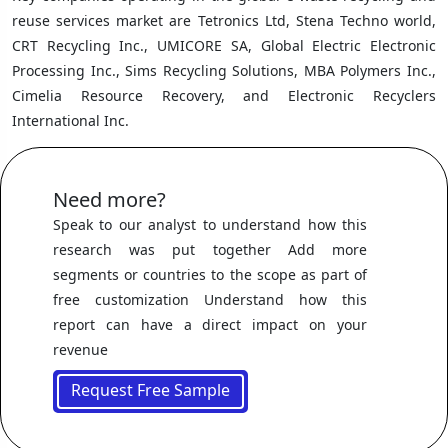
reuse services market are Tetronics Ltd, Stena Techno world,
CRT Recycling Inc., UMICORE SA, Global Electric Electronic
Processing Inc., Sims Recycling Solutions, MBA Polymers Inc.,
Cimelia Resource Recovery, and Electronic Recyclers
International Inc.
Need more?
Speak to our analyst to understand how this
research was put together Add more
segments or countries to the scope as part of
free customization Understand how this
report can have a direct impact on your
revenue
Request Free Sample