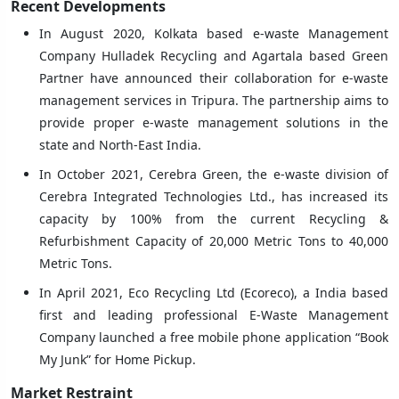
Recent Developments
In August 2020, Kolkata based e-waste Management
Company Hulladek Recycling and Agartala based Green
Partner have announced their collaboration for e-waste
management services in Tripura. The partnership aims to
provide proper e-waste management solutions in the
state and North-East India.
In October 2021, Cerebra Green, the e-waste division of
Cerebra Integrated Technologies Ltd., has increased its
capacity by 100% from the current Recycling &
Refurbishment Capacity of 20,000 Metric Tons to 40,000
Metric Tons.
In April 2021, Eco Recycling Ltd (Ecoreco), a India based
first and leading professional E-Waste Management
Company launched a free mobile phone application “Book
My Junk” for Home Pickup.
Market Restraint