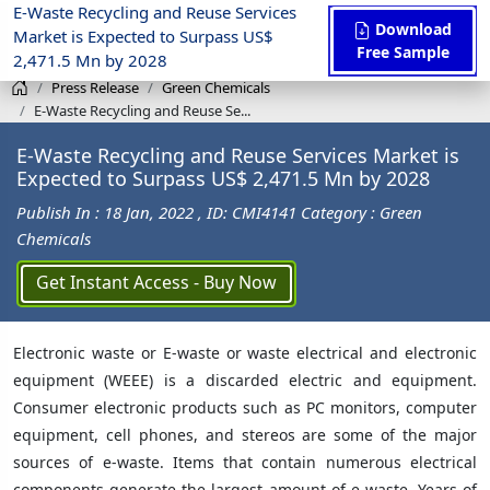
E-Waste Recycling and Reuse Services
Download
Market is Expected to Surpass US$
Free Sample
2,471.5 Mn by 2028
Press Release
Green Chemicals
E-Waste Recycling and Reuse Se...
E-Waste Recycling and Reuse Services Market is
Expected to Surpass US$ 2,471.5 Mn by 2028
Publish In : 18 Jan, 2022
, ID: CMI4141
Category : Green
Chemicals
Get Instant Access - Buy Now
Electronic waste or E-waste or waste electrical and electronic
equipment (WEEE) is a discarded electric and equipment.
Consumer electronic products such as PC monitors, computer
equipment, cell phones, and stereos are some of the major
sources of e-waste. Items that contain numerous electrical
components generate the largest amount of e‐waste. Years of