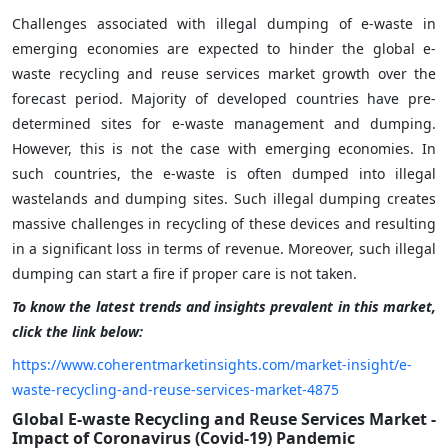
Challenges associated with illegal dumping of e-waste in
emerging economies are expected to hinder the global e-
waste recycling and reuse services market growth over the
forecast period. Majority of developed countries have pre-
determined sites for e-waste management and dumping.
However, this is not the case with emerging economies. In
such countries, the e-waste is often dumped into illegal
wastelands and dumping sites. Such illegal dumping creates
massive challenges in recycling of these devices and resulting
in a significant loss in terms of revenue. Moreover, such illegal
dumping can start a fire if proper care is not taken.
To know the latest trends and insights prevalent in this market,
click the link below:
https://www.coherentmarketinsights.com/market-insight/e-
waste-recycling-and-reuse-services-market-4875
Global E-waste Recycling and Reuse Services Market -
Impact of Coronavirus (Covid-19) Pandemic