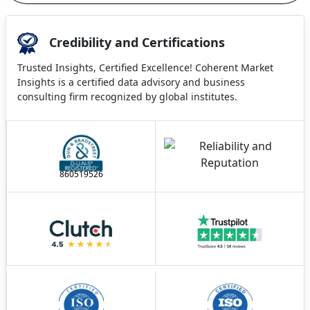
Credibility and Certifications
Trusted Insights, Certified Excellence! Coherent Market
Insights is a certified data advisory and business
consulting firm recognized by global institutes.
860519526