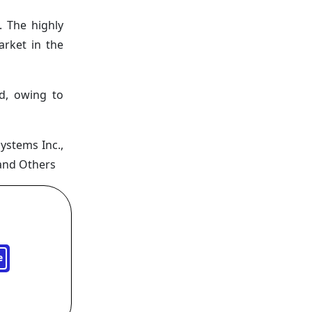
. The highly
arket in the
od, owing to
Systems Inc.,
 and Others
e