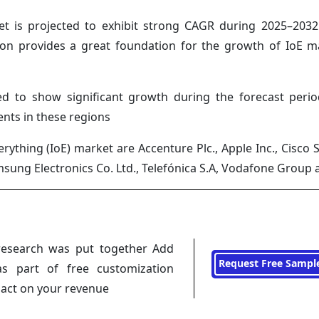
et is projected to exhibit strong CAGR during 2025–2032
gion provides a great foundation for the growth of IoE m
ed to show significant growth during the forecast peri
nts in these regions
rything (IoE) market are Accenture Plc., Apple Inc., Cisco 
msung Electronics Co. Ltd., Telefónica S.A, Vodafone Group
research was put together Add
Request Free Sampl
s part of free customization
pact on your revenue