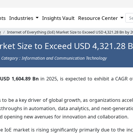
hts
Industries
Insights Vault
Resource Center
y
Internet of Everything (IoE) Market Size to Exceed USD 4,321.28 Bn by 
arket Size to Exceed USD 4,321.28 
Category : Information and Communication Technology
USD 1,604.89 Bn
in 2025, is expected to exhibit a CAGR 
 be a key driver of global growth, as organizations accele
kthroughs in automation, data analytics, and next-generat
nd opening new avenues for innovation and collaboration.
oE market is rising significantly primarily due to the inc