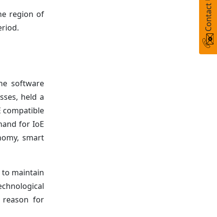
Contact Us
e region of
eriod.
he software
sses, held a
E compatible
mand for IoE
onomy, smart
d to maintain
echnological
y reason for