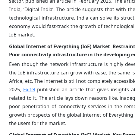
sector, published an article in February 2025. The arti
India, ‘Digital India’. The article suggests that with 
technological infrastructure, India can solve its struct
economy would fast-track the growth of technological
IoE market.
Global Internet of Everything (IoE) Market- Restrain
Poor connectivity infrastructure in the developing 
Even though the network infrastructure is highly dev
the IoE infrastructure can grow with ease, the same is 
Africa, etc. The internet is still not completely access
2025,
Exitel
published an article that gives insights a
related to it. The article lays down reasons like, inade
poor penetration of connectivity services in the rem
growth prospects of the global Internet of Everything 
the users for the market.