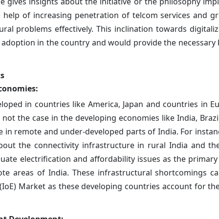
cle gives insights about the initiative or the philosophy i
the help of increasing penetration of telcom services and g
ural problems effectively. This inclination towards digitali
 adoption in the country and would provide the necessary 
ts
economies:
eloped in countries like America, Japan and countries in 
not the case in the developing economies like India, Brazil
ible in remote and under-developed parts of India. For insta
bout the connectivity infrastructure in rural India and th
quate electrification and affordability issues as the primar
ote areas of India. These infrastructural shortcomings ca
(IoE) Market as these developing countries account for the