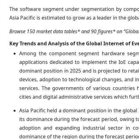
The software segment under segmentation by compone
Asia Pacific is estimated to grow as a leader in the glo
Browse 150 market data tables* and 90 figures* on “Global I
Key Trends and Analysis of the Global Internet of Ev
Among the component segment hardware segmen
applications dedicated to implement the IoE capa
dominant position in 2025 and is projected to reta
devices, adoption to technological changes, and i
services. The governments of various countries h
cities and digital administrative services which fur
Asia Pacific held a dominant position in the global
its dominance during the forecast period, owing to
adoption and expanding industrial sector in cou
dominance of the region during the forecast perio