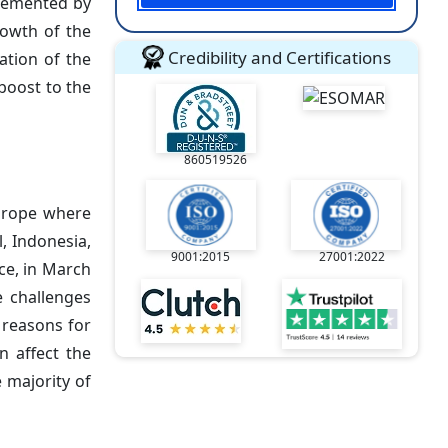
mplemented by
rowth of the
Credibility and Certifications
zation of the
boost to the
860519526
Europe where
, Indonesia,
9001:2015
27001:2022
nce, in March
e challenges
y reasons for
n affect the
 majority of