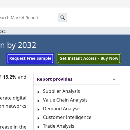
2032
Bn by 2032
Request Free Sample
Get Instant Access - Buy Now
of
15.2%
and
Report provides
Supplier Analysis
rate digital
Value Chain Analysis
ion networks
Demand Analysis
Customer Intelligence
Trade Analysis
rease in the