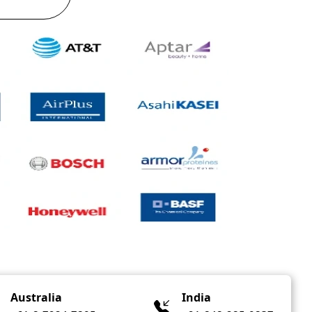
Australia
India