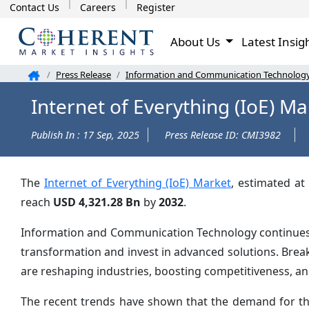
Contact Us
Careers
Register
About Us
Latest Insig
Press Release
Information and Communication Technolog
Internet of Everything (IoE) M
Publish In : 17 Sep, 2025
Press Release ID: CMI3982
The
Internet of Everything (IoE) Market
, estimated at
reach
USD 4,321.28 Bn
by
2032
.
Information and Communication Technology continues to
transformation and invest in advanced solutions. Brea
are reshaping industries, boosting competitiveness, a
The recent trends have shown that the demand for the I