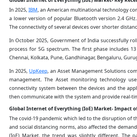
Global Internet of Everything (IoE) Market- Key Rec
In 2025,
IBM
, an American multinational technology co
a lower version of popular Bluetooth version 2.4 GHz.
The connectivity of several devices over shorter distanc
In October 2025, Government of India successfully rol
process for 5G spectrum. The first phase includes 13 ci
Chennai, Kolkata, Pune, Gandhinagar, Bengaluru, Gur
In 2025,
UpKeep
, an Asset Management Solutions com
management. The Asset monitoring technology uses 
connectivity system between the devices and the appli
then communicate with the system and provide real-tim
Global Internet of Everything (IoE) Market- Impact 
The covid-19 pandemic which led to the disruption of 
and social distancing norms, also affected the demand 
(IoE) Market, the trend was slightly different. Th