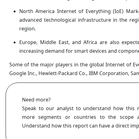
North America Internet of Everything (IoE) Mark
advanced technological infrastructure in the re
region.
Europe, Middle East, and Africa are also expect
increasing demand for smart devices and compone
Some of the major players in the global Internet of Eve
Google Inc., Hewlett-Packard Co., IBM Corporation, Sa
Need more?
Speak to our analyst to understand how this 
more segments or countries to the scope a
Understand how this report can have a direct im