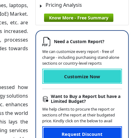
Pricing Analysis
es, laptops,
IoE) Market.
Know More - Free Summary
es, etc. are
s increased.
, processes
Need a Custom Report?
ides towards
We can customize every report - free of
charge - including purchasing stand-alone
sections or country-level reports
Customize Now
tnessed how
gy solutions
Want to Buy a Report but have a
Limited Budget?
tc. enhances
We help clients to procure the report or
ss the world
sections of the report at their budgeted
price. Kindly click on the below to avail
his lays the
ing services
Request Discount