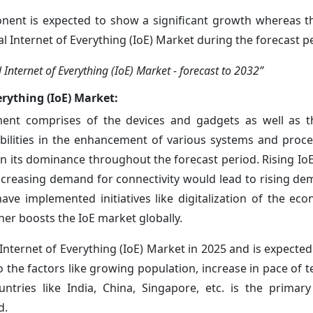
nt is expected to show a significant growth whereas th
bal Internet of Everything (IoE) Market during the forecast p
nternet of Everything (IoE) Market - forecast to 2032”
erything (IoE) Market:
t comprises of the devices and gadgets as well as t
bilities in the enhancement of various systems and proce
in its dominance throughout the forecast period. Rising Io
ncreasing demand for connectivity would lead to rising de
ave implemented initiatives like digitalization of the ec
ther boosts the IoE market globally.
 Internet of Everything (IoE) Market in 2025 and is expecte
 the factors like growing population, increase in pace of t
ntries like India, China, Singapore, etc. is the primar
d.