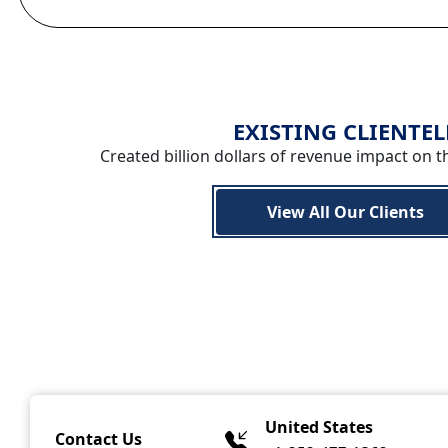
EXISTING CLIENTEL
Created billion dollars of revenue impact on t
View All Our Clients
United States
Contact Us