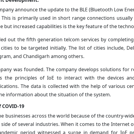
ent Development:
mpany announce the update to the BLE (Bluetooth Low Ener
 This is primarily used in short range connections usually
e but increased capabilities is the key feature of the techno
led out the fifth generation telcom services by completing
ties to be targeted initially. The list of cities include, D
ugram, and Chandigarh among others.
pany was founded. The company develops solutions for r
the principles of IoE to interact with the devices an
cations. The data is collected with the help of various ce
e information about the situation of the system.
of COVID-19
the businesses across the world because of the country-wi
side of several industries. When it comes to the Internet o
e pandemic period witnessed a surge in demand for IoE 