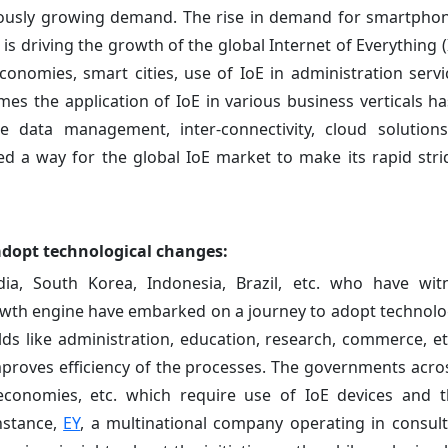
ously growing demand. The rise in demand for smartphon
s driving the growth of the global Internet of Everything (
conomies, smart cities, use of IoE in administration servic
mes the application of IoE in various business verticals ha
 data management, inter-connectivity, cloud solutions
ved a way for the global IoE market to make its rapid str
adopt technological changes:
dia, South Korea, Indonesia, Brazil, etc. who have wi
owth engine have embarked on a journey to adopt technolo
elds like administration, education, research, commerce, e
improves efficiency of the processes. The governments acro
al economies, etc. which require use of IoE devices and t
nstance,
EY
, a multinational company operating in consult