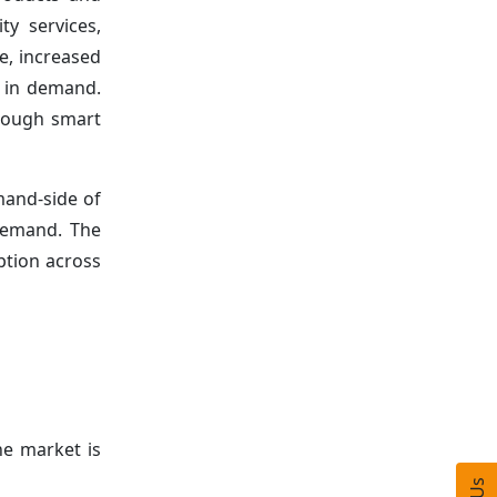
ty services,
e, increased
e in demand.
rough smart
mand-side of
demand. The
ption across
he market is