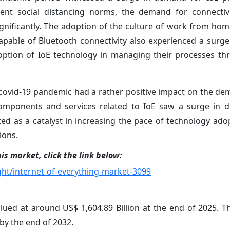
gent social distancing norms, the demand for connectivi
gnificantly. The adoption of the culture of work from hom
apable of Bluetooth connectivity also experienced a surg
ption of IoE technology in managing their processes th
 covid-19 pandemic had a rather positive impact on the de
components and services related to IoE saw a surge in 
ed as a catalyst in increasing the pace of technology ado
ions.
is market, click the link below:
ht/internet-of-everything-market-3099
lued at around US$ 1,604.89 Billion at the end of 2025. T
 by the end of 2032.