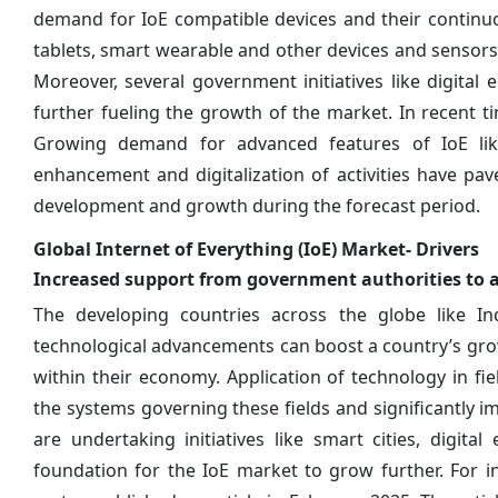
demand for IoE compatible devices and their continu
tablets, smart wearable and other devices and sensors i
Moreover, several government initiatives like digital e
further fueling the growth of the market. In recent ti
Growing demand for advanced features of IoE like
enhancement and digitalization of activities have pa
development and growth during the forecast period.
Global Internet of Everything (IoE) Market- Drivers
Increased support from government authorities to 
The developing countries across the globe like In
technological advancements can boost a country’s gr
within their economy. Application of technology in fi
the systems governing these fields and significantly 
are undertaking initiatives like smart cities, digit
foundation for the IoE market to grow further. For i