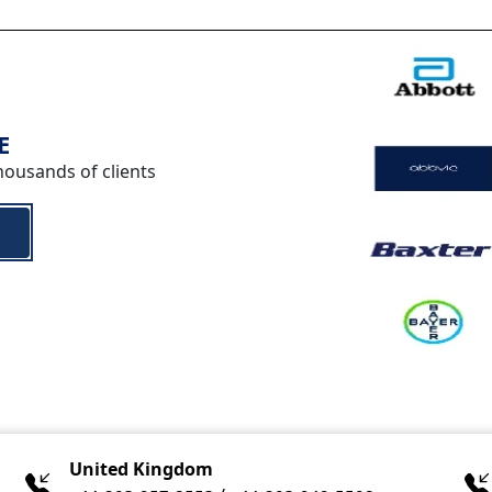
E
housands of clients
United Kingdom