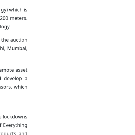
gy) which is
 200 meters.
logy.
 the auction
elhi, Mumbai,
emote asset
d develop a
nsors, which
de lockdowns
f Everything
products and