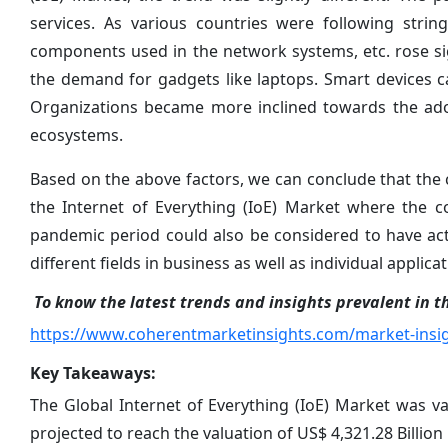
services. As various countries were following strin
components used in the network systems, etc. rose si
the demand for gadgets like laptops. Smart devices c
Organizations became more inclined towards the ado
ecosystems.
Based on the above factors, we can conclude that the
the Internet of Everything (IoE) Market where the 
pandemic period could also be considered to have act
different fields in business as well as individual applicat
To know the latest trends and insights prevalent in th
https://www.coherentmarketinsights.com/market-insig
Key Takeaways:
The Global Internet of Everything (IoE) Market was va
projected to reach the valuation of US$ 4,321.28 Billion