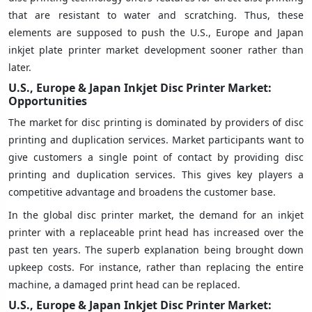
that are resistant to water and scratching. Thus, these
elements are supposed to push the U.S., Europe and Japan
inkjet plate printer market development sooner rather than
later.
U.S., Europe & Japan Inkjet Disc Printer Market:
Opportunities
The market for disc printing is dominated by providers of disc
printing and duplication services. Market participants want to
give customers a single point of contact by providing disc
printing and duplication services. This gives key players a
competitive advantage and broadens the customer base.
In the global disc printer market, the demand for an inkjet
printer with a replaceable print head has increased over the
past ten years. The superb explanation being brought down
upkeep costs. For instance, rather than replacing the entire
machine, a damaged print head can be replaced.
U.S., Europe & Japan Inkjet Disc Printer Market: