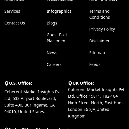
Services
Infographics
Terms and
Conditions
Contact Us
Blogs
Privacy Policy
Guest Post
Placement
Disclaimer
News
Sitemap
Careers
Feeds
U.S. Office:
UK Office:
Coherent Market Insights Pvt
Coherent Market Insights Pvt
Ltd, Office 15811, 182-184
Ltd, 533 Airport Boulevard,
High Street North, East Ham,
Suite 400, Burlingame, CA
London E6 2JA,United
94010, United States.
Kingdom.