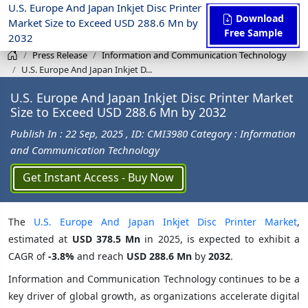
U.S. Europe And Japan Inkjet Disc Printer
Download
Market Size to Exceed USD 288.6 Mn by
Free Sample
2032
Press Release
Information and Communication Technology
U.S. Europe And Japan Inkjet D...
U.S. Europe And Japan Inkjet Disc Printer Market
Size to Exceed USD 288.6 Mn by 2032
Publish In : 22 Sep, 2025
, ID: CMI3980
Category : Information
and Communication Technology
Get Instant Access - Buy Now
The
U.S. Europe And Japan Inkjet Disc Printer Market
,
estimated at
USD 378.5 Mn
in 2025, is expected to exhibit a
CAGR of
-3.8%
and reach
USD 288.6 Mn
by
2032
.
Information and Communication Technology continues to be a
key driver of global growth, as organizations accelerate digital