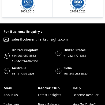
9001:2015
27001:2022
For Business Enquiry :
sales@coherentmarketinsights.com
United Kingdom
United States
+44-203-957-8553
+1-252-477-1362
/
+44-203-949-5508
Australia
India
+61-8-7924-7805
+91-848-285-0837
Menu
Reader Club
Help
About Us
Latest Insights
Become Reseller
Industries
Press Release
How To Order?