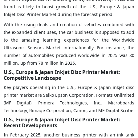
trend is likely to boost growth of the U.S., Europe & Japan
Inkjet Disc Printer Market during the forecast period.
With the rising deals and creation of vehicles combined with
the expanded client uses, the car business is supposed to add
to the amazing learning experiences for the Worldwide
Ultrasonic Sensors Market internationally. For instance, the
number of automobiles produced worldwide in 2025 was 80
million, up from 78 million in 2025.
U.S., Europe & Japan Inkjet Disc Printer Market:
Competitive Landscape
Key players operating in the U.S., Europe & Japan inkjet disc
printer market are Seiko Epson Corporation, Formats Unlimited
(MF Digital), Primera Technologies, Inc., Microboards
Technology¸ Rimage Corporation, Canon, and MF Digital Scribe
U.S., Europe & Japan Inkjet Disc Printer Market:
Recent Developments
In February 2025, another business printer with an ink tank