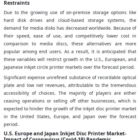
Restraints
Due to the growing use of on-premise storage options like
hard disk drives and cloud-based storage systems, the
demand for media disks has decreased worldwide. Because of
their speed, ease of use, and competitively lower cost in
comparison to media discs, these alternatives are more
popular among end users. As a result, it is anticipated that
these variables will restrict growth in the U.S., European, and
Japanese inkjet circle printer markets over the forecast period.
Significant expense unrefined substance of recordable optical
plate and low net revenues, attributable to the tremendous
accessibility of choices. The majority of players are either
ceasing operations or selling off other businesses, which is
expected to hinder the growth of the inkjet disc printer market
in the United States, Europe, and Japan over the forecast
period.
U.S. Europe and Japan Inkjet Disc Printer Market-
Impact of Coronavirus (Covid-19) Pandemic