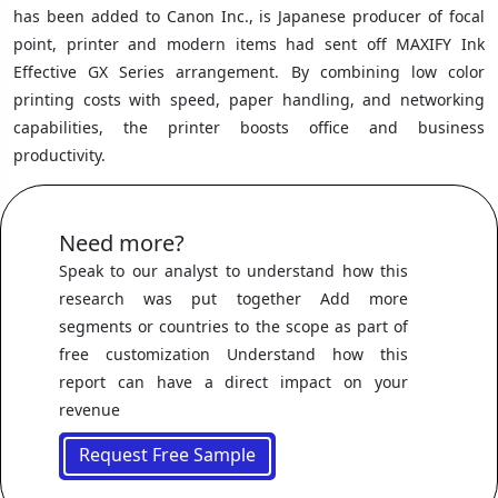
has been added to Canon Inc., is Japanese producer of focal
point, printer and modern items had sent off MAXIFY Ink
Effective GX Series arrangement. By combining low color
printing costs with speed, paper handling, and networking
capabilities, the printer boosts office and business
productivity.
Need more?
Speak to our analyst to understand how this
research was put together Add more
segments or countries to the scope as part of
free customization Understand how this
report can have a direct impact on your
revenue
Request Free Sample