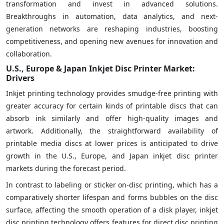
transformation and invest in advanced solutions.
Breakthroughs in automation, data analytics, and next-
generation networks are reshaping industries, boosting
competitiveness, and opening new avenues for innovation and
collaboration.
U.S., Europe & Japan Inkjet Disc Printer Market:
Drivers
Inkjet printing technology provides smudge-free printing with
greater accuracy for certain kinds of printable discs that can
absorb ink similarly and offer high-quality images and
artwork. Additionally, the straightforward availability of
printable media discs at lower prices is anticipated to drive
growth in the U.S., Europe, and Japan inkjet disc printer
markets during the forecast period.
In contrast to labeling or sticker on-disc printing, which has a
comparatively shorter lifespan and forms bubbles on the disc
surface, affecting the smooth operation of a disk player, inkjet
disc printing technology offers features for direct disc printing