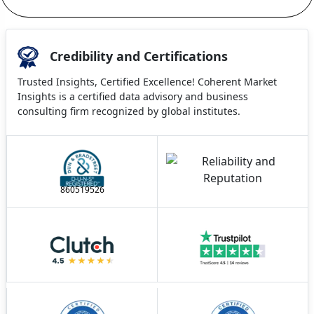
Credibility and Certifications
Trusted Insights, Certified Excellence! Coherent Market
Insights is a certified data advisory and business
consulting firm recognized by global institutes.
860519526