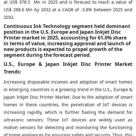
at US$ 378.5 Mn in 2025 and is forecast to reach a value of
US$ 288.6 Mn by 2032 at a CAGR of -3.8% between 2025 and
2032.
Continuous Ink Technology segment held dominant
position in the U.S. Europe and Japan Inkjet Disc
Printer market in 2025, accounting for 61.0% share
in terms of value, increasing approval and launch of
new products is expected to propel growth of the
segment during the forecast period
.
U.S., Europe & Japan Inkjet Disc Printer Market
Trends:
Increasing disposable incomes and adoption of smart homes
in emerging countries is a growing trend in the U.S., Europe &
Japan Inkjet Disc Printer Market. Due to the adoption of smart
homes in these countries, the penetration of IoT devices is
increasing rapidly, which is further fueling the demand for
ultrasonic sensors. These IoT devices are widely used as
motion sensors for detecting and monitoring the functioning
of home appliances for ensuring safety and security. Thus, this