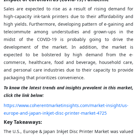
Sales are expected to rise as a result of rising demand for
high-capacity ink-tank printers due to their affordability and
high yields. Furthermore, developing pattern of e-gaining and
telecommute among understudies and grown-ups in the
midst of the COVID-19 is probably going to drive the
development of the market. In addition, the market is
expected to be bolstered by high demand from the e-
commerce, healthcare, food and beverage, household care,
and personal care industries due to their capacity to provide
packaging that prioritizes convenience.
To know the latest trends and insights prevalent in this market,
click the link below:
https://www.coherentmarketinsights.com/market-insight/us-
europe-and-japan-inkjet-disc-printer-market-4725
Key Takeaways:
The U.S., Europe & Japan Inkjet Disc Printer Market was valued