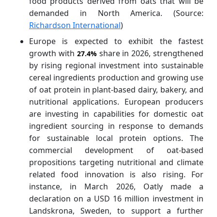
food products derived from oats that will be
demanded in North America. (Source:
Richardson International
)
Europe is expected to exhibit the fastest
growth with
share in 2026, strengthened
27.4%
by rising regional investment into sustainable
cereal ingredients production and growing use
of oat protein in plant-based dairy, bakery, and
nutritional applications. European producers
are investing in capabilities for domestic oat
ingredient sourcing in response to demands
for sustainable local protein options. The
commercial development of oat-based
propositions targeting nutritional and climate
related food innovation is also rising. For
instance, in March 2026, Oatly made a
declaration on a USD 16 million investment in
Landskrona, Sweden, to support a further