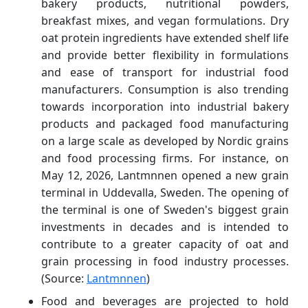
bakery products, nutritional powders,
breakfast mixes, and vegan formulations. Dry
oat protein ingredients have extended shelf life
and provide better flexibility in formulations
and ease of transport for industrial food
manufacturers. Consumption is also trending
towards incorporation into industrial bakery
products and packaged food manufacturing
on a large scale as developed by Nordic grains
and food processing firms. For instance, on
May 12, 2026, Lantmnnen opened a new grain
terminal in Uddevalla, Sweden. The opening of
the terminal is one of Sweden's biggest grain
investments in decades and is intended to
contribute to a greater capacity of oat and
grain processing in food industry processes.
(Source:
Lantmnnen
)
Food and beverages are projected to hold