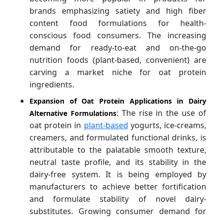
brands emphasizing satiety and high fiber
content food formulations for health-
conscious food consumers. The increasing
demand for ready-to-eat and on-the-go
nutrition foods (plant-based, convenient) are
carving a market niche for oat protein
ingredients.
Expansion of Oat Protein Applications in Dairy
: The rise in the use of
Alternative Formulations
oat protein in
plant-based
yogurts, ice-creams,
creamers, and formulated functional drinks, is
attributable to the palatable smooth texture,
neutral taste profile, and its stability in the
dairy-free system. It is being employed by
manufacturers to achieve better fortification
and formulate stability of novel dairy-
substitutes. Growing consumer demand for