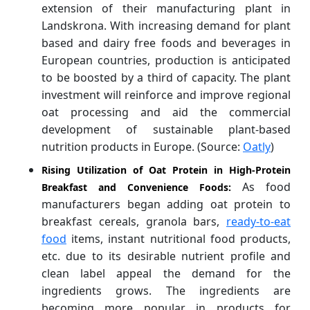
extension of their manufacturing plant in
Landskrona. With increasing demand for plant
based and dairy free foods and beverages in
European countries, production is anticipated
to be boosted by a third of capacity. The plant
investment will reinforce and improve regional
oat processing and aid the commercial
development of sustainable plant-based
nutrition products in Europe. (Source:
Oatly
)
Rising Utilization of Oat Protein in High-Protein
As food
Breakfast and Convenience Foods:
manufacturers began adding oat protein to
breakfast cereals, granola bars,
ready-to-eat
food
items, instant nutritional food products,
etc. due to its desirable nutrient profile and
clean label appeal the demand for the
ingredients grows. The ingredients are
becoming more popular in products for