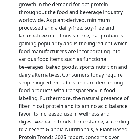
growth in the demand for oat protein
throughout the food and beverage industry
worldwide. As plant-derived, minimum
processed and a dairy-free, soy-free and
lactose-free nutritious source, oat protein is
gaining popularity and is the ingredient which
food manufacturers are incorporating into
various food items such as functional
beverages, baked goods, sports nutrition and
dairy alternatives. Consumers today require
simple ingredient labels and are demanding
food products with transparency in food
labeling. Furthermore, the natural presence of
fiber in oat protein and its amino acid balance
favor its increased use in wellness and
digestive-health foods. For instance, according
to a recent Glanbia Nutritionals, 5 Plant Based
Protein Trends 2025 report, concerns over