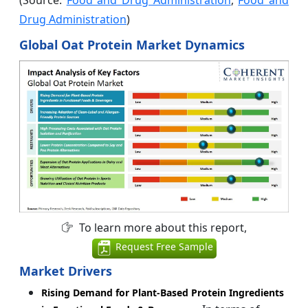
(Source:
Food and Drug Administration
,
Food and
Drug Administration
)
Global Oat Protein Market Dynamics
To learn more about this report,
Request Free Sample
Market Drivers
Rising Demand for Plant-Based Protein Ingredients