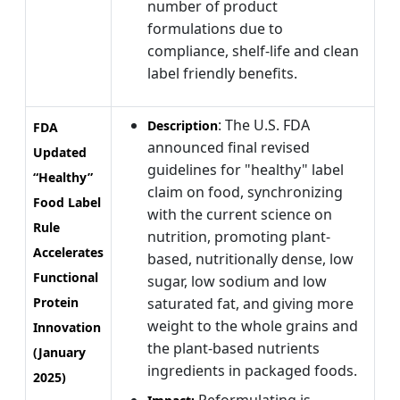
number of product
formulations due to
compliance, shelf-life and clean
label friendly benefits.
: The U.S. FDA
Description
FDA
announced final revised
Updated
guidelines for "healthy" label
“Healthy”
claim on food, synchronizing
Food Label
with the current science on
Rule
nutrition, promoting plant-
Accelerates
based, nutritionally dense, low
Functional
sugar, low sodium and low
Protein
saturated fat, and giving more
weight to the whole grains and
Innovation
the plant-based nutrients
(January
ingredients in packaged foods.
2025)