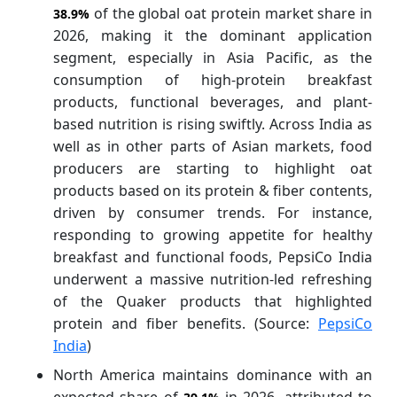
of the global oat protein market share in
38.9%
2026, making it the dominant application
segment, especially in Asia Pacific, as the
consumption of high-protein breakfast
products, functional beverages, and plant-
based nutrition is rising swiftly. Across India as
well as in other parts of Asian markets, food
producers are starting to highlight oat
products based on its protein & fiber contents,
driven by consumer trends. For instance,
responding to growing appetite for healthy
breakfast and functional foods, PepsiCo India
underwent a massive nutrition-led refreshing
of the Quaker products that highlighted
protein and fiber benefits. (Source:
PepsiCo
India
)
North America maintains dominance with an
expected share of
in 2026, attributed to