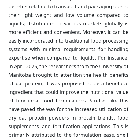
benefits relating to transport and packaging due to
their light weight and low volume compared to
liquids; distribution to various markets globally is
more efficient and convenient. Moreover, it can be
easily incorporated into traditional food processing
systems with minimal requirements for handling
expertise when compared to liquids. For instance,
in April 2025, the researchers from the University of
Manitoba brought to attention the health benefits
of oat protein, it was proposed to be a beneficial
ingredient that could improve the nutritional value
of functional food formulations. Studies like this
have paved the way for the increased utilization of
dry oat protein powders in protein blends, food
supplements, and fortification applications. This is
primarily attributed to the formulation ease, shelf