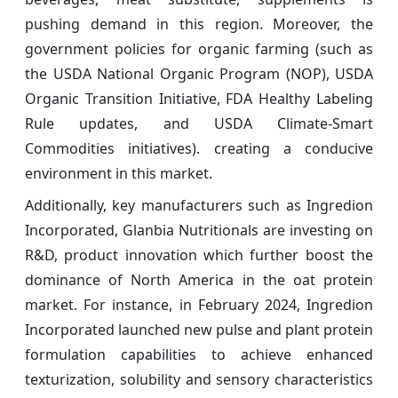
pushing demand in this region. Moreover, the
government policies for organic farming (such as
the USDA National Organic Program (NOP), USDA
Organic Transition Initiative, FDA Healthy Labeling
Rule updates, and USDA Climate-Smart
Commodities initiatives). creating a conducive
environment in this market.
Additionally, key manufacturers such as Ingredion
Incorporated, Glanbia Nutritionals are investing on
R&D, product innovation which further boost the
dominance of North America in the oat protein
market. For instance, in February 2024, Ingredion
Incorporated launched new pulse and plant protein
formulation capabilities to achieve enhanced
texturization, solubility and sensory characteristics