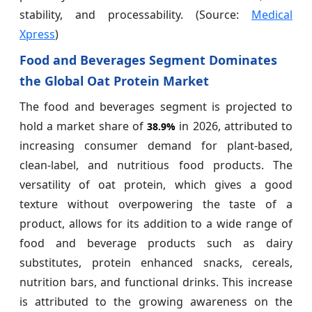
stability, and processability. (Source:
Medical
Xpress
)
Food and Beverages Segment Dominates
the Global Oat Protein Market
The food and beverages segment is projected to
hold a market share of
in 2026, attributed to
38.9%
increasing consumer demand for plant-based,
clean-label, and nutritious food products. The
versatility of oat protein, which gives a good
texture without overpowering the taste of a
product, allows for its addition to a wide range of
food and beverage products such as dairy
substitutes, protein enhanced snacks, cereals,
nutrition bars, and functional drinks. This increase
is attributed to the growing awareness on the