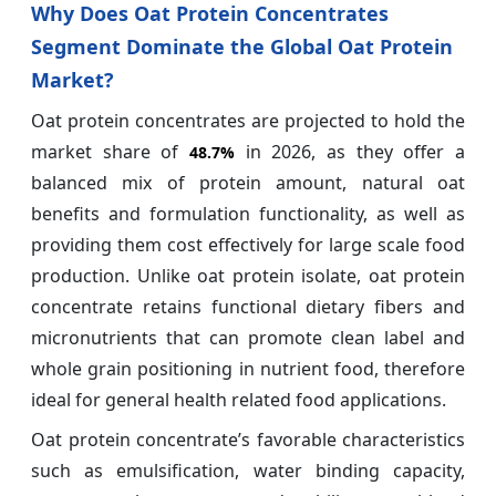
Why Does Oat Protein Concentrates
Segment Dominate the Global Oat Protein
Market?
Oat protein concentrates are projected to hold the
market share of
in 2026, as they offer a
48.7%
balanced mix of protein amount, natural oat
benefits and formulation functionality, as well as
providing them cost effectively for large scale food
production. Unlike oat protein isolate, oat protein
concentrate retains functional dietary fibers and
micronutrients that can promote clean label and
whole grain positioning in nutrient food, therefore
ideal for general health related food applications.
Oat protein concentrate’s favorable characteristics
such as emulsification, water binding capacity,