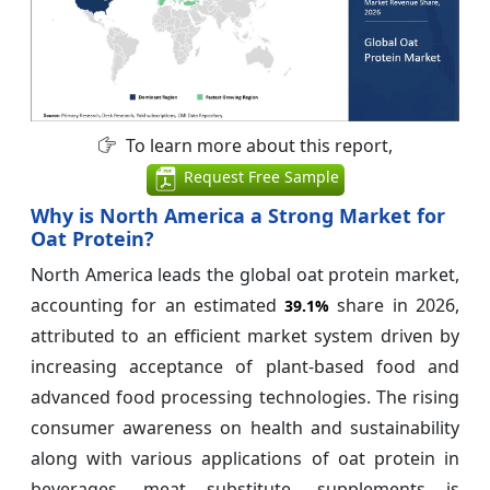
To learn more about this report,
Request Free Sample
Why is North America a Strong Market for
Oat Protein?
North America leads the global oat protein market,
accounting for an estimated
share in 2026,
39.1%
attributed to an efficient market system driven by
increasing acceptance of plant-based food and
advanced food processing technologies. The rising
consumer awareness on health and sustainability
along with various applications of oat protein in
beverages, meat substitute, supplements is