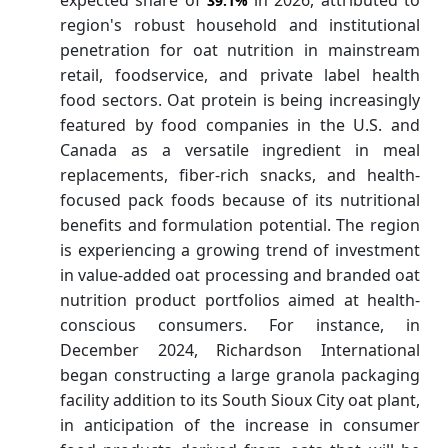
39.1%
region's robust household and institutional
penetration for oat nutrition in mainstream
retail, foodservice, and private label health
food sectors. Oat protein is being increasingly
featured by food companies in the U.S. and
Canada as a versatile ingredient in meal
replacements, fiber-rich snacks, and health-
focused pack foods because of its nutritional
benefits and formulation potential. The region
is experiencing a growing trend of investment
in value-added oat processing and branded oat
nutrition product portfolios aimed at health-
conscious consumers. For instance, in
December 2024, Richardson International
began constructing a large granola packaging
facility addition to its South Sioux City oat plant,
in anticipation of the increase in consumer