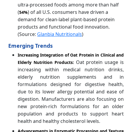
ultra-processed foods among more than half
(
) of all U.S. consumers have driven a
54%
demand for clean-label plant-based protein
products and functional food innovation.
(Source:
Glanbia Nutritionals
)
Emerging Trends
Increasing Integration of Oat Protein in Clinical and
Oat protein usage is
Elderly Nutrition Products:
increasing within medical nutrition drinks,
elderly nutrition supplements and in
formulations designed for digestive health,
due to its lower allergy potential and ease of
digestion. Manufacturers are also focusing on
new protein-rich formulations for an older
population and products to support heart
health and healthy cholesterol levels.
Advancements in Enzymatic Processing and Texture