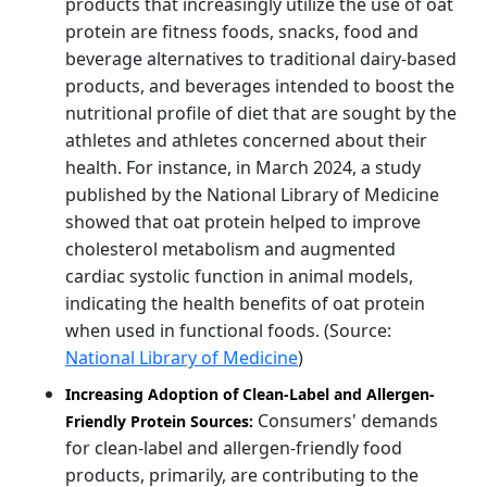
products that increasingly utilize the use of oat
protein are fitness foods, snacks, food and
beverage alternatives to traditional dairy-based
products, and beverages intended to boost the
nutritional profile of diet that are sought by the
athletes and athletes concerned about their
health. For instance, in March 2024, a study
published by the National Library of Medicine
showed that oat protein helped to improve
cholesterol metabolism and augmented
cardiac systolic function in animal models,
indicating the health benefits of oat protein
when used in functional foods. (Source:
National Library of Medicine
)
Increasing Adoption of Clean-Label and Allergen-
Consumers' demands
Friendly Protein Sources:
for clean-label and allergen-friendly food
products, primarily, are contributing to the