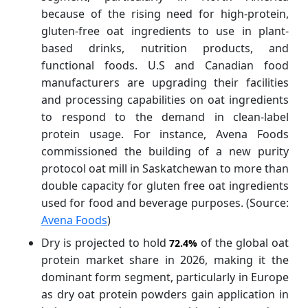
because of the rising need for high-protein,
gluten-free oat ingredients to use in plant-
based drinks, nutrition products, and
functional foods. U.S and Canadian food
manufacturers are upgrading their facilities
and processing capabilities on oat ingredients
to respond to the demand in clean-label
protein usage. For instance, Avena Foods
commissioned the building of a new purity
protocol oat mill in Saskatchewan to more than
double capacity for gluten free oat ingredients
used for food and beverage purposes. (Source:
Avena Foods
)
Dry is projected to hold
of the global oat
72.4%
protein market share in 2026, making it the
dominant form segment, particularly in Europe
as dry oat protein powders gain application in