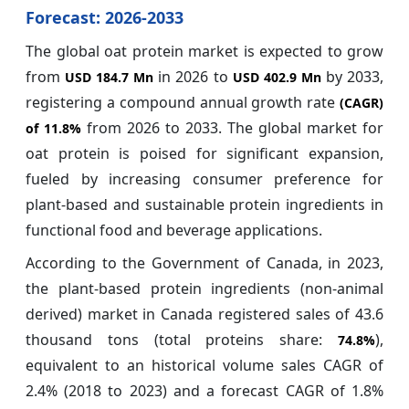
Forecast: 2026-2033
The global oat protein market is expected to grow
from
in 2026 to
by 2033,
USD 184.7 Mn
USD 402.9 Mn
registering a compound annual growth rate
(CAGR)
from 2026 to 2033.
The global market for
of
11.8%
oat protein is poised for significant expansion,
fueled by increasing consumer preference for
plant-based and sustainable protein ingredients in
functional food and beverage applications.
According to the Government of Canada, in 2023,
the plant-based protein ingredients (non-animal
derived) market in Canada registered sales of 43.6
thousand tons (total proteins share:
),
74.8%
equivalent to an historical volume sales CAGR of
2.4% (2018 to 2023) and a forecast CAGR of 1.8%