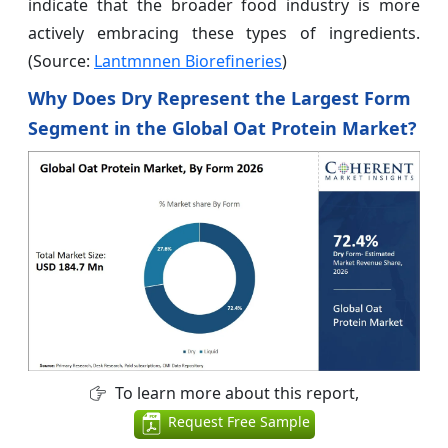
indicate that the broader food industry is more
actively embracing these types of ingredients.
(Source:
Lantmnnen Biorefineries
)
Why Does Dry Represent the Largest Form
Segment in the Global Oat Protein Market?
To learn more about this report,
Request Free Sample