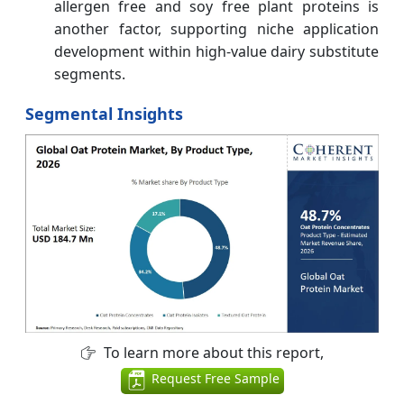
allergen free and soy free plant proteins is
another factor, supporting niche application
development within high-value dairy substitute
segments.
Segmental Insights
To learn more about this report,
Request Free Sample