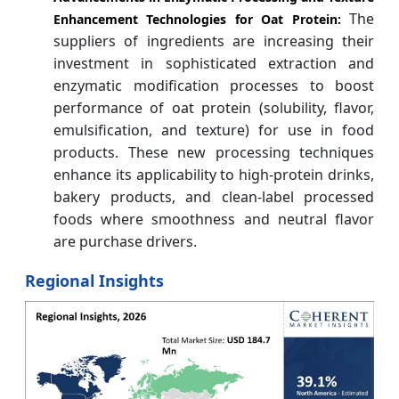
The
Enhancement Technologies for Oat Protein:
suppliers of ingredients are increasing their
investment in sophisticated extraction and
enzymatic modification processes to boost
performance of oat protein (solubility, flavor,
emulsification, and texture) for use in food
products. These new processing techniques
enhance its applicability to high-protein drinks,
bakery products, and clean-label processed
foods where smoothness and neutral flavor
are purchase drivers.
Regional Insights