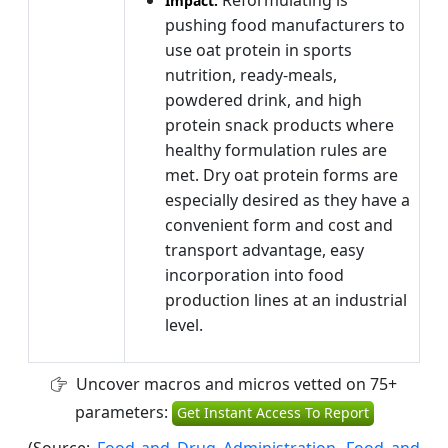
Reformulating is
Impact:
pushing food manufacturers to
use oat protein in sports
nutrition, ready-meals,
powdered drink, and high
protein snack products where
healthy formulation rules are
met. Dry oat protein forms are
especially desired as they have a
convenient form and cost and
transport advantage, easy
incorporation into food
production lines at an industrial
level.
Uncover macros and micros vetted on 75+
parameters:
Get Instant Access To Report