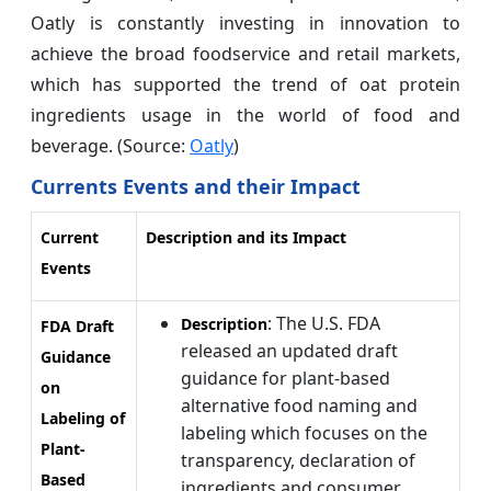
Oatly is constantly investing in innovation to
achieve the broad foodservice and retail markets,
which has supported the trend of oat protein
ingredients usage in the world of food and
beverage. (Source:
Oatly
)
Currents Events and their Impact
Current
Description and its Impact
Events
: The U.S. FDA
Description
FDA Draft
released an updated draft
Guidance
guidance for plant-based
on
alternative food naming and
Labeling of
labeling which focuses on the
Plant-
transparency, declaration of
Based
ingredients and consumer