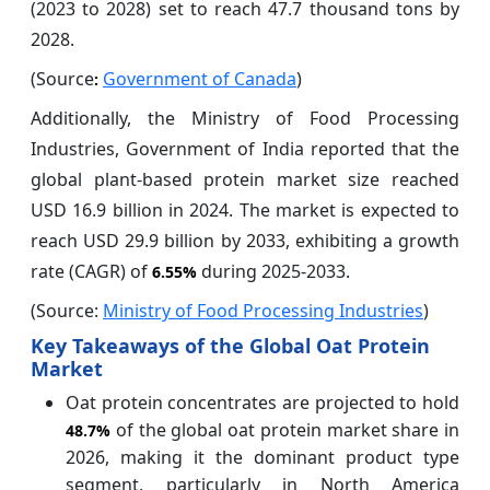
(2023 to 2028) set to reach 47.7 thousand tons by
2028.
(Source
Government of Canada
)
:
Additionally, the Ministry of Food Processing
Industries, Government of India reported that the
global plant-based protein market size reached
USD 16.9 billion in 2024. The market is expected to
reach USD 29.9 billion by 2033, exhibiting a growth
rate (CAGR) of
during 2025-2033.
6.55%
(Source:
Ministry of Food Processing Industries
)
Key Takeaways of the Global Oat Protein
Market
Oat protein concentrates are projected to hold
of the global oat protein market share in
48.7%
2026, making it the dominant product type
segment, particularly in North America