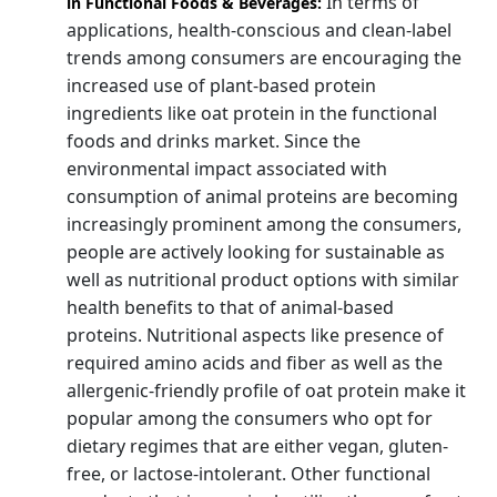
In terms of
in Functional Foods & Beverages:
applications, health-conscious and clean-label
trends among consumers are encouraging the
increased use of plant-based protein
ingredients like oat protein in the functional
foods and drinks market. Since the
environmental impact associated with
consumption of animal proteins are becoming
increasingly prominent among the consumers,
people are actively looking for sustainable as
well as nutritional product options with similar
health benefits to that of animal-based
proteins. Nutritional aspects like presence of
required amino acids and fiber as well as the
allergenic-friendly profile of oat protein make it
popular among the consumers who opt for
dietary regimes that are either vegan, gluten-
free, or lactose-intolerant. Other functional