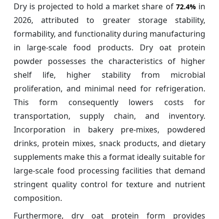
Dry is projected to hold a market share of
in
72.4%
2026, attributed to greater storage stability,
formability, and functionality during manufacturing
in large-scale food products. Dry oat protein
powder possesses the characteristics of higher
shelf life, higher stability from microbial
proliferation, and minimal need for refrigeration.
This form consequently lowers costs for
transportation, supply chain, and inventory.
Incorporation in bakery pre-mixes, powdered
drinks, protein mixes, snack products, and dietary
supplements make this a format ideally suitable for
large-scale food processing facilities that demand
stringent quality control for texture and nutrient
composition.
Furthermore, dry oat protein form provides