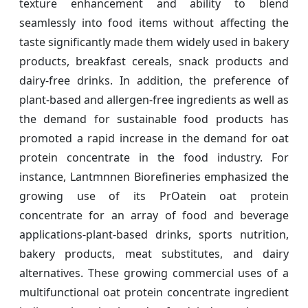
texture enhancement and ability to blend
seamlessly into food items without affecting the
taste significantly made them widely used in bakery
products, breakfast cereals, snack products and
dairy-free drinks. In addition, the preference of
plant-based and allergen-free ingredients as well as
the demand for sustainable food products has
promoted a rapid increase in the demand for oat
protein concentrate in the food industry. For
instance, Lantmnnen Biorefineries emphasized the
growing use of its PrOatein oat protein
concentrate for an array of food and beverage
applications-plant-based drinks, sports nutrition,
bakery products, meat substitutes, and dairy
alternatives. These growing commercial uses of a
multifunctional oat protein concentrate ingredient