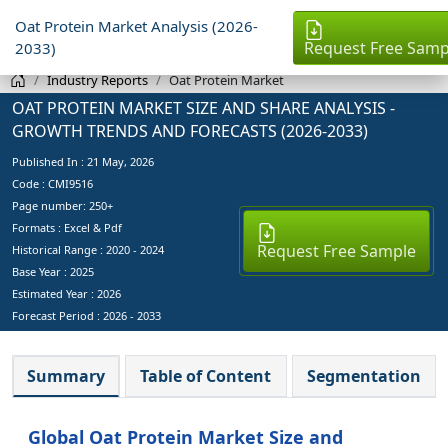
Oat Protein Market Analysis (2026-
Request Free Samp
2033)
Industry Reports
Oat Protein Market
OAT PROTEIN MARKET SIZE AND SHARE ANALYSIS -
GROWTH TRENDS AND FORECASTS (2026-2033)
Published In :
21 May, 2026
Code : CMI9516
Page number: 250+
Formats : Excel & Pdf
Request Free Sample
Historical Range : 2020 - 2024
Base Year :
2025
Estimated Year :
2026
Forecast Period :
2026 - 2033
Summary
Table of Content
Segmentation
Global Oat Protein Market Size and