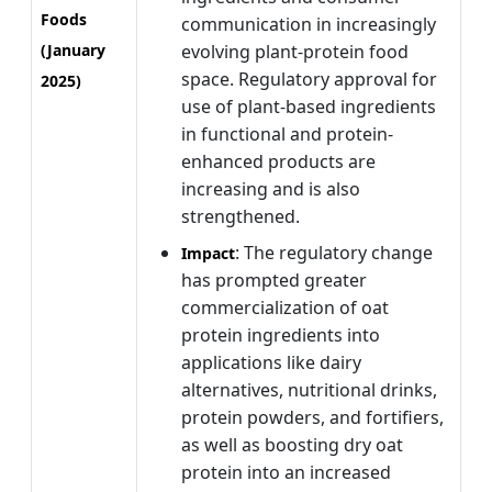
Foods
communication in increasingly
(January
evolving plant-protein food
space. Regulatory approval for
2025)
use of plant-based ingredients
in functional and protein-
enhanced products are
increasing and is also
strengthened.
: The regulatory change
Impact
has prompted greater
commercialization of oat
protein ingredients into
applications like dairy
alternatives, nutritional drinks,
protein powders, and fortifiers,
as well as boosting dry oat
protein into an increased