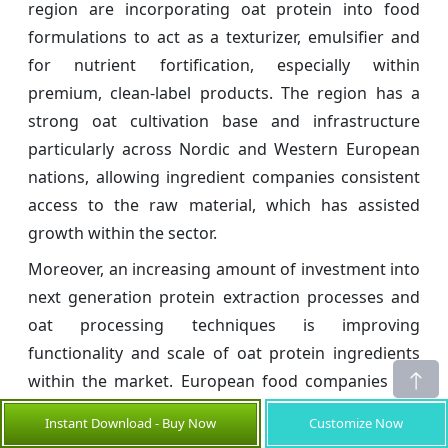
region are incorporating oat protein into food
formulations to act as a texturizer, emulsifier and
for nutrient fortification, especially within
premium, clean-label products. The region has a
strong oat cultivation base and infrastructure
particularly across Nordic and Western European
nations, allowing ingredient companies consistent
access to the raw material, which has assisted
growth within the sector.
Moreover, an increasing amount of investment into
next generation protein extraction processes and
oat processing techniques is improving
functionality and scale of oat protein ingredients
within the market. European food companies are
increasing their use of hybrid plant-protein
Instant Download - Buy Now
Customize Now
ingredients blending pea and faba with oat protein