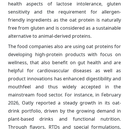
health aspects of lactose intolerance, gluten
sensitivity and the requirement for allergen-
friendly ingredients as the oat protein is naturally
free from gluten and is considered as a sustainable
alternative to animal-derived proteins.
The food companies also are using oat proteins for
developing high-protein products with focus on
wellness, that also benefit on gut health and are
helpful for cardiovascular diseases as well as
product innovations has enhanced digestibility and
mouthfeel and thus widely accepted in the
mainstream food sector. For instance, in February
2026, Oatly reported a steady growth in its oat-
drink portfolio, driven by the growing demand in
plant-based drinks and functional nutrition.
Through flavors, RTDs and special formulations,