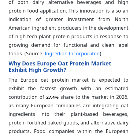
of both dairy alternative beverages and high
protein food application. This innovation is also an
indication of greater investment from North
American ingredient producers in the development
of high-tech plant protein products in response to
growing demand for functional and clean label
foods. (Source:
Ingredion Incorporated
)
Why Does Europe Oat Protein Market
Exhibit High Growth?
The Europe oat protein market is expected to
exhibit the fastest growth with an estimated
contribution of
share to the market in 2026,
27.4%
as many European companies are integrating oat
ingredients into their plant-based beverages,
protein fortified baked goods, and alternative dairy
products. Food companies within the European