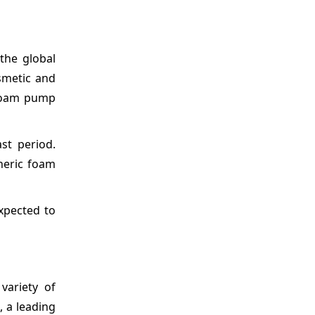
the global
smetic and
 foam pump
st period.
heric foam
xpected to
variety of
 a leading