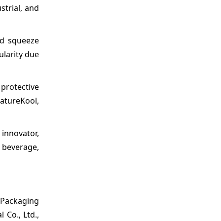
strial, and
nd squeeze
ularity due
protective
atureKool,
innovator,
, beverage,
 Packaging
 Co., Ltd.,