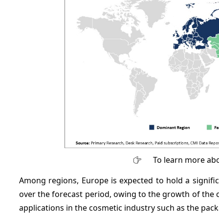
To learn more abo
Among regions, Europe is expected to hold a signif
over the forecast period, owing to the growth of the
applications in the cosmetic industry such as the pac