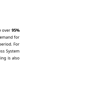
se over
95%
 demand for
eriod. For
less System
ing is also