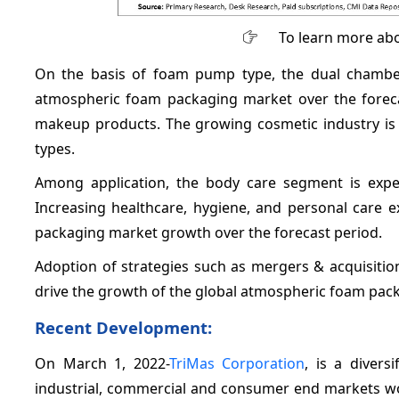
To learn more abo
On the basis of foam pump type, the dual chamber
atmospheric foam packaging market over the forec
makeup products. The growing cosmetic industry i
types.
Among application, the body care segment is expec
Increasing healthcare, hygiene, and personal care 
packaging market growth over the forecast period.
Adoption of strategies such as mergers & acquisiti
drive the growth of the global atmospheric foam pack
Recent Development:
On March 1, 2022-
TriMas Corporation
, is a divers
industrial, commercial and consumer end markets wor