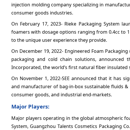
injection molding company specializing in manufacturi
consumer goods industries.
On February 17, 2023- Rieke Packaging System laun
foamers with dosage options ranging from 0.4cc to 1
to the unique user experience they provide.
On December 19, 2022- Engineered Foam Packaging (E
packaging and cold chain solutions, announced th
Incorporated, the world’s first natural fiber insulated 
On November 1, 2022-SEE announced that it has signe
and manufacturer of bag-in-box sustainable fluids & 
consumer goods, and industrial end-markets.
Major Players:
Major players operating in the global atmospheric f
System, Guangzhou Talents Cosmetics Packaging Co., Ltd