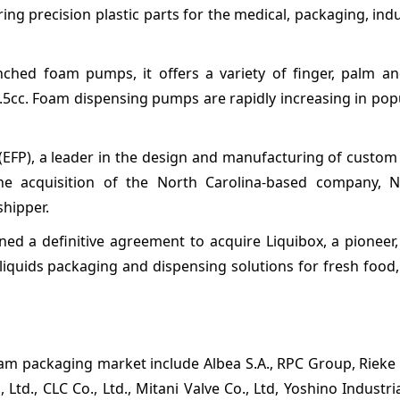
ng precision plastic parts for the medical, packaging, indu
ched foam pumps, it offers a variety of finger, palm a
.5cc. Foam dispensing pumps are rapidly increasing in pop
FP), a leader in the design and manufacturing of custom 
e acquisition of the North Carolina-based company, N
shipper.
d a definitive agreement to acquire Liquibox, a pioneer, 
liquids packaging and dispensing solutions for fresh food
oam packaging market include Albea S.A., RPC Group, Rieke
., CLC Co., Ltd., Mitani Valve Co., Ltd, Yoshino Industrial