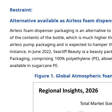
Restraint:
Alternative available as Airless foam dispe
Airless foam dispenser packaging is an alternative t
of the contents of the bottle, which is much higher
airless pump packaging and is expected to hamper t
instance, in June 2022, Seacliff Beauty ia a beauty p
Packaging, comprising 100% polyethylene (PE), allowin
available in sugarcane PE.
Figure 1. Global Atmospheric foa