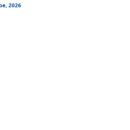
pe, 2026