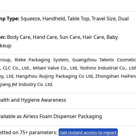
p Type:
Squeeze, Handheld, Table Top, Travel Size, Dual
on:
Body Care, Hand Care, Sun Care, Hair Care, Baby
akeup
Group, Rieke Packaging System, Guangzhou Talents Cosmetic
 CLC Co., Ltd., Mitani Valve Co., Ltd, Yoshino Industrial Co., Ltd
, Ltd, Hangzhou Ruijing Packaging Co Ltd, Zhongshan HaiFen
iang JM Industry Co. Ltd.
ealth and Hygiene Awareness
vailable as Airless Foam Dispenser Packaging
etted on 75+ parameters:
Get instant access to report