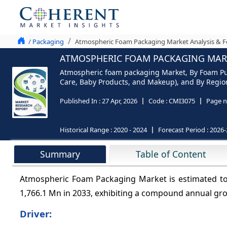
/ Packaging
Atmospheric Foam Packaging Market Analysis & Fo
ATMOSPHERIC FOAM PACKAGING MARKE
Atmospheric foam packaging Market, By Foam Pum
Care, Baby Products, and Makeup), and By Region 
Published In :
27 Apr, 2026
Code :
CMI3075
Page n
Historical Range :
2020 - 2024
Forecast Period :
2026-
Summary
Table of Content
Atmospheric Foam Packaging Market is estimated to
1,766.1 Mn in 2033, exhibiting a compound annual gr
Driver: