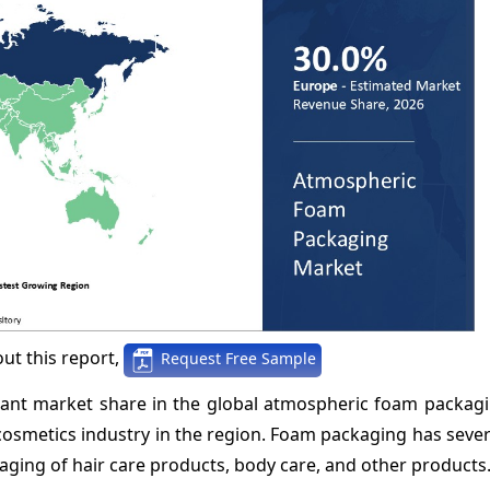
ut this report,
Request Free Sample
icant market share in the global atmospheric foam packag
 cosmetics industry in the region. Foam packaging has seve
kaging of hair care products, body care, and other products