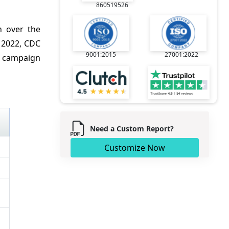
860519526
 over the
 2022, CDC
9001:2015
27001:2022
l campaign
Need a Custom Report?
Customize Now