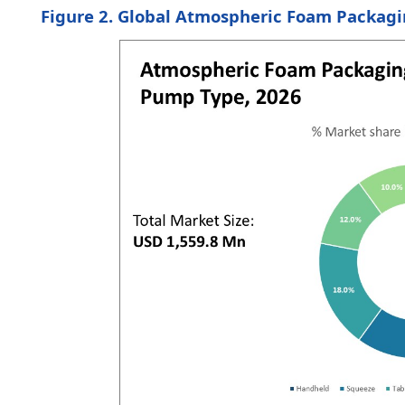
Figure 2. Global Atmospheric Foam Packagi