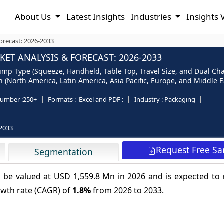
About Us
Latest Insights
Industries
Insights 
recast: 2026-2033
T ANALYSIS & FORECAST: 2026-2033
p Type (Squeeze, Handheld, Table Top, Travel Size, and Dual Cham
(North America, Latin America, Asia Pacific, Europe, and Middle Ea
umber :
250+
Formats :
Excel and PDF :
Industry :
Packaging
2033
Request Free S
Segmentation
 be valued at USD 1,559.8 Mn in 2026 and is expected to
owth rate (CAGR) of
1.8%
from 2026 to 2033.