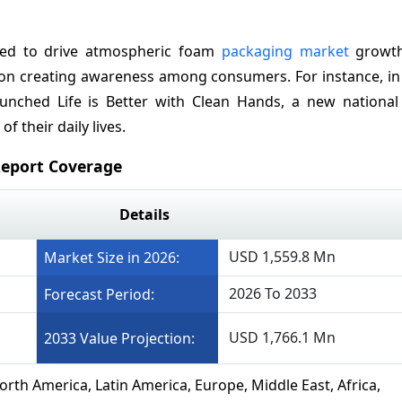
ted to drive atmospheric foam
packaging market
growth
g on creating awareness among consumers. For instance, in
aunched Life is Better with Clean Hands, a new nationa
 their daily lives.
eport Coverage
Details
USD 1,559.8 Mn
Market Size in 2026:
2026 To 2033
Forecast Period:
USD 1,766.1 Mn
2033 Value Projection:
orth America, Latin America, Europe, Middle East, Africa,