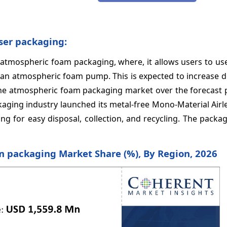
nser packaging:
o atmospheric foam packaging, where, it allows users to u
 than atmospheric foam pump. This is expected to increase
he atmospheric foam packaging market over the forecast p
ackaging industry launched its metal-free Mono-Material Air
g for easy disposal, collection, and recycling. The packag
m packaging Market Share (%), By Region, 2026