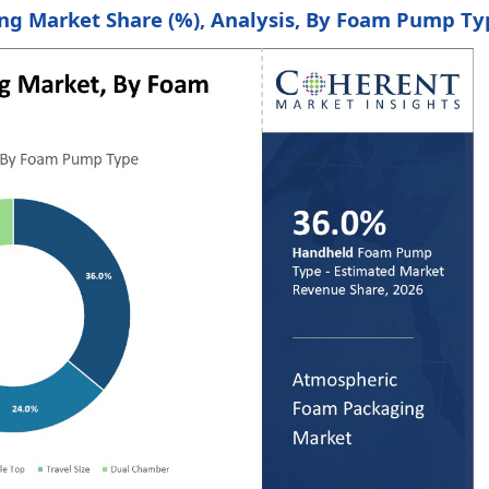
ng Market Share (%), Analysis, By Foam Pump Ty