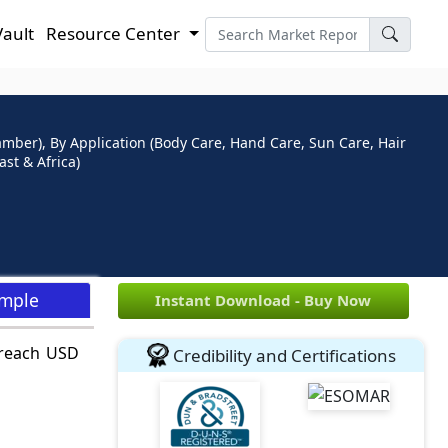
Vault
Resource Center
ber), By Application (Body Care, Hand Care, Sun Care, Hair
st & Africa)
ample
Instant Download - Buy Now
 reach USD
Credibility and Certifications