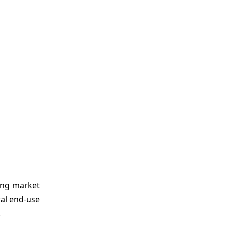
ing market
ral end-use
.