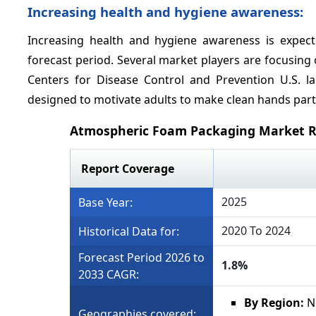
Increasing health and hygiene awareness:
Increasing health and hygiene awareness is expec
forecast period. Several market players are focusin
Centers for Disease Control and Prevention U.S. l
designed to motivate adults to make clean hands part of
Atmospheric Foam Packaging Market R
Report Coverage
2025
Base Year:
2020 To 2024
Historical Data for:
Forecast Period 2026 to
1.8%
2033 CAGR:
By Region:
N
Geographies covered: