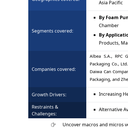
Asia Pacific
By Foam Pum
Chamber
Segments covered:
By Applicati
Products, M
Albea S.A., RPC 
Packaging Co., Ltd.,
Companies covered:
Daiwa Can Company
Packaging, and Zhej
Increasing H
Growth Drivers:
Restraints &
Alternative A
Challenges:
Uncover macros and micros v