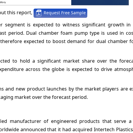
ut this report,
Request Free Sample
 segment is expected to witness significant growth in 
ast period. Dual chamber foam pump type is used in co
s therefore expected to boost demand for dual chamber
ted to hold a significant market share over the foreca
expenditure across the globe is expected to drive atmosp
ons and new product launches by the market players are e
aging market over the forecast period.
ified manufacturer of engineered products that serve a 
ldwide announced that it had acquired Intertech Plastics,