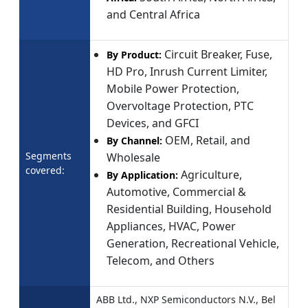
and Central Africa
Circuit Breaker, Fuse,
By Product:
HD Pro, Inrush Current Limiter,
Mobile Power Protection,
Overvoltage Protection, PTC
Devices, and GFCI
OEM, Retail, and
By Channel:
Segments
Wholesale
covered:
Agriculture,
By Application:
Automotive, Commercial &
Residential Building, Household
Appliances, HVAC, Power
Generation, Recreational Vehicle,
Telecom, and Others
ABB Ltd., NXP Semiconductors N.V., Bel