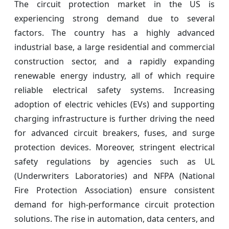
The circuit protection market in the US is
experiencing strong demand due to several
factors. The country has a highly advanced
industrial base, a large residential and commercial
construction sector, and a rapidly expanding
renewable energy industry, all of which require
reliable electrical safety systems. Increasing
adoption of electric vehicles (EVs) and supporting
charging infrastructure is further driving the need
for advanced circuit breakers, fuses, and surge
protection devices. Moreover, stringent electrical
safety regulations by agencies such as UL
(Underwriters Laboratories) and NFPA (National
Fire Protection Association) ensure consistent
demand for high-performance circuit protection
solutions. The rise in automation, data centers, and