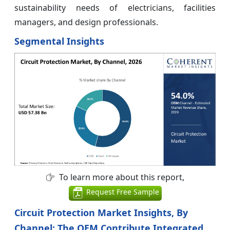
sustainability needs of electricians, facilities
managers, and design professionals.
Segmental Insights
To learn more about this report,
Request Free Sample
Circuit Protection Market Insights, By
Channel: The OEM Contribute Integrated