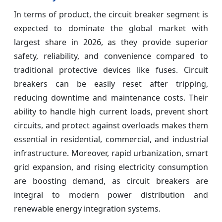
In terms of product, the circuit breaker segment is
expected to dominate the global market with
largest share in 2026, as they provide superior
safety, reliability, and convenience compared to
traditional protective devices like fuses. Circuit
breakers can be easily reset after tripping,
reducing downtime and maintenance costs. Their
ability to handle high current loads, prevent short
circuits, and protect against overloads makes them
essential in residential, commercial, and industrial
infrastructure. Moreover, rapid urbanization, smart
grid expansion, and rising electricity consumption
are boosting demand, as circuit breakers are
integral to modern power distribution and
renewable energy integration systems.