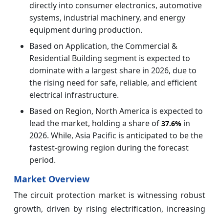
directly into consumer electronics, automotive
systems, industrial machinery, and energy
equipment during production.
Based on Application, the Commercial &
Residential Building segment is expected to
dominate with a largest share in 2026, due to
the rising need for safe, reliable, and efficient
electrical infrastructure.
Based on Region, North America is expected to
lead the market, holding a share of
in
37.6%
2026. While, Asia Pacific is anticipated to be the
fastest-growing region during the forecast
period.
Market Overview
The circuit protection market is witnessing robust
growth, driven by rising electrification, increasing