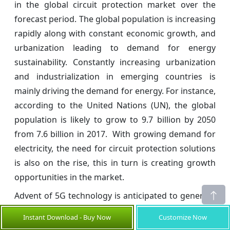
in the global circuit protection market over the
forecast period. The global population is increasing
rapidly along with constant economic growth, and
urbanization leading to demand for energy
sustainability. Constantly increasing urbanization
and industrialization in emerging countries is
mainly driving the demand for energy. For instance,
according to the United Nations (UN), the global
population is likely to grow to 9.7 billion by 2050
from 7.6 billion in 2017. With growing demand for
electricity, the need for circuit protection solutions
is also on the rise, this in turn is creating growth
opportunities in the market.
Advent of 5G technology is anticipated to generate
lucrative opportunities in the global circuit
Instant Download - Buy Now
Customize Now
protection market during the forecast period. The