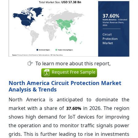
To learn more about this report,
Request Free Sample
North America Circuit Protection Market
Analysis & Trends
North America is anticipated to dominate the
market with a share of
in 2026. The region
37.60%
shows high demand for IoT devices for improving
the operation and to monitor traffic signals power
grids. This is further leading to rise in investments