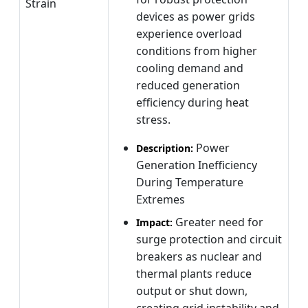
Strain
devices as power grids
experience overload
conditions from higher
cooling demand and
reduced generation
efficiency during heat
stress.
Power
Description:
Generation Inefficiency
During Temperature
Extremes
Greater need for
Impact:
surge protection and circuit
breakers as nuclear and
thermal plants reduce
output or shut down,
creating grid instability and