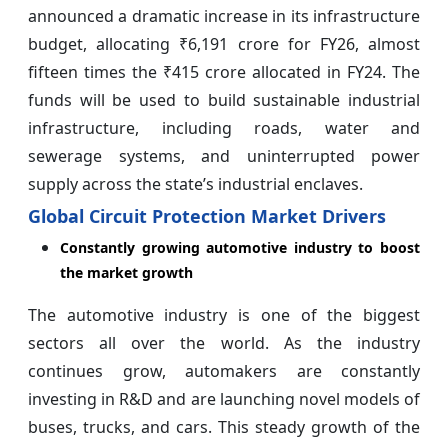
announced a dramatic increase in its infrastructure
budget, allocating ₹6,191 crore for FY26, almost
fifteen times the ₹415 crore allocated in FY24. The
funds will be used to build sustainable industrial
infrastructure, including roads, water and
sewerage systems, and uninterrupted power
supply across the state’s industrial enclaves.
Global Circuit Protection Market Drivers
Constantly growing automotive industry to boost
the market growth
The automotive industry is one of the biggest
sectors all over the world. As the industry
continues grow, automakers are constantly
investing in R&D and are launching novel models of
buses, trucks, and cars. This steady growth of the