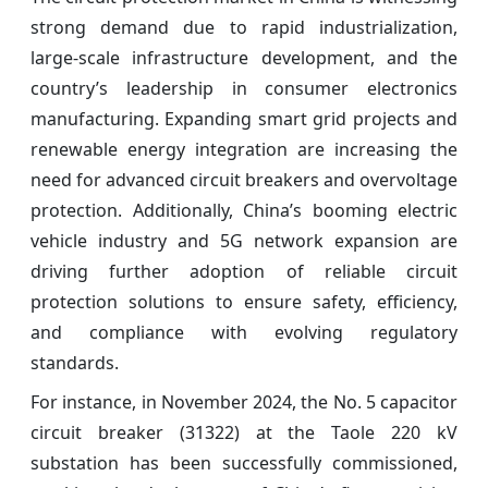
strong demand due to rapid industrialization,
large-scale infrastructure development, and the
country’s leadership in consumer electronics
manufacturing. Expanding smart grid projects and
renewable energy integration are increasing the
need for advanced circuit breakers and overvoltage
protection. Additionally, China’s booming electric
vehicle industry and 5G network expansion are
driving further adoption of reliable circuit
protection solutions to ensure safety, efficiency,
and compliance with evolving regulatory
standards.
For instance, in November 2024, the No. 5 capacitor
circuit breaker (31322) at the Taole 220 kV
substation has been successfully commissioned,