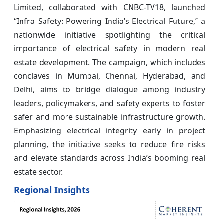
Limited, collaborated with CNBC-TV18, launched
“Infra Safety: Powering India’s Electrical Future,” a
nationwide initiative spotlighting the critical
importance of electrical safety in modern real
estate development. The campaign, which includes
conclaves in Mumbai, Chennai, Hyderabad, and
Delhi, aims to bridge dialogue among industry
leaders, policymakers, and safety experts to foster
safer and more sustainable infrastructure growth.
Emphasizing electrical integrity early in project
planning, the initiative seeks to reduce fire risks
and elevate standards across India’s booming real
estate sector.
Regional Insights