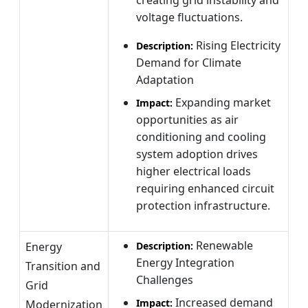
voltage fluctuations.
Rising Electricity
Description:
Demand for Climate
Adaptation
Expanding market
Impact:
opportunities as air
conditioning and cooling
system adoption drives
higher electrical loads
requiring enhanced circuit
protection infrastructure.
Renewable
Energy
Description:
Energy Integration
Transition and
Challenges
Grid
Increased demand
Impact:
Modernization