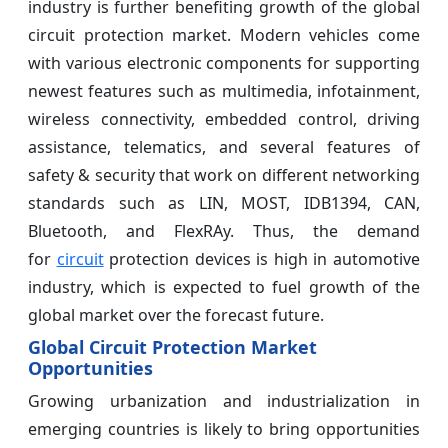
industry is further benefiting growth of the global
circuit protection market. Modern vehicles come
with various electronic components for supporting
newest features such as multimedia, infotainment,
wireless connectivity, embedded control, driving
assistance, telematics, and several features of
safety & security that work on different networking
standards such as LIN, MOST, IDB1394, CAN,
Bluetooth, and FlexRAy. Thus, the demand
for
circuit
protection devices is high in automotive
industry, which is expected to fuel growth of the
global market over the forecast future.
Global Circuit Protection Market
Opportunities
Growing urbanization and industrialization in
emerging countries is likely to bring opportunities