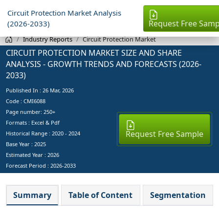
Circuit Protection Market Analysis
Request Free Samp
(2026-2033)
Industry Reports
Circuit Protection Market
CIRCUIT PROTECTION MARKET SIZE AND SHARE
ANALYSIS - GROWTH TRENDS AND FORECASTS (2026-
2033)
Published In :
26 Mar, 2026
Code : CMI6088
Page number: 250+
Formats : Excel & Pdf
Request Free Sample
Historical Range : 2020 - 2024
Base Year :
2025
Estimated Year :
2026
Forecast Period :
2026-2033
Summary
Table of Content
Segmentation