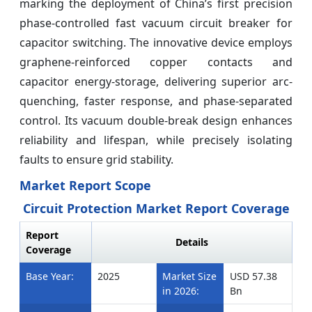
marking the deployment of China’s first precision
phase-controlled fast vacuum circuit breaker for
capacitor switching. The innovative device employs
graphene-reinforced copper contacts and
capacitor energy-storage, delivering superior arc-
quenching, faster response, and phase-separated
control. Its vacuum double-break design enhances
reliability and lifespan, while precisely isolating
faults to ensure grid stability.
Market Report Scope
Circuit Protection Market Report Coverage
Report
Details
Coverage
Base Year:
2025
Market Size
USD 57.38
in 2026:
Bn