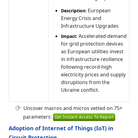
European
Description:
Energy Crisis and
Infrastructure Upgrades
Accelerated demand
Impact:
for grid protection devices
as European utilities invest
in infrastructure resilience
following record-high
electricity prices and supply
disruptions from the
Ukraine conflict.
Uncover macros and micros vetted on 75+
parameters:
Get Instant Access To Report
Adoption of Internet of Things (IoT) in
Circuit Protection