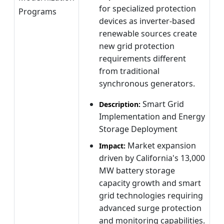
for specialized protection
Programs
devices as inverter-based
renewable sources create
new grid protection
requirements different
from traditional
synchronous generators.
Smart Grid
Description:
Implementation and Energy
Storage Deployment
Market expansion
Impact:
driven by California's 13,000
MW battery storage
capacity growth and smart
grid technologies requiring
advanced surge protection
and monitoring capabilities.