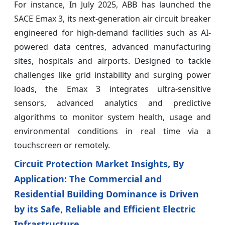
For instance, In July 2025, ABB has launched the
SACE Emax 3, its next-generation air circuit breaker
engineered for high-demand facilities such as AI-
powered data centres, advanced manufacturing
sites, hospitals and airports. Designed to tackle
challenges like grid instability and surging power
loads, the Emax 3 integrates ultra-sensitive
sensors, advanced analytics and predictive
algorithms to monitor system health, usage and
environmental conditions in real time via a
touchscreen or remotely.
Circuit Protection Market Insights, By
Application: The Commercial and
Residential Building Dominance is Driven
by its Safe, Reliable and Efficient Electric
Infrastructure