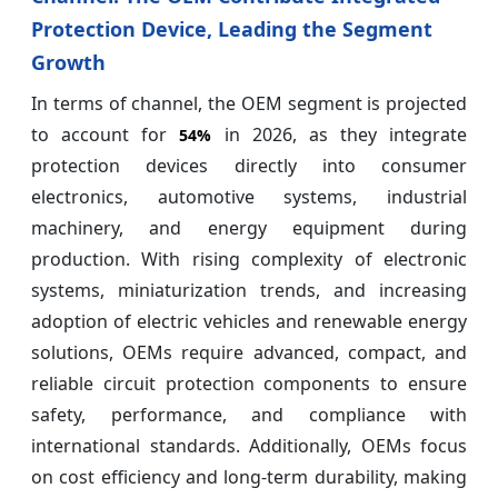
Protection Device, Leading the Segment
Growth
In terms of channel, the OEM segment is projected
to account for
in 2026, as they integrate
54%
protection devices directly into consumer
electronics, automotive systems, industrial
machinery, and energy equipment during
production. With rising complexity of electronic
systems, miniaturization trends, and increasing
adoption of electric vehicles and renewable energy
solutions, OEMs require advanced, compact, and
reliable circuit protection components to ensure
safety, performance, and compliance with
international standards. Additionally, OEMs focus
on cost efficiency and long-term durability, making