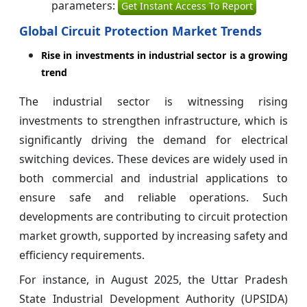
parameters:
Get Instant Access To Report
Global Circuit Protection Market Trends
Rise in investments in industrial sector is a growing
trend
The industrial sector is witnessing rising
investments to strengthen infrastructure, which is
significantly driving the demand for electrical
switching devices. These devices are widely used in
both commercial and industrial applications to
ensure safe and reliable operations. Such
developments are contributing to circuit protection
market growth, supported by increasing safety and
efficiency requirements.
For instance, in August 2025, the Uttar Pradesh
State Industrial Development Authority (UPSIDA)