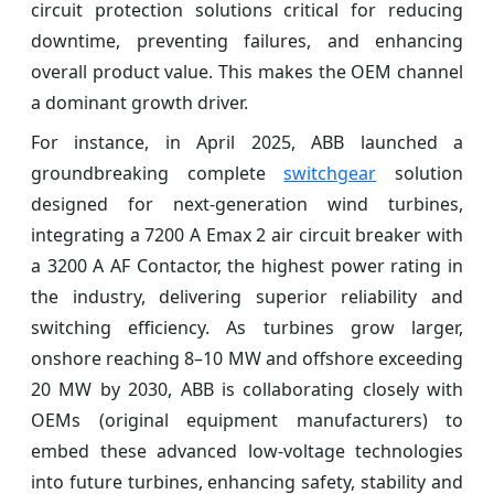
circuit protection solutions critical for reducing
downtime, preventing failures, and enhancing
overall product value. This makes the OEM channel
a dominant growth driver.
For instance, in April 2025, ABB launched a
groundbreaking complete
switchgear
solution
designed for next-generation wind turbines,
integrating a 7200 A Emax 2 air circuit breaker with
a 3200 A AF Contactor, the highest power rating in
the industry, delivering superior reliability and
switching efficiency. As turbines grow larger,
onshore reaching 8–10 MW and offshore exceeding
20 MW by 2030, ABB is collaborating closely with
OEMs (original equipment manufacturers) to
embed these advanced low-voltage technologies
into future turbines, enhancing safety, stability and