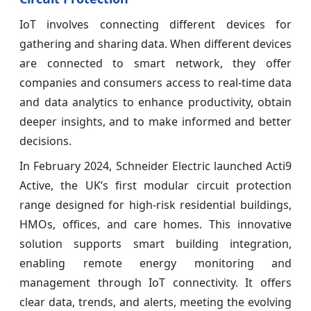
IoT involves connecting different devices for
gathering and sharing data. When different devices
are connected to smart network, they offer
companies and consumers access to real-time data
and data analytics to enhance productivity, obtain
deeper insights, and to make informed and better
decisions.
In February 2024, Schneider Electric launched Acti9
Active, the UK’s first modular circuit protection
range designed for high-risk residential buildings,
HMOs, offices, and care homes. This innovative
solution supports smart building integration,
enabling remote energy monitoring and
management through IoT connectivity. It offers
clear data, trends, and alerts, meeting the evolving