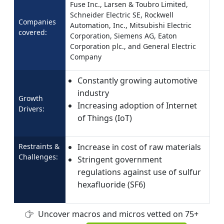
Fuse Inc., Larsen & Toubro Limited,
Schneider Electric SE, Rockwell
Companies
Automation, Inc., Mitsubishi Electric
covered:
Corporation, Siemens AG, Eaton
Corporation plc., and General Electric
Company
Constantly growing automotive
industry
Growth
Increasing adoption of Internet
Drivers:
of Things (IoT)
Restraints &
Increase in cost of raw materials
Challenges:
Stringent government
regulations against use of sulfur
hexafluoride (SF6)
Uncover macros and micros vetted on 75+