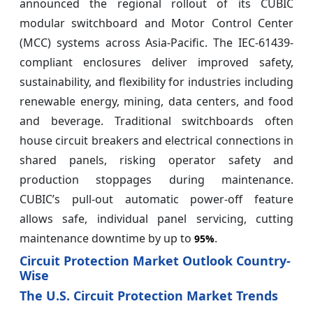
announced the regional rollout of its CUBIC
modular switchboard and Motor Control Center
(MCC) systems across Asia-Pacific. The IEC-61439-
compliant enclosures deliver improved safety,
sustainability, and flexibility for industries including
renewable energy, mining, data centers, and food
and beverage. Traditional switchboards often
house circuit breakers and electrical connections in
shared panels, risking operator safety and
production stoppages during maintenance.
CUBIC’s pull-out automatic power-off feature
allows safe, individual panel servicing, cutting
maintenance downtime by up to
.
95%
Circuit Protection Market Outlook Country-
Wise
The U.S. Circuit Protection Market Trends