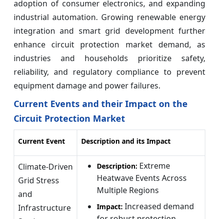
adoption of consumer electronics, and expanding
industrial automation. Growing renewable energy
integration and smart grid development further
enhance circuit protection market demand, as
industries and households prioritize safety,
reliability, and regulatory compliance to prevent
equipment damage and power failures.
Current Events and their Impact on the
Circuit Protection Market
Current Event
Description and its Impact
Extreme
Climate-Driven
Description:
Heatwave Events Across
Grid Stress
Multiple Regions
and
Increased demand
Impact:
Infrastructure
for robust protection