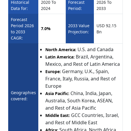
Historical
2020 To
Forecast
2026 To
Data for:
2024
Period:
2033
Forecast
Period 2026
2033 Value
USD 92.15
7.0%
to 2033
Projection:
Bn
CAGR:
U.S. and Canada
North America:
Brazil, Argentina,
Latin America:
Mexico, and Rest of Latin America
Germany, U.K., Spain,
Europe:
France, Italy, Russia, and Rest of
Europe
Geographies
China, India, Japan,
Asia Pacific:
covered:
Australia, South Korea, ASEAN,
and Rest of Asia Pacific
GCC Countries, Israel,
Middle East:
and Rest of Middle East
South Africa, North Africa,
Africa: