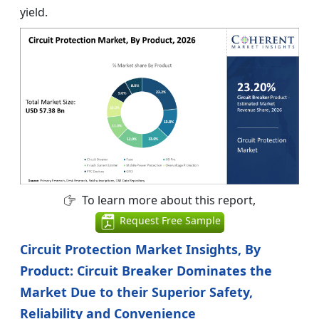
yield.
To learn more about this report,
Request Free Sample
Circuit Protection Market Insights, By
Product: Circuit Breaker Dominates the
Market Due to their Superior Safety,
Reliability and Convenience