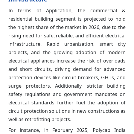
In terms of Application, the commercial &
residential building segment is projected to hold
the highest share of the market in 2026, due to the
rising need for safe, reliable, and efficient electrical
infrastructure. Rapid urbanization, smart city
projects, and the growing adoption of modern
electrical appliances increase the risk of overloads
and short circuits, driving demand for advanced
protection devices like circuit breakers, GFCIs, and
surge protectors. Additionally, stricter building
safety regulations and government mandates on
electrical standards further fuel the adoption of
circuit protection solutions in new constructions as
well as retrofitting projects.
For instance, in February 2025, Polycab India