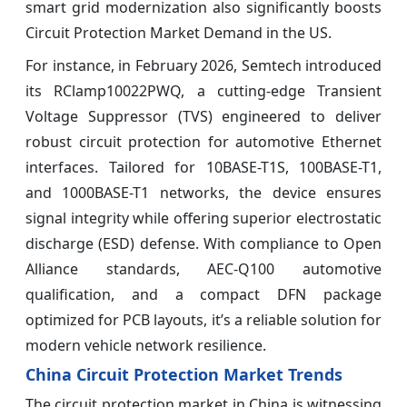
smart grid modernization also significantly boosts
Circuit Protection Market Demand in the US.
For instance, in February 2026, Semtech introduced
its RClamp10022PWQ, a cutting-edge Transient
Voltage Suppressor (TVS) engineered to deliver
robust circuit protection for automotive Ethernet
interfaces. Tailored for 10BASE-T1S, 100BASE-T1,
and 1000BASE-T1 networks, the device ensures
signal integrity while offering superior electrostatic
discharge (ESD) defense. With compliance to Open
Alliance standards, AEC-Q100 automotive
qualification, and a compact DFN package
optimized for PCB layouts, it’s a reliable solution for
modern vehicle network resilience.
China Circuit Protection Market Trends
The circuit protection market in China is witnessing