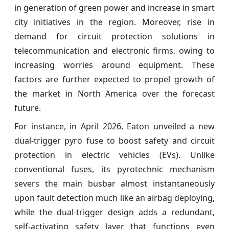
in generation of green power and increase in smart
city initiatives in the region. Moreover, rise in
demand for circuit protection solutions in
telecommunication and electronic firms, owing to
increasing worries around equipment. These
factors are further expected to propel growth of
the market in North America over the forecast
future.
For instance, in April 2026, Eaton unveiled a new
dual-trigger pyro fuse to boost safety and circuit
protection in electric vehicles (EVs). Unlike
conventional fuses, its pyrotechnic mechanism
severs the main busbar almost instantaneously
upon fault detection much like an airbag deploying,
while the dual-trigger design adds a redundant,
self-activating safety layer that functions even