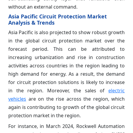
without an external command.
Asia Pacific Circuit Protection Market
Analysis & Trends
Asia Pacific is also projected to show robust growth
in the global circuit protection market over the
forecast period. This can be attributed to
increasing urbanization and rise in construction
activities across countries in the region leading to
high demand for energy. As a result, the demand
for circuit protection solutions is likely to increase
in the region. Moreover, the sales of
electric
vehicles
are on the rise across the region, which
again is contributing to growth of the global circuit
protection market in the region.
For instance, in March 2024, Rockwell Automation