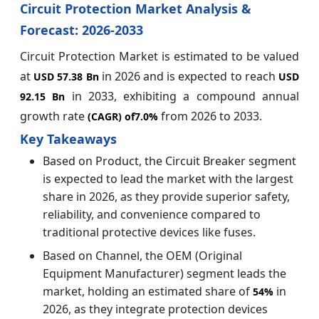
Circuit Protection Market Analysis &
Forecast: 2026-2033
Circuit Protection Market is estimated to be valued
at
in 2026 and is expected to reach
USD 57.38 Bn
USD
in 2033, exhibiting a compound annual
92.15 Bn
growth rate
from 2026 to 2033.
(CAGR) of
7.0%
Key Takeaways
Based on Product, the Circuit Breaker segment
is expected to lead the market with the largest
share in 2026, as they provide superior safety,
reliability, and convenience compared to
traditional protective devices like fuses.
Based on Channel, the OEM (Original
Equipment Manufacturer) segment leads the
market, holding an estimated share of
in
54%
2026, as they integrate protection devices