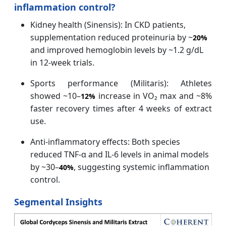
inflammation control?
Kidney health (Sinensis): In CKD patients,
supplementation reduced proteinuria by ~
20%
and improved hemoglobin levels by ~1.2 g/dL
in 12‑week trials.
Sports performance (Militaris): Athletes
showed ~10–
increase in VO₂ max and ~8%
12%
faster recovery times after 4 weeks of extract
use.
Anti‑inflammatory effects: Both species
reduced TNF‑α and IL‑6 levels in animal models
by ~30–
, suggesting systemic inflammation
40%
control.
Segmental Insights