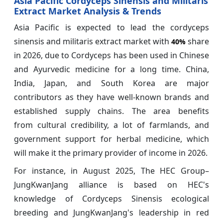
Asia Pacific Cordyceps Sinensis and Militaris
Extract Market Analysis & Trends
Asia Pacific is expected to lead the cordyceps
sinensis and militaris extract market with
share
40%
in 2026, due to Cordyceps has been used in Chinese
and Ayurvedic medicine for a long time. China,
India, Japan, and South Korea are major
contributors as they have well-known brands and
established supply chains. The area benefits
from cultural credibility, a lot of farmlands, and
government support for herbal medicine, which
will make it the primary provider of income in 2026.
For instance, in August 2025, The HEC Group–
JungKwanJang alliance is based on HEC's
knowledge of Cordyceps Sinensis ecological
breeding and JungKwanJang's leadership in red