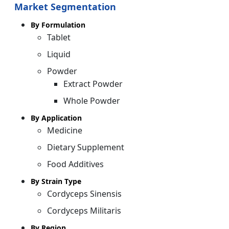
Market Segmentation
By Formulation
Tablet
Liquid
Powder
Extract Powder
Whole Powder
By Application
Medicine
Dietary Supplement
Food Additives
By Strain Type
Cordyceps Sinensis
Cordyceps Militaris
By Region