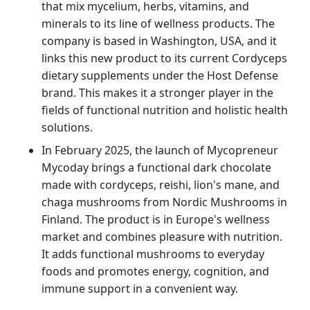
that mix mycelium, herbs, vitamins, and
minerals to its line of wellness products. The
company is based in Washington, USA, and it
links this new product to its current Cordyceps
dietary supplements under the Host Defense
brand. This makes it a stronger player in the
fields of functional nutrition and holistic health
solutions.
In February 2025, the launch of Mycopreneur
Mycoday brings a functional dark chocolate
made with cordyceps, reishi, lion's mane, and
chaga mushrooms from Nordic Mushrooms in
Finland. The product is in Europe's wellness
market and combines pleasure with nutrition.
It adds functional mushrooms to everyday
foods and promotes energy, cognition, and
immune support in a convenient way.