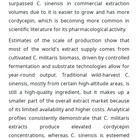
surpassed C. sinensis in commercial extraction
volumes due to it is easier to grow and has more
cordycepin, which is becoming more common in
scientific literature for its pharmacological activity.
Estimates of the scale of production show that
most of the world's extract supply comes from
cultivated C. militaris biomass, driven by controlled
fermentation and substrate technologies allow for
year-round output. Traditional wild-harvest C.
sinensis, mostly from certain high-altitude areas, is
still a high-quality ingredient, but it makes up a
smaller part of the overall extract market because
of its limited availability and higher costs. Analytical
profiles consistently demonstrate that C. militaris
extracts produce elevated cordycepin
concentrations, whereas C. sinensis is esteemed