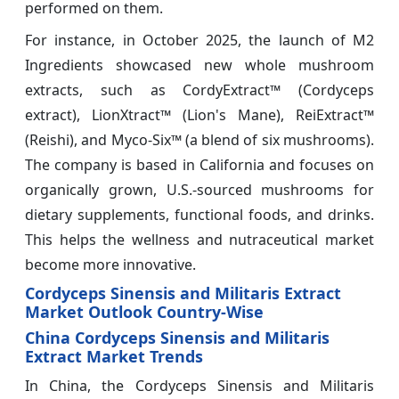
performed on them.
For instance, in October 2025, the launch of M2
Ingredients showcased new whole mushroom
extracts, such as CordyExtract™ (Cordyceps
extract), LionXtract™ (Lion's Mane), ReiExtract™
(Reishi), and Myco-Six™ (a blend of six mushrooms).
The company is based in California and focuses on
organically grown, U.S.-sourced mushrooms for
dietary supplements, functional foods, and drinks.
This helps the wellness and nutraceutical market
become more innovative.
Cordyceps Sinensis and Militaris Extract
Market Outlook Country-Wise
China Cordyceps Sinensis and Militaris
Extract Market Trends
In China, the Cordyceps Sinensis and Militaris