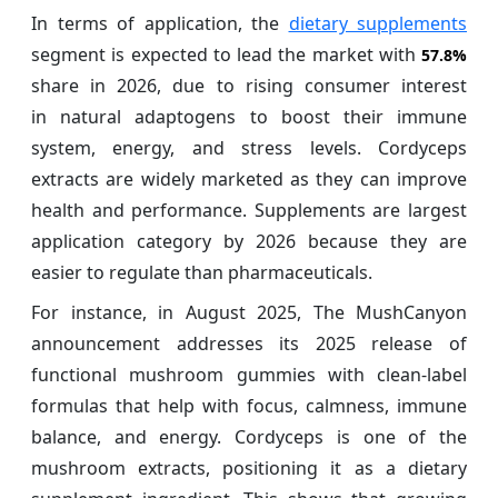
In terms of application, the
dietary supplements
segment is expected to lead the market with
57.8%
share in 2026, due to rising consumer interest
in natural adaptogens to boost their immune
system, energy, and stress levels. Cordyceps
extracts are widely marketed as they can improve
health and performance. Supplements are largest
application category by 2026 because they are
easier to regulate than pharmaceuticals.
For instance, in August 2025, The MushCanyon
announcement addresses its 2025 release of
functional mushroom gummies with clean-label
formulas that help with focus, calmness, immune
balance, and energy. Cordyceps is one of the
mushroom extracts, positioning it as a dietary