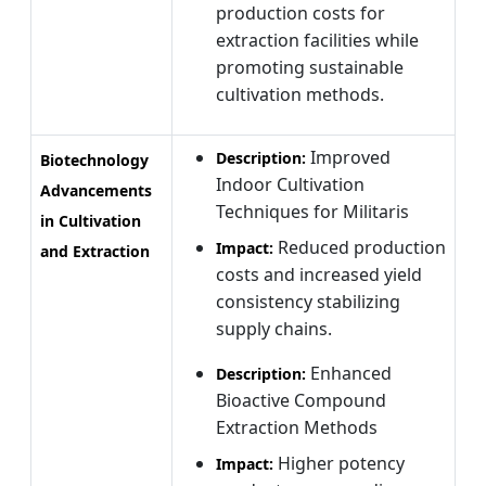
production costs for
extraction facilities while
promoting sustainable
cultivation methods.
Improved
Description:
Biotechnology
Indoor Cultivation
Advancements
Techniques for Militaris
in Cultivation
Reduced production
Impact:
and Extraction
costs and increased yield
consistency stabilizing
supply chains.
Enhanced
Description:
Bioactive Compound
Extraction Methods
Higher potency
Impact: