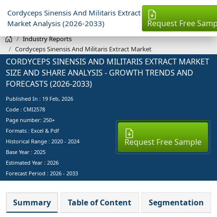
Cordyceps Sinensis And Militaris Extract
Request Free Samp
Market Analysis (2026-2033)
Industry Reports
Cordyceps Sinensis And Militaris Extract Market
CORDYCEPS SINENSIS AND MILITARIS EXTRACT MARKET
SIZE AND SHARE ANALYSIS - GROWTH TRENDS AND
FORECASTS (2026-2033)
Published In :
19 Feb, 2026
Code : CMI2578
Page number: 250+
Formats : Excel & Pdf
Request Free Sample
Historical Range : 2020 - 2024
Base Year :
2025
Estimated Year :
2026
Forecast Period :
2026 - 2033
Summary
Table of Content
Segmentation