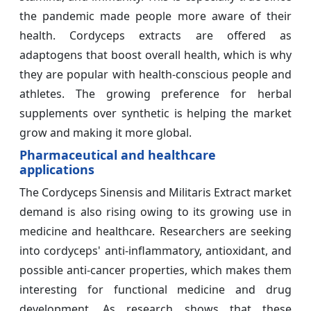
the pandemic made people more aware of their
health. Cordyceps extracts are offered as
adaptogens that boost overall health, which is why
they are popular with health-conscious people and
athletes. The growing preference for herbal
supplements over synthetic is helping the market
grow and making it more global.
Pharmaceutical and healthcare
applications
The Cordyceps Sinensis and Militaris Extract market
demand is also rising owing to its growing use in
medicine and healthcare. Researchers are seeking
into cordyceps' anti-inflammatory, antioxidant, and
possible anti-cancer properties, which makes them
interesting for functional medicine and drug
development. As research shows that these