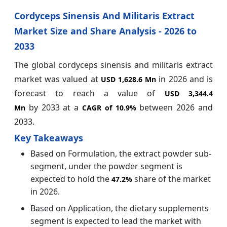
Cordyceps Sinensis And Militaris Extract
Market Size and Share Analysis - 2026 to
2033
The global cordyceps sinensis and militaris extract
market was valued at
in 2026 and is
USD 1,628.6 Mn
forecast to reach a value of
USD 3,344.4
by
2033 at a
between 2026 and
Mn
CAGR of
10.9%
2033.
Key Takeaways
Based on Formulation, the extract powder sub-
segment, under the powder segment is
expected to hold the
share of the market
47.2%
in 2026.
Based on Application, the dietary supplements
segment is expected to lead the market with