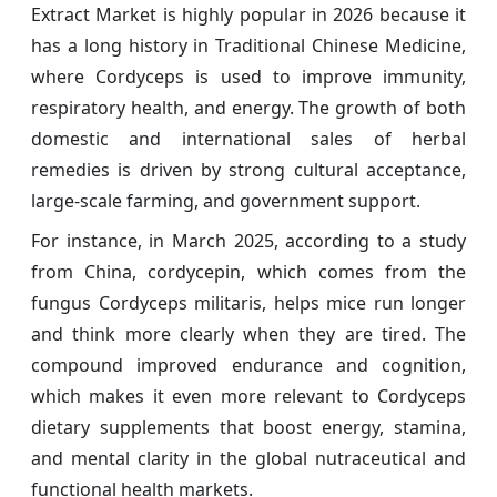
Extract Market is highly popular in 2026 because it
has a long history in Traditional Chinese Medicine,
where Cordyceps is used to improve immunity,
respiratory health, and energy. The growth of both
domestic and international sales of herbal
remedies is driven by strong cultural acceptance,
large-scale farming, and government support.
For instance, in March 2025, according to a study
from China, cordycepin, which comes from the
fungus Cordyceps militaris, helps mice run longer
and think more clearly when they are tired. The
compound improved endurance and cognition,
which makes it even more relevant to Cordyceps
dietary supplements that boost energy, stamina,
and mental clarity in the global nutraceutical and
functional health markets.