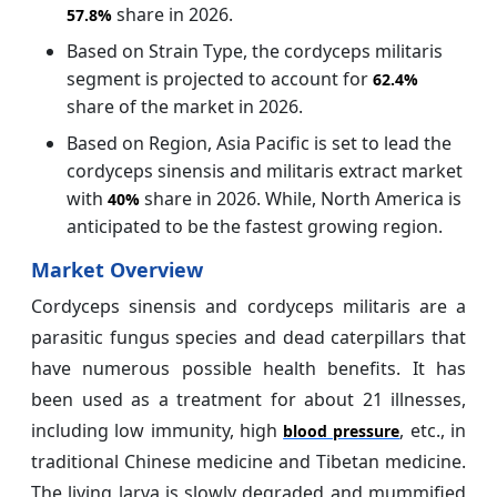
share in 2026.
57.8%
Based on Strain Type, the cordyceps militaris
segment is projected to account for
62.4%
share of the market in 2026.
Based on Region, Asia Pacific is set to lead the
cordyceps sinensis and militaris extract market
with
share in 2026. While, North America is
40%
anticipated to be the fastest growing region.
Market Overview
Cordyceps sinensis and cordyceps militaris are a
parasitic fungus species and dead caterpillars that
have numerous possible health benefits. It has
been used as a treatment for about 21 illnesses,
including low immunity, high
, etc., in
blood pressure
traditional Chinese medicine and Tibetan medicine.
The living larva is slowly degraded and mummified