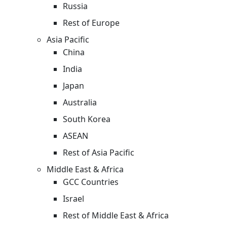
Russia
Rest of Europe
Asia Pacific
China
India
Japan
Australia
South Korea
ASEAN
Rest of Asia Pacific
Middle East & Africa
GCC Countries
Israel
Rest of Middle East & Africa