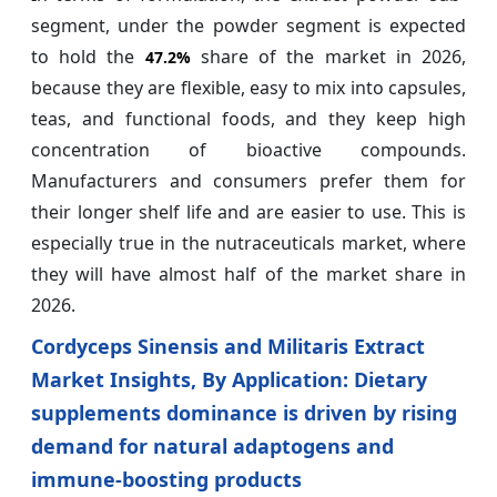
segment, under the powder segment is expected
to hold the
share of the market in 2026,
47.2%
because they are flexible, easy to mix into capsules,
teas, and functional foods, and they keep high
concentration of bioactive compounds.
Manufacturers and consumers prefer them for
their longer shelf life and are easier to use. This is
especially true in the nutraceuticals market, where
they will have almost half of the market share in
2026.
Cordyceps Sinensis and Militaris Extract
Market Insights, By Application: Dietary
supplements dominance is driven by rising
demand for natural adaptogens and
immune‑boosting products