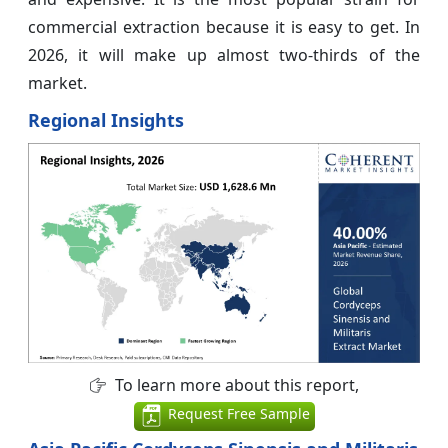
commercial extraction because it is easy to get. In
2026, it will make up almost two-thirds of the
market.
Regional Insights
To learn more about this report,
Request Free Sample