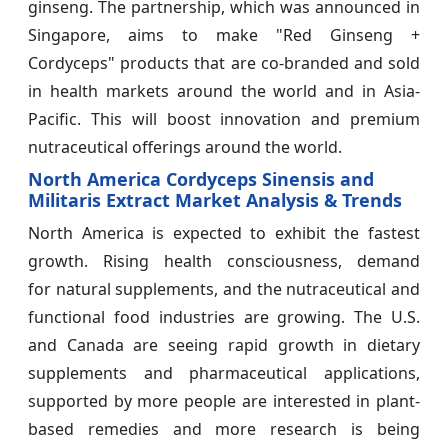
ginseng. The partnership, which was announced in
Singapore, aims to make "Red Ginseng +
Cordyceps" products that are co-branded and sold
in health markets around the world and in Asia-
Pacific. This will boost innovation and premium
nutraceutical offerings around the world.
North America Cordyceps Sinensis and
Militaris Extract Market Analysis & Trends
North America is expected to exhibit the fastest
growth. Rising health consciousness, demand
for natural supplements, and the nutraceutical and
functional food industries are growing. The U.S.
and Canada are seeing rapid growth in dietary
supplements and pharmaceutical applications,
supported by more people are interested in plant-
based remedies and more research is being