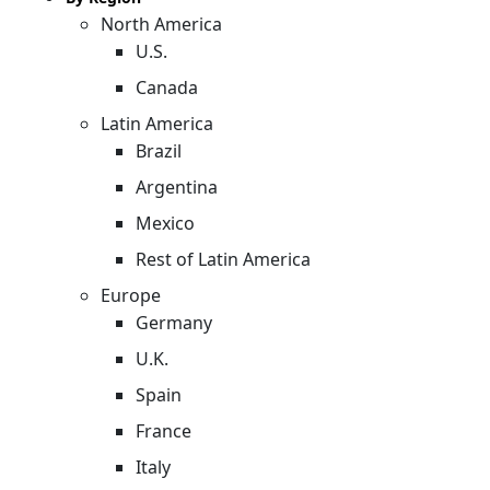
North America
U.S.
Canada
Latin America
Brazil
Argentina
Mexico
Rest of Latin America
Europe
Germany
U.K.
Spain
France
Italy