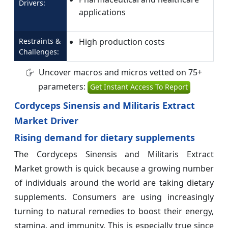
Drivers:
applications
Restraints &
High production costs
Challenges:
Uncover macros and micros vetted on 75+
parameters:
Get Instant Access To Report
Cordyceps Sinensis and Militaris Extract
Market Driver
Rising demand for dietary supplements
The Cordyceps Sinensis and Militaris Extract
Market growth is quick because a growing number
of individuals around the world are taking dietary
supplements. Consumers are using increasingly
turning to natural remedies to boost their energy,
stamina, and immunity. This is especially true since