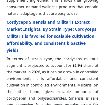
supplement ingredient. This shows that growing
consumer demand wellness products that contain
natural adaptogens that are easy to use.
Cordyceps Sinensis and Militaris Extract
Market Insights, By Strain Type: Cordyceps
Militaris is favored for scalable cultivation,
affordability, and consistent bioactive
yields
In terms of strain type, the cordyceps militaris
segment is projected to account for
share of
62.4%
the market in 2026, as it can be grown in controlled
environments, it is affordable, and consistent
cultivation in controlled environments. Militaris, on
the other hand, gives reliable amounts of
cordycepin and polysaccharides. Sinensis is rare
and expensive. It is the most popular strain for