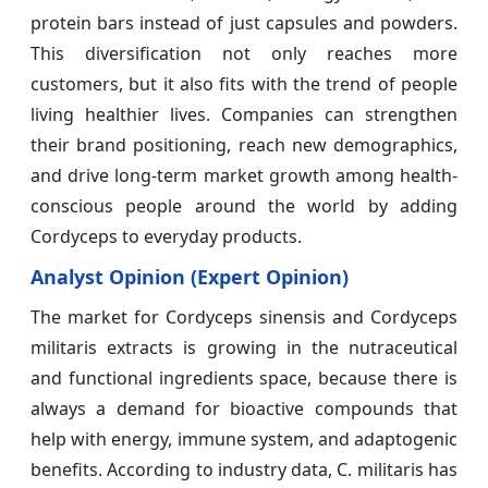
protein bars instead of just capsules and powders.
This diversification not only reaches more
customers, but it also fits with the trend of people
living healthier lives. Companies can strengthen
their brand positioning, reach new demographics,
and drive long-term market growth among health-
conscious people around the world by adding
Cordyceps to everyday products.
Analyst Opinion (Expert Opinion)
The market for Cordyceps sinensis and Cordyceps
militaris extracts is growing in the nutraceutical
and functional ingredients space, because there is
always a demand for bioactive compounds that
help with energy, immune system, and adaptogenic
benefits. According to industry data, C. militaris has