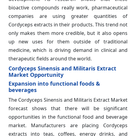
bioactive compounds really work, pharmaceutical
companies are using greater quantities of
Cordyceps extracts in their products. This trend not
only makes them more credible, but it also opens
up new uses for them outside of traditional
medicine, which is driving demand in clinical and
therapeutic fields around the world.
Cordyceps Sinensis and Militaris Extract
Market Opportunity
Expansion into functional foods &
beverages
The Cordyceps Sinensis and Militaris Extract Market
forecast shows that there will be significant
opportunities in the functional food and beverage
market. Manufacturers are placing Cordyceps
extracts into teas, coffees, energy drinks, and