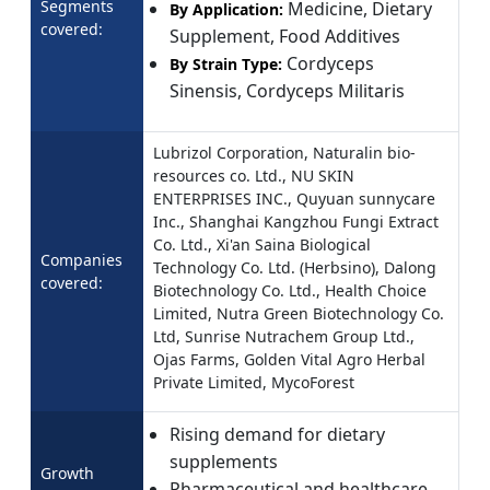
Segments
Medicine, Dietary
By Application:
covered:
Supplement, Food Additives
Cordyceps
By Strain Type:
Sinensis, Cordyceps Militaris
Lubrizol Corporation, Naturalin bio-
resources co. Ltd., NU SKIN
ENTERPRISES INC., Quyuan sunnycare
Inc., Shanghai Kangzhou Fungi Extract
Co. Ltd., Xi'an Saina Biological
Companies
Technology Co. Ltd. (Herbsino), Dalong
covered:
Biotechnology Co. Ltd., Health Choice
Limited, Nutra Green Biotechnology Co.
Ltd, Sunrise Nutrachem Group Ltd.,
Ojas Farms, Golden Vital Agro Herbal
Private Limited, MycoForest
Rising demand for dietary
supplements
Growth
Pharmaceutical and healthcare