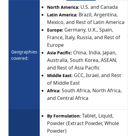
U.S. and Canada
North America:
Brazil, Argentina,
Latin America:
Mexico, and Rest of Latin America
Germany, U.K., Spain,
Europe:
France, Italy, Russia, and Rest of
Europe
Geographies
China, India, Japan,
Asia Pacific:
covered:
Australia, South Korea, ASEAN,
and Rest of Asia Pacific
GCC, Israel, and Rest
Middle East:
of Middle East
South Africa, North Africa,
Africa:
and Central Africa
Tablet, Liquid,
By Formulation:
Powder (Extract Powder, Whole
Powder)