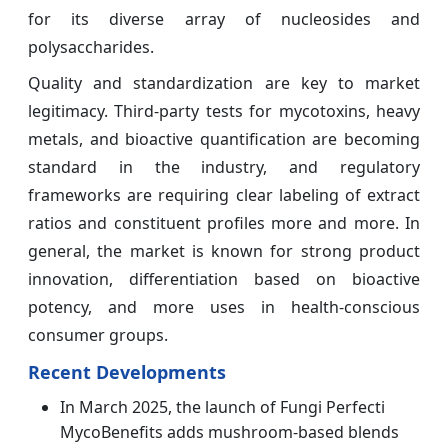
for its diverse array of nucleosides and
polysaccharides.
Quality and standardization are key to market
legitimacy. Third-party tests for mycotoxins, heavy
metals, and bioactive quantification are becoming
standard in the industry, and regulatory
frameworks are requiring clear labeling of extract
ratios and constituent profiles more and more. In
general, the market is known for strong product
innovation, differentiation based on bioactive
potency, and more uses in health-conscious
consumer groups.
Recent Developments
In March 2025, the launch of Fungi Perfecti
MycoBenefits adds mushroom-based blends