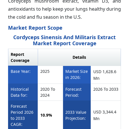
Cordyceps mushroom extract, vitamin D3, and
antioxidants to help keep your lungs healthy during
the cold and flu season in the U.S.
Market Report Scope
Cordyceps Sinensis And Militaris Extract
Market Report Coverage
Report
Details
Coverage
Base Year:
2025
Market Size
USD 1,628.6
in 2026:
Mn
Historical
2020 To
Forecast
2026 To 2033
Data for:
2024
Period:
Forecast
USD 3,344.4
Period 2026
2033 Value
10.9%
to 2033
Projection:
Mn
CAGR: