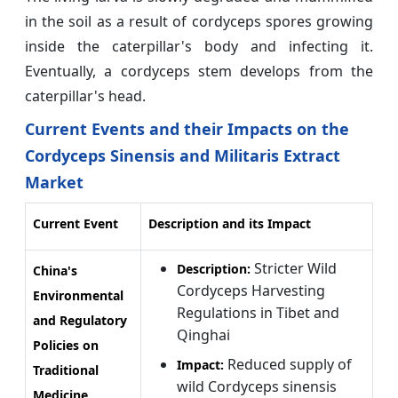
in the soil as a result of cordyceps spores growing
inside the caterpillar's body and infecting it.
Eventually, a cordyceps stem develops from the
caterpillar's head.
Current Events and their Impacts on the
Cordyceps Sinensis and Militaris Extract
Market
Current Event
Description and its Impact
Stricter Wild
Description:
China's
Cordyceps Harvesting
Environmental
Regulations in Tibet and
and Regulatory
Qinghai
Policies on
Reduced supply of
Impact:
Traditional
wild Cordyceps sinensis
Medicine