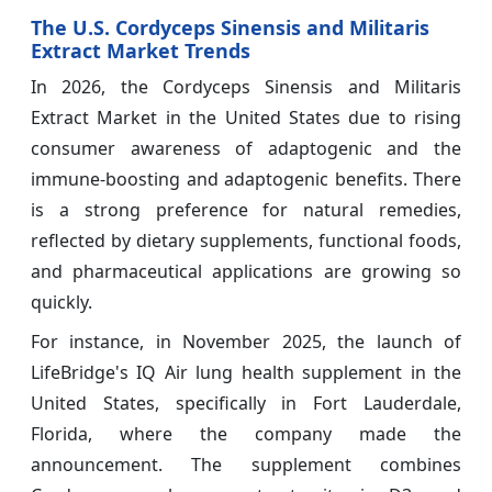
The U.S. Cordyceps Sinensis and Militaris
Extract Market Trends
In 2026, the Cordyceps Sinensis and Militaris
Extract Market in the United States due to rising
consumer awareness of adaptogenic and the
immune-boosting and adaptogenic benefits. There
is a strong preference for natural remedies,
reflected by dietary supplements, functional foods,
and pharmaceutical applications are growing so
quickly.
For instance, in November 2025, the launch of
LifeBridge's IQ Air lung health supplement in the
United States, specifically in Fort Lauderdale,
Florida, where the company made the
announcement. The supplement combines