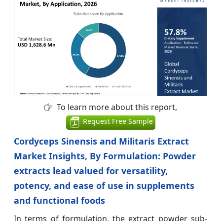
To learn more about this report,
Request Free Sample
Cordyceps Sinensis and Militaris Extract
Market Insights, By Formulation: Powder
extracts lead valued for versatility,
potency, and ease of use in supplements
and functional foods
In terms of formulation, the extract powder sub-