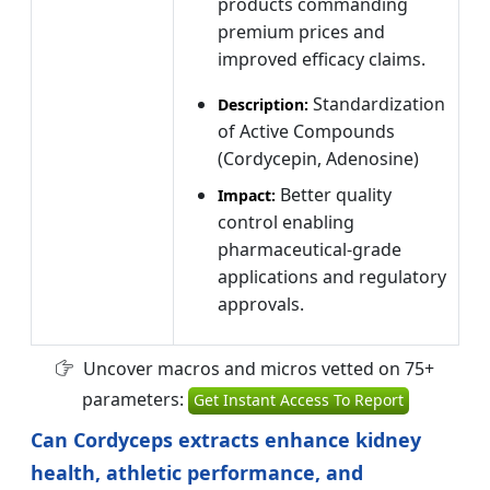
products commanding
premium prices and
improved efficacy claims.
Standardization
Description:
of Active Compounds
(Cordycepin, Adenosine)
Better quality
Impact:
control enabling
pharmaceutical-grade
applications and regulatory
approvals.
Uncover macros and micros vetted on 75+
parameters:
Get Instant Access To Report
Can Cordyceps extracts enhance kidney
health, athletic performance, and