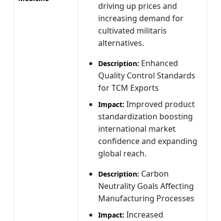
driving up prices and
increasing demand for
cultivated militaris
alternatives.
Enhanced
Description:
Quality Control Standards
for TCM Exports
Improved product
Impact:
standardization boosting
international market
confidence and expanding
global reach.
Carbon
Description:
Neutrality Goals Affecting
Manufacturing Processes
Increased
Impact: