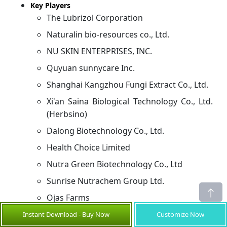
Key Players
The Lubrizol Corporation
Naturalin bio-resources co., Ltd.
NU SKIN ENTERPRISES, INC.
Quyuan sunnycare Inc.
Shanghai Kangzhou Fungi Extract Co., Ltd.
Xi'an Saina Biological Technology Co., Ltd.
(Herbsino)
Dalong Biotechnology Co., Ltd.
Health Choice Limited
Nutra Green Biotechnology Co., Ltd
Sunrise Nutrachem Group Ltd.
Ojas Farms
Golden Vital Agro Herbal Private Limited
Instant Download - Buy Now
Customize Now