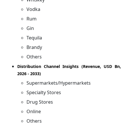
Vodka
Rum
Gin
Tequila
Brandy
Others
Distribution Channel Insights (Revenue, USD Bn,
2026 - 2033)
Supermarkets/Hypermarkets
Specialty Stores
Drug Stores
Online
Others