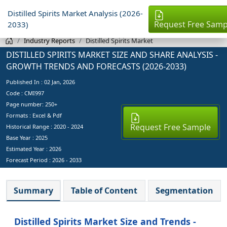
Distilled Spirits Market Analysis (2026-
Request Free Samp
2033)
Industry Reports
Distilled Spirits Market
DISTILLED SPIRITS MARKET SIZE AND SHARE ANALYSIS -
GROWTH TRENDS AND FORECASTS (2026-2033)
Published In :
02 Jan, 2026
Code : CMI997
Page number: 250+
Formats : Excel & Pdf
Request Free Sample
Historical Range : 2020 - 2024
Base Year :
2025
Estimated Year :
2026
Forecast Period :
2026 - 2033
Summary
Table of Content
Segmentation
Distilled Spirits Market Size and Trends -