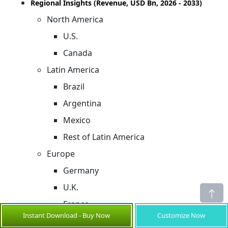
Regional Insights (Revenue, USD Bn, 2026 - 2033)
North America
U.S.
Canada
Latin America
Brazil
Argentina
Mexico
Rest of Latin America
Europe
Germany
U.K.
France
Instant Download - Buy Now
Customize Now
Italy