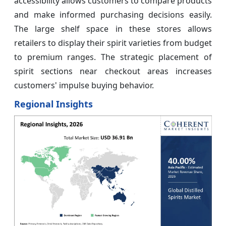
accessibility allows customers to compare products
and make informed purchasing decisions easily.
The large shelf space in these stores allows
retailers to display their spirit varieties from budget
to premium ranges. The strategic placement of
spirit sections near checkout areas increases
customers' impulse buying behavior.
Regional Insights