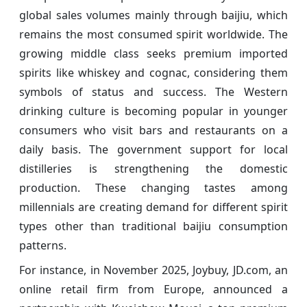
global sales volumes mainly through baijiu, which
remains the most consumed spirit worldwide. The
growing middle class seeks premium imported
spirits like whiskey and cognac, considering them
symbols of status and success. The Western
drinking culture is becoming popular in younger
consumers who visit bars and restaurants on a
daily basis. The government support for local
distilleries is strengthening the domestic
production. These changing tastes among
millennials are creating demand for different spirit
types other than traditional baijiu consumption
patterns.
For instance, in November 2025, Joybuy, JD.com, an
online retail firm from Europe, announced a