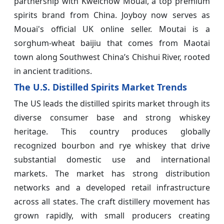
partnership with Kweichow Mouai, a top premium
spirits brand from China. Joyboy now serves as
Mouai's official UK online seller. Moutai is a
sorghum-wheat baijiu that comes from Maotai
town along Southwest China’s Chishui River, rooted
in ancient traditions.
The U.S. Distilled Spirits Market Trends
The US leads the distilled spirits market through its
diverse consumer base and strong whiskey
heritage. This country produces globally
recognized bourbon and rye whiskey that drive
substantial domestic use and international
markets. The market has strong distribution
networks and a developed retail infrastructure
across all states. The craft distillery movement has
grown rapidly, with small producers creating