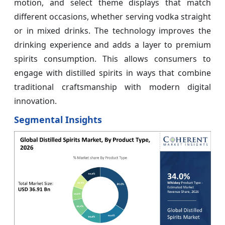
motion, and select theme displays that match
different occasions, whether serving vodka straight
or in mixed drinks. The technology improves the
drinking experience and adds a layer to premium
spirits consumption. This allows consumers to
engage with distilled spirits in ways that combine
traditional craftsmanship with modern digital
innovation.
Segmental Insights