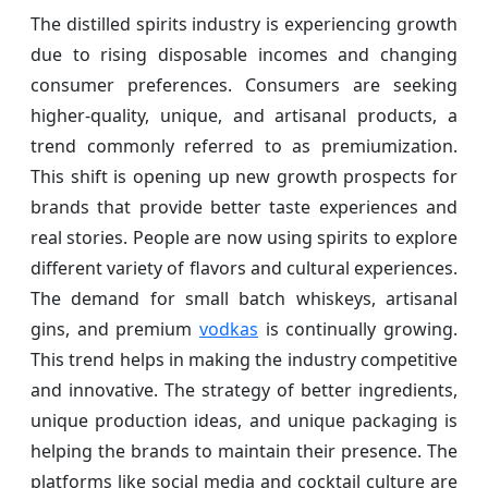
The distilled spirits industry is experiencing growth
due to rising disposable incomes and changing
consumer preferences. Consumers are seeking
higher-quality, unique, and artisanal products, a
trend commonly referred to as premiumization.
This shift is opening up new growth prospects for
brands that provide better taste experiences and
real stories. People are now using spirits to explore
different variety of flavors and cultural experiences.
The demand for small batch whiskeys, artisanal
gins, and premium
vodkas
is continually growing.
This trend helps in making the industry competitive
and innovative. The strategy of better ingredients,
unique production ideas, and unique packaging is
helping the brands to maintain their presence. The
platforms like social media and cocktail culture are