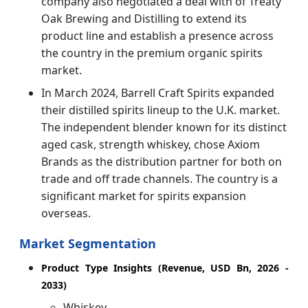
company also negotiated a deal with of Treaty
Oak Brewing and Distilling to extend its
product line and establish a presence across
the country in the premium organic spirits
market.
In March 2024, Barrell Craft Spirits expanded
their distilled spirits lineup to the U.K. market.
The independent blender known for its distinct
aged cask, strength whiskey, chose Axiom
Brands as the distribution partner for both on
trade and off trade channels. The country is a
significant market for spirits expansion
overseas.
Market Segmentation
Product Type Insights (Revenue, USD Bn, 2026 -
2033)
Whiskey