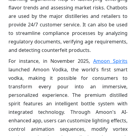
flavor trends and assessing market risks. Chatbots
are used by the major distilleries and retailers to
provide 24/7 customer service. It can also be used
to streamline compliance processes by analyzing
regulatory documents, verifying age requirements,
and detecting counterfeit products.
For instance, in November 2025,
Amoon Spirits
launched Amoon Vodka, the world's first smart
vodka, making it possible for consumers to
transform every pour into an immersive,
personalized experience. The premium distilled
spirit features an intelligent bottle system with
integrated technology. Through Amoon's AI-
enhanced app, users can customize lighting effects,
control animation sequences, modify vortex