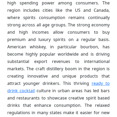
high spending power among consumers. The
region includes cities like the US and Canada,
where spirits consumption remains continually
strong across all age groups. The strong economy
and high incomes allow consumers to buy
premium and luxury spirits on a regular basis.
American whiskey, in particular bourbon, has
become highly popular worldwide and is driving
substantial export revenues to international
markets. The craft distillery boom in the region is
creating innovative and unique products that
attract younger drinkers. This thriving
ready to
drink cocktail
culture in urban areas has led bars
and restaurants to showcase creative spirit based
drinks that enhance consumption. The relaxed
regulations in many states make it easier for new