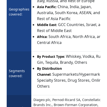
Italy, Russia, and Rest of Europe
China, India, Japan,
Asia Pacific:
Geographies
Australia, South Korea, ASEAN, and
covered:
Rest of Asia Pacific
GCC Countries, Israel, and
Middle East:
Rest of Middle East
South Africa, North Africa, and
Africa:
Central Africa
Whiskey, Vodka, Rum,
By Product Type:
Gin, Tequila, Brandy, Others
By Distribution
Segments
Supermarkets/Hypermarkets,
Channel:
covered:
Specialty Stores, Drug Stores, Online,
Others
Diageo plc, Pernod-Ricard SA, Constellation
Brands Inc., Brown-Forman Corporation,