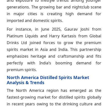
and exposure to lifestyle trends among younger
generations. The growing bar and nightclub scene
in major cities is creating high demand for
imported and domestic spirits.
For instance, in June 2025, Gaurav Joshi from
Platinum Liquids and Harry Kartasis from Global
Drinks Ltd joined forces to grow the premium
spirits market in Asia and India. This partnership
emphasizes heritage and craftsmanship and fits
perfectly with India’s booming demand for
premium spirits.
North America Distilled Spirits Market
Analysis & Trends
The North America region has emerged as the
fastest-growing market for distilled spirits globally
in recent years owing to the drinking culture and