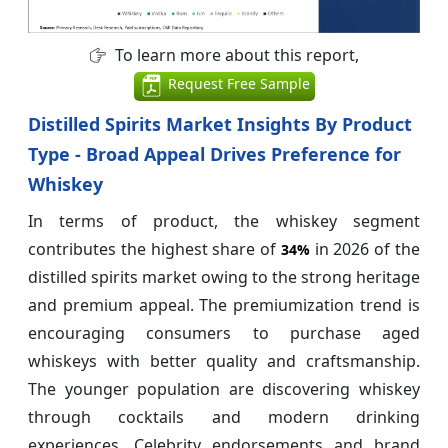
To learn more about this report,
Request Free Sample
Distilled Spirits Market Insights By Product
Type - Broad Appeal Drives Preference for
Whiskey
In terms of product, the whiskey segment
contributes the highest share of
in 2026 of the
34%
distilled spirits market owing to the strong heritage
and premium appeal. The premiumization trend is
encouraging consumers to purchase aged
whiskeys with better quality and craftsmanship.
The younger population are discovering whiskey
through cocktails and modern drinking
experiences. Celebrity endorsements and brand