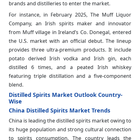
brands and distilleries to enter the market.
For instance, in February 2025, The Muff Liquor
Company, an Irish spirits maker and innovator
from Muff village in Ireland’s Co. Donegal, entered
the U.S. market with an official debut. The lineup
provides three ultra-premium products. It include
potato derived Irish vodka and Irish gin, each
distilled 6 times, and a peated Irish whiskey
featuring triple distillation and a five-component
blend.
Distilled Spirits Market Outlook Country-
Wise
China Distilled Spirits Market Trends
China is leading the distilled spirits market owing to
its huge population and strong cultural connection
to spirits consumption. The country leads the