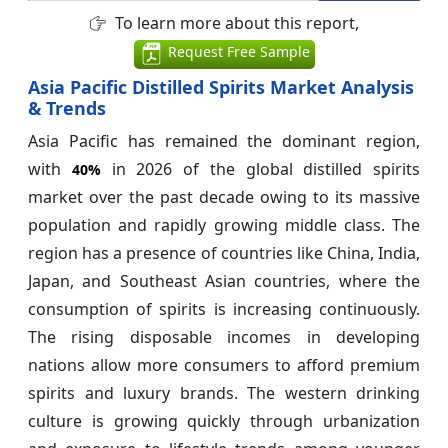
To learn more about this report,
Request Free Sample
Asia Pacific Distilled Spirits Market Analysis
& Trends
Asia Pacific has remained the dominant region,
with
in 2026 of the global distilled spirits
40%
market over the past decade owing to its massive
population and rapidly growing middle class. The
region has a presence of countries like China, India,
Japan, and Southeast Asian countries, where the
consumption of spirits is increasing continuously.
The rising disposable incomes in developing
nations allow more consumers to afford premium
spirits and luxury brands. The western drinking
culture is growing quickly through urbanization