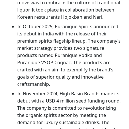
move was to embrace the culture of traditional
liquor. It took place in collaboration between
Korean restaurants Hojokban and Nari.
In October 2025, Puranique Spirits announced
its debut in India with the release of their
premium spirits flagship lineup. The company’s
market strategy provides two signature
products named Puranique Vodka and
Puranique VSOP Cognac. The products are
crafted with an aim to exemplify the brand’s
goals of superior quality and innovative
craftsmanship.
In November 2024, High Basin Brands made its
debut with a USD 4 million seed funding round.
The company is committed to revolutionizing
the organic spirits sector by meeting the
demand for luxury sustainable drinks. The