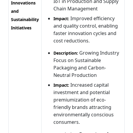
IoT in Production and Supply
Innovations
Chain Management
and
Improved efficiency
Impact:
Sustainability
and quality control, enabling
Initiatives
faster innovation cycles and
cost reductions.
Growing Industry
Description:
Focus on Sustainable
Packaging and Carbon-
Neutral Production
Increased capital
Impact:
investment and potential
premiumization of eco-
friendly brands attracting
environmentally conscious
consumers.