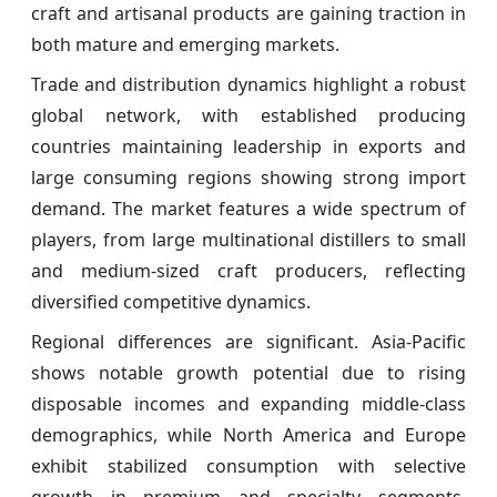
craft and artisanal products are gaining traction in
both mature and emerging markets.
Trade and distribution dynamics highlight a robust
global network, with established producing
countries maintaining leadership in exports and
large consuming regions showing strong import
demand. The market features a wide spectrum of
players, from large multinational distillers to small
and medium-sized craft producers, reflecting
diversified competitive dynamics.
Regional differences are significant. Asia-Pacific
shows notable growth potential due to rising
disposable incomes and expanding middle-class
demographics, while North America and Europe
exhibit stabilized consumption with selective