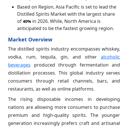
Based on Region, Asia Pacific is set to lead the
Distilled Spirits Market with the largest share
of
in 2026. While, North America is
40%
anticipated to be the fastest growing region.
Market Overview
The distilled spirits industry encompasses whiskey,
vodka, rum, tequila, gin, and other
alcoholic
beverages
produced through fermentation and
distillation processes. This global industry serves
consumers through retail channels, bars, and
restaurants, as well as online platforms.
The rising disposable incomes in developing
nations are allowing more consumers to purchase
premium and high-quality spirits. The younger
generation increasingly prefers craft and artisanal