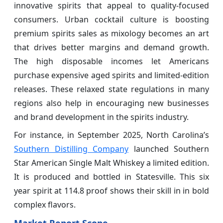
innovative spirits that appeal to quality-focused
consumers. Urban cocktail culture is boosting
premium spirits sales as mixology becomes an art
that drives better margins and demand growth.
The high disposable incomes let Americans
purchase expensive aged spirits and limited-edition
releases. These relaxed state regulations in many
regions also help in encouraging new businesses
and brand development in the spirits industry.
For instance, in September 2025, North Carolina’s
Southern Distilling Company
launched Southern
Star American Single Malt Whiskey a limited edition.
It is produced and bottled in Statesville. This six
year spirit at 114.8 proof shows their skill in in bold
complex flavors.