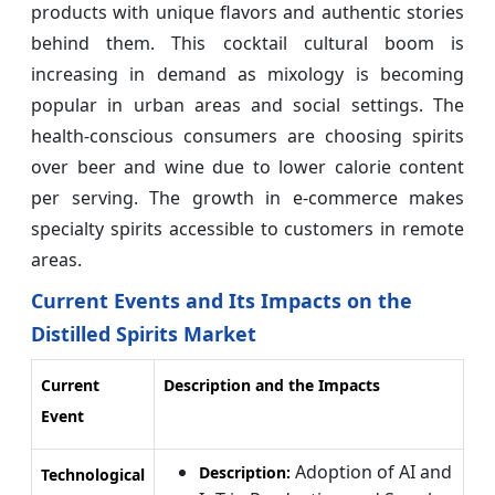
products with unique flavors and authentic stories
behind them. This cocktail cultural boom is
increasing in demand as mixology is becoming
popular in urban areas and social settings. The
health-conscious consumers are choosing spirits
over beer and wine due to lower calorie content
per serving. The growth in e-commerce makes
specialty spirits accessible to customers in remote
areas.
Current Events and Its Impacts on the
Distilled Spirits Market
Current
Description and the Impacts
Event
Adoption of AI and
Description:
Technological