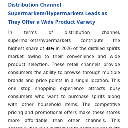
Distribution Channel -
Supermarkets/Hypermarkets Leads as
They Offer a Wide Product Variety
In terms of distribution channel,
supermarkets/hypermarkets contribute the
highest share of
in 2026 of the distilled spirits
45%
market owing to their convenience and wide
product selection. These retail channels provide
consumers the ability to browse through multiple
brands and price points in a single location. This
one stop shopping experience attracts busy
consumers who want to purchase spirits along
with other household items. The competitive
pricing and promotional offers make these stores
more affordable than other channels. This