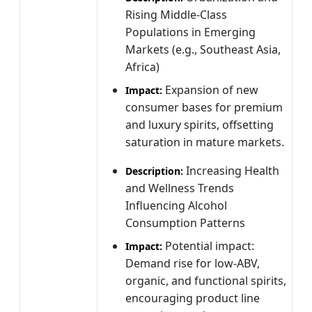
Rising Middle-Class
Populations in Emerging
Markets (e.g., Southeast Asia,
Africa)
Expansion of new
Impact:
consumer bases for premium
and luxury spirits, offsetting
saturation in mature markets.
Increasing Health
Description:
and Wellness Trends
Influencing Alcohol
Consumption Patterns
Potential impact:
Impact:
Demand rise for low-ABV,
organic, and functional spirits,
encouraging product line