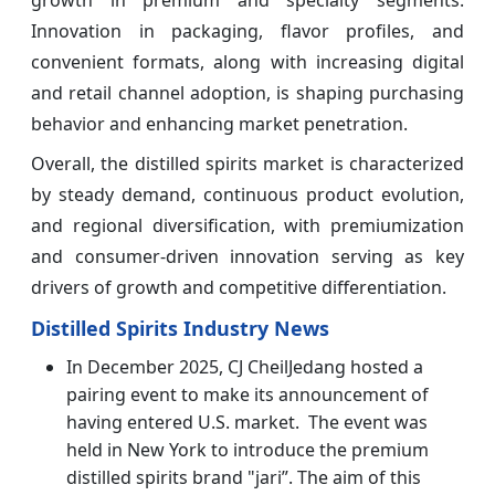
growth in premium and specialty segments.
Innovation in packaging, flavor profiles, and
convenient formats, along with increasing digital
and retail channel adoption, is shaping purchasing
behavior and enhancing market penetration.
Overall, the distilled spirits market is characterized
by steady demand, continuous product evolution,
and regional diversification, with premiumization
and consumer-driven innovation serving as key
drivers of growth and competitive differentiation.
Distilled Spirits Industry News
In December 2025, CJ CheilJedang hosted a
pairing event to make its announcement of
having entered U.S. market. The event was
held in New York to introduce the premium
distilled spirits brand "jari”. The aim of this