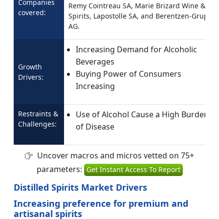
Companies
Remy Cointreau SA, Marie Brizard Wine &
covered:
Spirits, Lapostolle SA, and Berentzen-Gruppe
AG.
Increasing Demand for Alcoholic
Beverages
Growth
Buying Power of Consumers
Drivers:
Increasing
Restraints &
Use of Alcohol Cause a High Burden
Challenges:
of Disease
Uncover macros and micros vetted on 75+
parameters:
Get Instant Access To Report
Distilled Spirits Market Drivers
Increasing preference for premium and
artisanal spirits