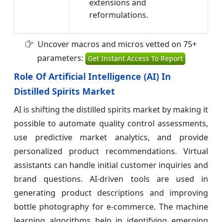
extensions and
reformulations.
Uncover macros and micros vetted on 75+
parameters:
Get Instant Access To Report
Role Of Artificial Intelligence (AI) In
Distilled Spirits Market
AI is shifting the distilled spirits market by making it
possible to automate quality control assessments,
use predictive market analytics, and provide
personalized product recommendations. Virtual
assistants can handle initial customer inquiries and
brand questions. AI-driven tools are used in
generating product descriptions and improving
bottle photography for e-commerce. The machine
learning algorithms help in identifying emerging