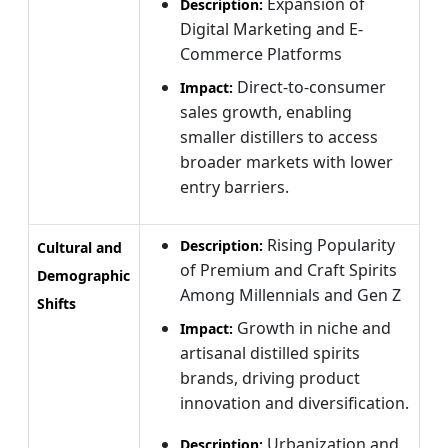
Expansion of
Description:
Digital Marketing and E-
Commerce Platforms
Direct-to-consumer
Impact:
sales growth, enabling
smaller distillers to access
broader markets with lower
entry barriers.
Rising Popularity
Description:
Cultural and
of Premium and Craft Spirits
Demographic
Among Millennials and Gen Z
Shifts
Growth in niche and
Impact:
artisanal distilled spirits
brands, driving product
innovation and diversification.
Urbanization and
Description: