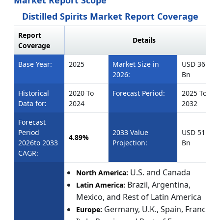
Market Report Scope
Distilled Spirits Market Report Coverage
Report
Details
Coverage
Base Year:
2025
Market Size in
USD 36.91
2026:
Bn
Historical
2020 To
Forecast Period:
2025 To
Data for:
2024
2032
Forecast
Period
2033 Value
USD 51.55
4.89%
2026to 2033
Projection:
Bn
CAGR:
U.S. and Canada
North America:
Brazil, Argentina,
Latin America:
Mexico, and Rest of Latin America
Germany, U.K., Spain, France,
Europe: