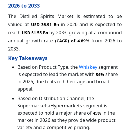
2026 to 2033
The Distilled Spirits Market is estimated to be
valued at
in 2026 and is expected to
USD 36.91 Bn
reach
by 2033, growing at a compound
USD 51.55 Bn
annual growth rate
from 2026 to
(CAGR) of
4.89%
2033.
Key Takeaways
Based on Product Type, the
Whiskey
segment
is expected to lead the market with
share
34%
in 2026, due to its rich heritage and broad
appeal.
Based on Distribution Channel, the
Supermarkets/Hypermarkets segment is
expected to hold a major share of
in the
45%
market in 2026 as they provide wide product
variety and a competitive pricing.