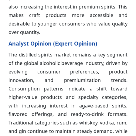
also increasing the interest in premium spirits. This
makes craft products more accessible and
desirable to younger consumers who value quality
over quantity.
Analyst Opinion (Expert Opinion)
The distilled spirits market remains a key segment
of the global alcoholic beverage industry, driven by
evolving consumer preferences, product
innovation, and premiumization trends.
Consumption patterns indicate a shift toward
higher-value products and specialty categories,
with increasing interest in agave-based spirits,
flavored offerings, and ready-to-drink formats.
Traditional categories such as whiskey, vodka, rum,
and gin continue to maintain steady demand, while