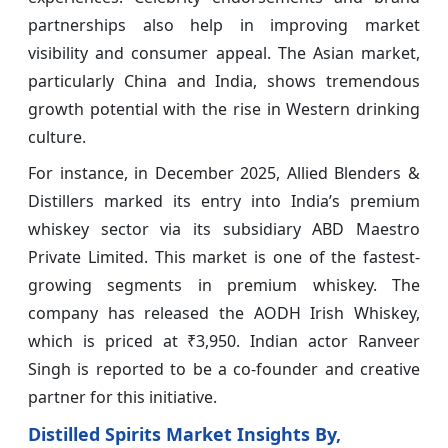
partnerships also help in improving market
visibility and consumer appeal. The Asian market,
particularly China and India, shows tremendous
growth potential with the rise in Western drinking
culture.
For instance, in December 2025, Allied Blenders &
Distillers marked its entry into India’s premium
whiskey sector via its subsidiary ABD Maestro
Private Limited. This market is one of the fastest-
growing segments in premium whiskey. The
company has released the AODH Irish Whiskey,
which is priced at ₹3,950. Indian actor Ranveer
Singh is reported to be a co-founder and creative
partner for this initiative.
Distilled Spirits Market Insights By,