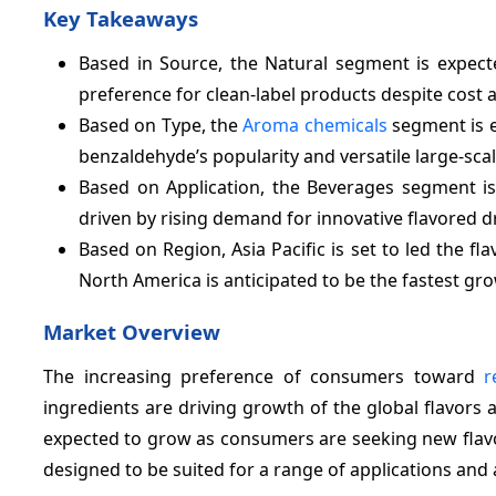
Key Takeaways
Based in Source, the Natural segment is expec
preference for clean-label products despite cost 
Based on Type, the
Aroma chemicals
segment is e
benzaldehyde’s popularity and versatile large-scal
Based on Application, the Beverages segment is
driven by rising demand for innovative flavored d
Based on Region, Asia Pacific is set to led the f
North America is anticipated to be the fastest gr
Market Overview
The increasing preference of consumers toward
r
ingredients are driving growth of the global flavors
expected to grow as consumers are seeking new flavo
designed to be suited for a range of applications and 