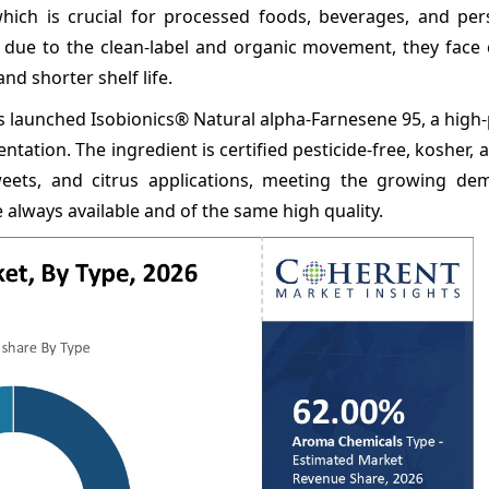
which is crucial for processed foods, beverages, and per
n due to the clean-label and organic movement, they face 
and shorter shelf life.
launched Isobionics® Natural alpha-Farnesene 95, a high-
ion. The ingredient is certified pesticide-free, kosher, an
sweets, and citrus applications, meeting the growing d
e always available and of the same high quality.