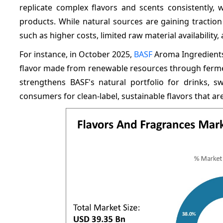
replicate complex flavors and scents consistently, 
products. While natural sources are gaining tractio
such as higher costs, limited raw material availability, 
For instance, in October 2025,
BASF
Aroma Ingredients 
flavor made from renewable resources through fermentat
strengthens BASF's natural portfolio for drinks, 
consumers for clean-label, sustainable flavors that ar