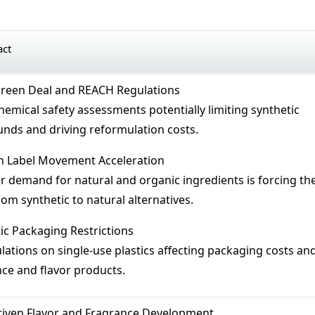
act
reen Deal and REACH Regulations
hemical safety assessments potentially limiting synthetic
ds and driving reformulation costs.
n Label Movement Acceleration
demand for natural and organic ingredients is forcing th
from synthetic to natural alternatives.
ic Packaging Restrictions
ations on single-use plastics affecting packaging costs an
nce and flavor products.
riven Flavor and Fragrance Development