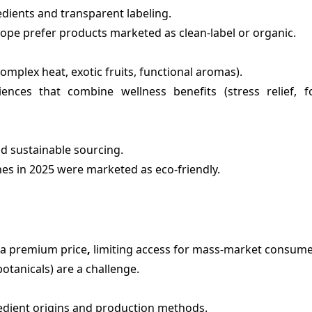
dients and transparent labeling.
ope prefer products marketed as clean-label or organic.
complex heat, exotic fruits, functional aromas).
ences that combine wellness benefits (stress relief, f
d sustainable sourcing.
es in 2025 were marketed as eco-friendly.
t a premium price
,
limiting access for mass-market consume
 botanicals) are a challenge.
edient origins and production methods.