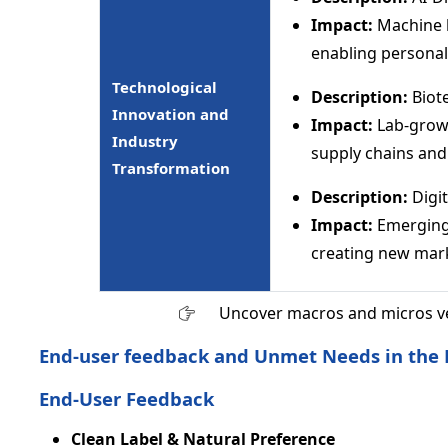
Impact:
Machine l
enabling personali
Technological
Description:
Biot
Innovation and
Impact:
Lab-grown
Industry
supply chains and 
Transformation
Description:
Digi
Impact:
Emerging 
creating new mar
Uncover macros and micros v
End-user feedback and Unmet Needs in the 
End-User Feedback
Clean Label & Natural Preference