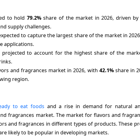
ted to hold
79.2%
share of the market in 2026, driven b
and supply challenges.
xpected to capture the largest share of the market in 2026
e applications.
 projected to account for the highest share of the marke
rinks.
lavors and fragrances market in 2026, with
42.1%
share in 2
owing region.
eady to eat foods
and a rise in demand for natural a
 and fragrances market. The market for flavors and fragran
rs and fragrances in different types of products. These p
are likely to be popular in developing markets.