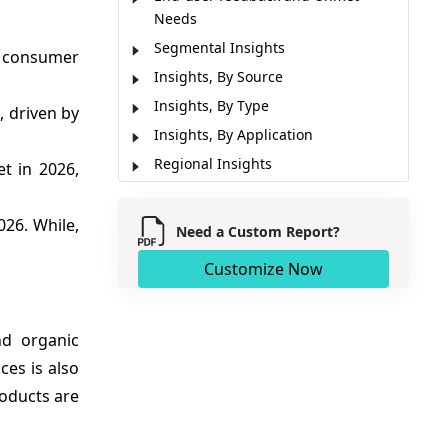
Needs
Segmental Insights
y consumer
Insights, By Source
Insights, By Type
, driven by
Insights, By Application
Regional Insights
t in 2026,
Market Report Scope
Market Dynamics
026. While,
Need a Custom Report?
Analyst Opinion (Expert Opinion)
Customize Now
Key Developments
Market Segmentation
Sources
nd organic
ces is also
roducts are