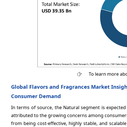
To learn more abo
Global Flavors and Fragrances Market Insigh
Consumer Demand
In terms of source, the Natural segment is expecte
attributed to the growing concerns among consumers re
from being cost-effective, highly stable, and scala