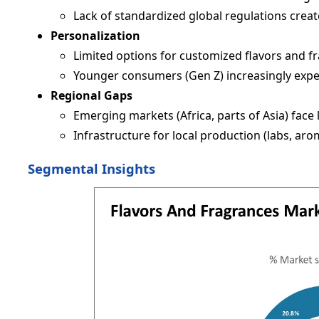
Lack of standardized global regulations creat
Personalization
Limited options for customized flavors and fr
Younger consumers (Gen Z) increasingly expe
Regional Gaps
Emerging markets (Africa, parts of Asia) face
Infrastructure for local production (labs, aroma
Segmental Insights