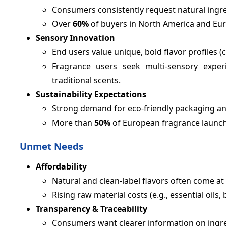
Consumers consistently request natural ingre
Over
60%
of buyers in North America and Eur
Sensory Innovation
End users value unique, bold flavor profiles (
Fragrance users seek multi-sensory experi
traditional scents.
Sustainability Expectations
Strong demand for eco-friendly packaging an
More than
50%
of European fragrance launch
Unmet Needs
Affordability
Natural and clean-label flavors often come a
Rising raw material costs (e.g., essential oils,
Transparency & Traceability
Consumers want clearer information on ingr