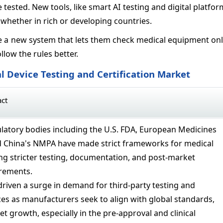
 tested. New tools, like smart AI testing and digital platfor
, whether in rich or developing countries.
a new system that lets them check medical equipment onlin
low the rules better.
l Device Testing and Certification Market
act
latory bodies including the U.S. FDA, European Medicines
d China's NMPA have made strict frameworks for medical
ing stricter testing, documentation, and post-market
irements.
driven a surge in demand for third-party testing and
ices as manufacturers seek to align with global standards,
t growth, especially in the pre-approval and clinical