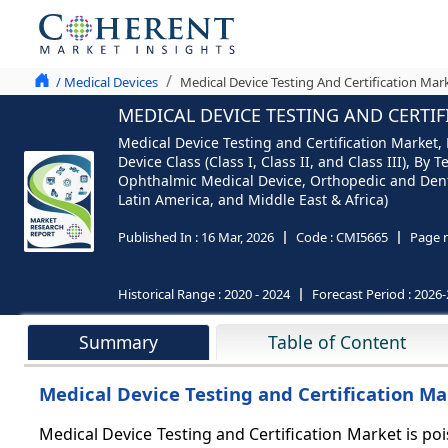
/ Medical Devices
Medical Device Testing And Certification Mar
MEDICAL DEVICE TESTING AND CERTIF
Medical Device Testing and Certification Market, 
Device Class (Class I, Class II, and Class III), B
Ophthalmic Medical Device, Orthopedic and Denta
Latin America, and Middle East & Africa)
Published In :
16 Mar, 2026
Code :
CMI5665
Page 
Historical Range :
2020 - 2024
Forecast Period :
2026-
Summary
Table of Content
Medical Device Testing and Certification Ma
Medical Device Testing and Certification Market is po