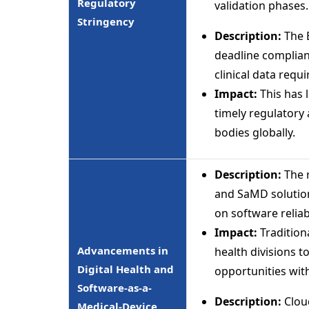
Regulatory
validation phases.
Stringency
Description:
The 
deadline complia
clinical data req
Impact:
This has 
timely regulatory 
bodies globally.
Description:
The 
and SaMD solutio
on software reliabi
Impact:
Traditiona
Advancements in
health divisions 
Digital Health and
opportunities wit
Software-as-a-
Description:
Cloud
Medical-Device