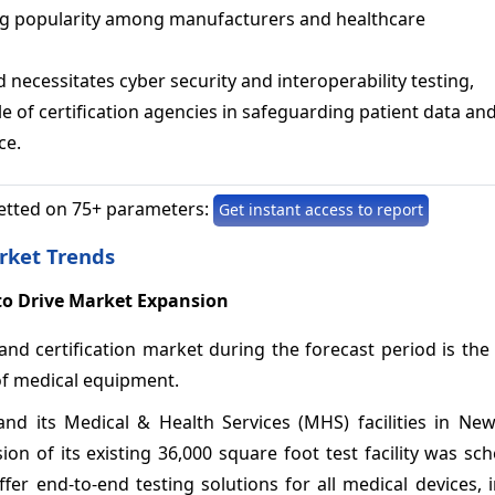
ng popularity among manufacturers and healthcare
 necessitates cyber security and interoperability testing,
le of certification agencies in safeguarding patient data an
ce.
etted on 75+ parameters:
Get instant access to report
rket Trends
to Drive Market Expansion
and certification market during the forecast period is the
of medical equipment.
nd its Medical & Health Services (MHS) facilities in New
on of its existing 36,000 square foot test facility was sc
er end-to-end testing solutions for all medical devices, 