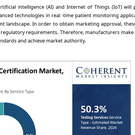
ficial intelligence (AI) and Internet of Things (IoT) will
anced technologies in real -time patient monitoring applic
 landscape. In order to obtain marketing approval, these
t regulatory requirements. Therefore, manufacturers make 
andards and achieve market authority.