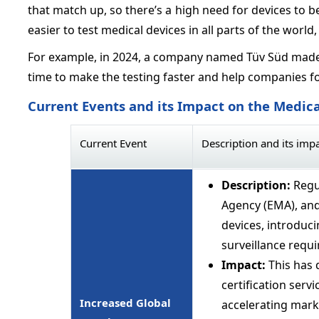
that match up, so there’s a high need for devices to be
easier to test medical devices in all parts of the world
For example, in 2024, a company named Tüv Süd made 
time to make the testing faster and help companies fol
Current Events and its Impact on the Medica
Current Event
Description and its imp
Description:
Regu
Agency (EMA), an
devices, introduc
surveillance requ
Impact:
This has 
certification serv
Increased Global
accelerating marke