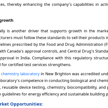
ces, thereby enhancing the company's capabilities in acti
 growth
ally is another driver that supports growth in the marke
urers must follow these standards to sell their products in
delines prescribed by the Food and Drug Administration (F
th Canada's approval controls, and Central Drug's Standa
proval in India. Compliance with this regulatory structu
for certified test services strengthens.
 chemistry laboratory
in New Brighton was accredited und
laboratory's competence in conducting biological and chemi
, reusable device testing, chemistry, biocompatibility, and
 guidelines for energy efficiency and sustainable building p
rket Opportunities: