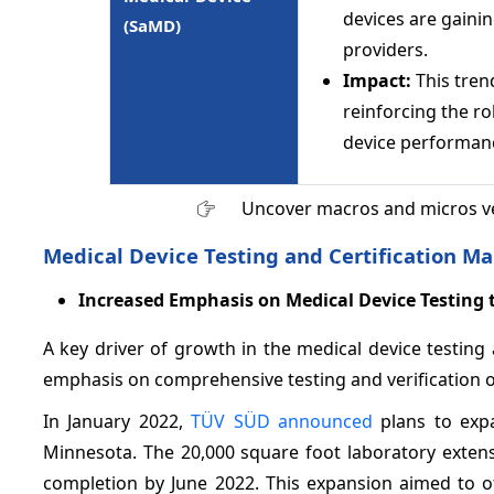
devices are gaini
(SaMD)
providers.
Impact:
This trend
reinforcing the ro
device performan
Uncover macros and micros v
Medical Device Testing and Certification Ma
Increased Emphasis on Medical Device Testing 
A key driver of growth in the medical device testing 
emphasis on comprehensive testing and verification 
In January 2022,
TÜV SÜD announced
plans to expa
Minnesota. The 20,000 square foot laboratory extensi
completion by June 2022. This expansion aimed to off