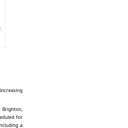
d
 increasing
 Brighton,
heduled for
including a