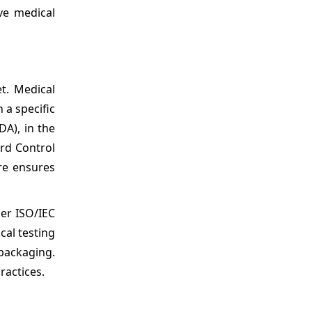
ve medical
t. Medical
 a specific
DA), in the
rd Control
re ensures
er ISO/IEC
cal testing
 packaging.
ractices.