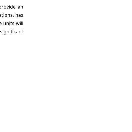
 provide an
ations, has
 units will
significant