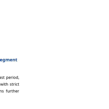
 Segment
st period,
ith strict
ns further