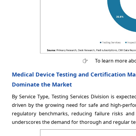
To learn more abo
Medical Device Testing and Certification Ma
Dominate the Market
By Service Type, Testing Services Division is expec
driven by the growing need for safe and high-perfor
regulatory benchmarks, reducing failure risks and 
underscores the demand for thorough and regular te