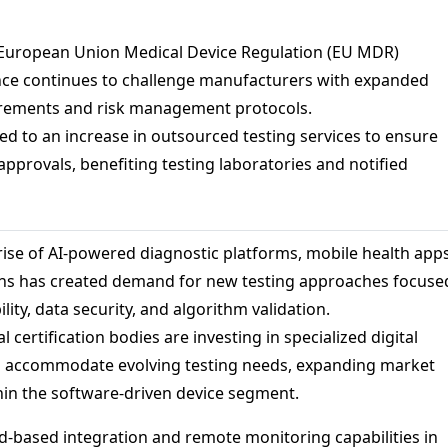
European Union Medical Device Regulation (EU MDR)
nce continues to challenge manufacturers with expanded
uirements and risk management protocols.
led to an increase in outsourced testing services to ensure
approvals, benefiting testing laboratories and notified
rise of AI-powered diagnostic platforms, mobile health apps
ns has created demand for new testing approaches focuse
lity, data security, and algorithm validation.
l certification bodies are investing in specialized digital
to accommodate evolving testing needs, expanding market
hin the software-driven device segment.
-based integration and remote monitoring capabilities in