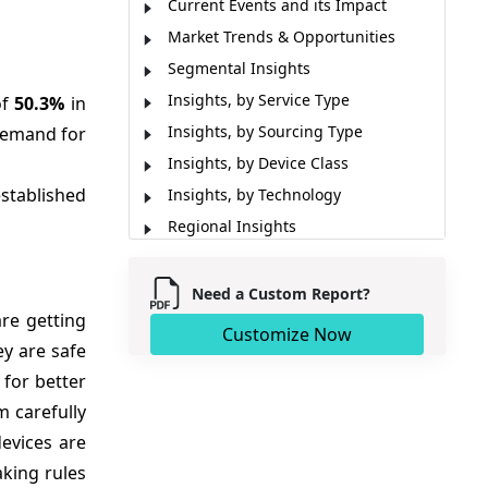
Current Events and its Impact
Market Trends & Opportunities
Segmental Insights
Insights, by Service Type
of
50.3%
in
Insights, by Sourcing Type
 demand for
Insights, by Device Class
established
Insights, by Technology
Regional Insights
Patent Landscape
Reimbursement Scenario
Need a Custom Report?
re getting
Prescribers’ Preference
Customize Now
y are safe
Market Report Scope
for better
Analyst Viewpoint
 carefully
Major Development
devices are
Sources
aking rules