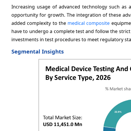
Increasing usage of advanced technology such as arti
opportunity for growth. The integration of these adv
added complexity to the
medical composite
equipment
have to undergo a complete test and follow the stric
investments in test procedures to meet regulatory st
Segmental Insights