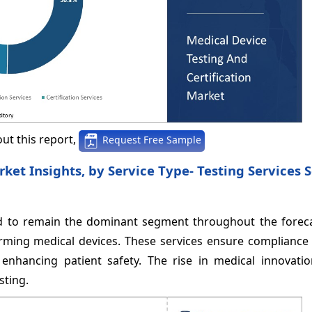
ut this report,
Request Free Sample
rket Insights, by Service Type- Testing Services
ted to remain the dominant segment throughout the foreca
ming medical devices. These services ensure compliance w
enhancing patient safety. The rise in medical innovatio
sting.