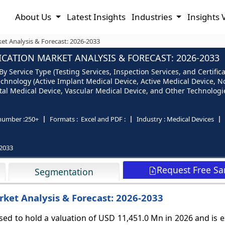
About Us
Latest Insights
Industries
Insights 
ket Analysis & Forecast: 2026-2033
ICATION MARKET ANALYSIS & FORECAST: 2026-2033
By Service Type (Testing Services, Inspection Services, and Certifi
y Technology (Active Implant Medical Device, Active Medical Device, 
l Medical Device, Vascular Medical Device, and Other Technologie
number :
250+
Formats :
Excel and PDF :
Industry :
Medical Devices
2033
Request Free S
Segmentation
rket Analysis & Forecast: 2026-2033
ised to hold a valuation of USD 11,451.0 Mn in 2026 and is 