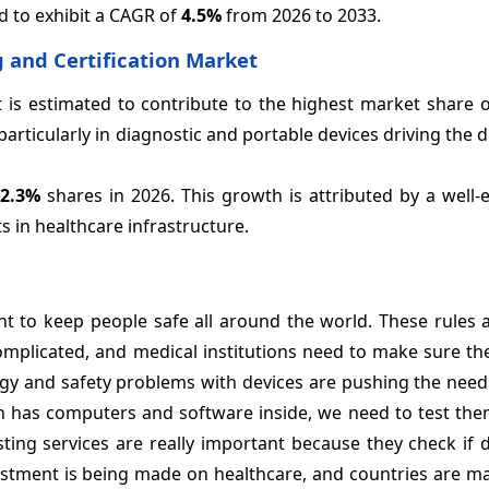
d to exhibit a CAGR of
4.5%
from 2026 to 2033.
 and Certification Market
 is estimated to contribute to the highest market share 
articularly in diagnostic and portable devices driving the
42.3%
shares in 2026. This growth is attributed by a well-
 in healthcare infrastructure.
t to keep people safe all around the world. These rules a
mplicated, and medical institutions need to make sure the
gy and safety problems with devices are pushing the need 
n has computers and software inside, we need to test them
ting services are really important because they check if 
vestment is being made on healthcare, and countries are m