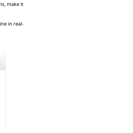
ms, make it
e in real-