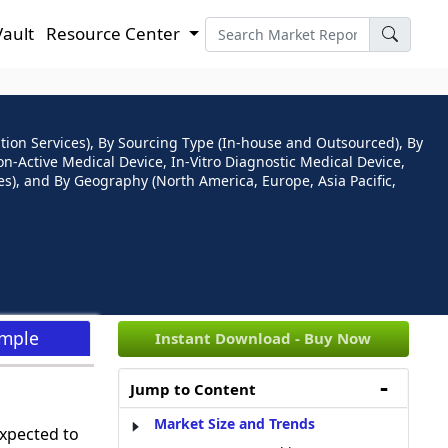
Vault
Resource Center
cation Services), By Sourcing Type (In-house and Outsourced), By
Non-Active Medical Device, In-Vitro Diagnostic Medical Device,
s), and By Geography (North America, Europe, Asia Pacific,
ample
Instant Download - Buy Now
Jump to Content
Market Size and Trends
expected to