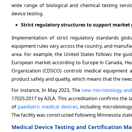
wide range of biological and chemical testing servi
device testing.
Strict regulatory structures to support market
Implementation of strict regulatory standards glob
equipment rules vary across the country, and manufact
area. For example, the United States follows the gui
European market according to Europe in Canada, Heal
Organization (CDSCO) controls medical equipment ap
product safety and quality, which means that the need 
For instance, In May 2023, The
new microbiology and
17025:2017 by A2LA. This accreditation confirms the 
of
paediatric medical devices
, including microbiology
The facility was constructed following Minnesota state
Medical Device Testing and Certification Ma