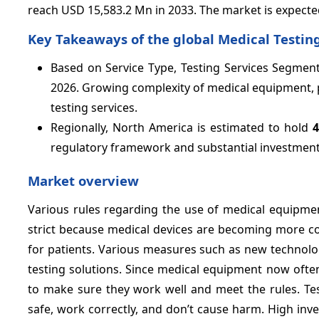
reach USD 15,583.2 Mn in 2033. The market is expecte
Key Takeaways of the global Medical Testing
Based on Service Type, Testing Services Segment
2026. Growing complexity of medical equipment, p
testing services.
Regionally, North America is estimated to hold
regulatory framework and substantial investments
Market overview
Various rules regarding the use of medical equipmen
strict because medical devices are becoming more co
for patients. Various measures such as new technolo
testing solutions. Since medical equipment now ofte
to make sure they work well and meet the rules. Tes
safe, work correctly, and don’t cause harm. High in