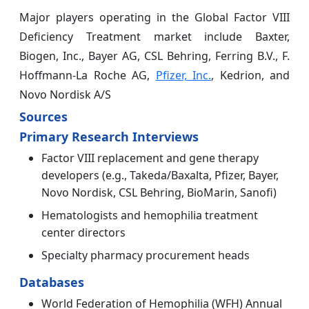
Major players operating in the Global Factor VIII
Deficiency Treatment market include Baxter,
Biogen, Inc., Bayer AG, CSL Behring, Ferring B.V., F.
Hoffmann-La Roche AG,
Pfizer, Inc.
, Kedrion, and
Novo Nordisk A/S
Sources
Primary Research Interviews
Factor VIII replacement and gene therapy
developers (e.g., Takeda/Baxalta, Pfizer, Bayer,
Novo Nordisk, CSL Behring, BioMarin, Sanofi)
Hematologists and hemophilia treatment
center directors
Specialty pharmacy procurement heads
Databases
World Federation of Hemophilia (WFH) Annual