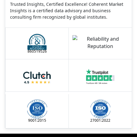
Trusted Insights, Certified Excellence! Coherent Market
Insights is a certified data advisory and business
consulting firm recognized by global institutes.
860519526
9001:2015
27001:2022