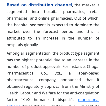
Based on distribution channel
, the market is
segmented into hospital pharmacies, retail
pharmacies, and online pharmacies. Out of which,
the hospital segment is expected to dominate the
market over the forecast period and this is
attributed to an increase in the number of
hospitals globally.
Among all segmentation, the product type segment
has the highest potential due to an increase in the
number of product approvals. For instance, Chugai
Pharmaceutical Co., Ltd., a Japan-based
pharmaceutical company, announced that it
obtained regulatory approval from the Ministry of
Health, Labour and Welfare for the anti-coagulation
factor IXa/X humanized bispecific
monoclonal