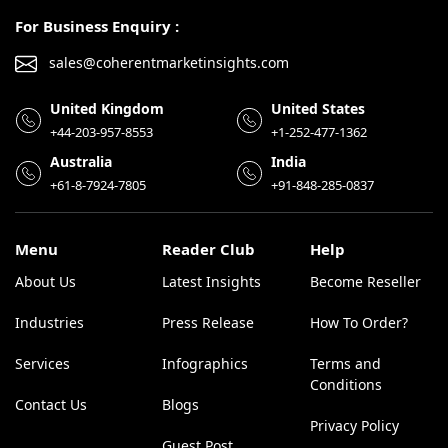
For Business Enquiry :
sales@coherentmarketinsights.com
United Kingdom
United States
+44-203-957-8553
+1-252-477-1362
Australia
India
+61-8-7924-7805
+91-848-285-0837
Menu
Reader Club
Help
About Us
Latest Insights
Become Reseller
Industries
Press Release
How To Order?
Services
Infographics
Terms and
Conditions
Contact Us
Blogs
Privacy Policy
Guest Post