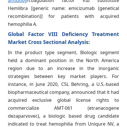
antibody
/coagulation factor VIII substitute
Hemlibra [generic name: emicizumab (genetical
recombination)] for patients with acquired
hemophilia A.
Global Factor VIII Deficiency Treatment
Market Cross Sectional Analysis:
In the product type segment, Biologic segment
held a dominant position in the North America
region due to an increase in the inorganic
strategies between key market players. For
instance, in June 2020, CSL Behring, a U.S.-based
biopharmaceutical company, announced that it had
acquired exclusive global license rights to
commercialize AMT-061 (etranacogene
dezaparvovec), a biologic based drug candidate
indicated to treat hemophilia from Uniqure NV, a