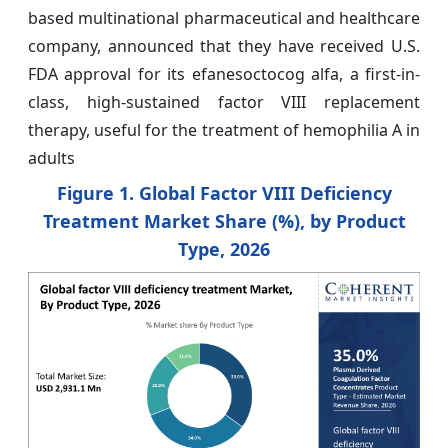
based multinational pharmaceutical and healthcare
company, announced that they have received U.S.
FDA approval for its efanesoctocog alfa, a first-in-
class, high-sustained factor VIII replacement
therapy, useful for the treatment of hemophilia A in
adults
Figure 1. Global Factor VIII Deficiency
Treatment Market Share (%), by Product
Type, 2026