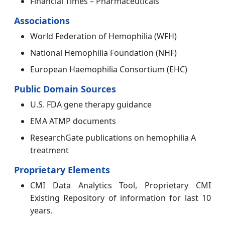
Financial Times – Pharmaceuticals
Associations
World Federation of Hemophilia (WFH)
National Hemophilia Foundation (NHF)
European Haemophilia Consortium (EHC)
Public Domain Sources
U.S. FDA gene therapy guidance
EMA ATMP documents
ResearchGate publications on hemophilia A
treatment
Proprietary Elements
CMI Data Analytics Tool, Proprietary CMI
Existing Repository of information for last 10
years.