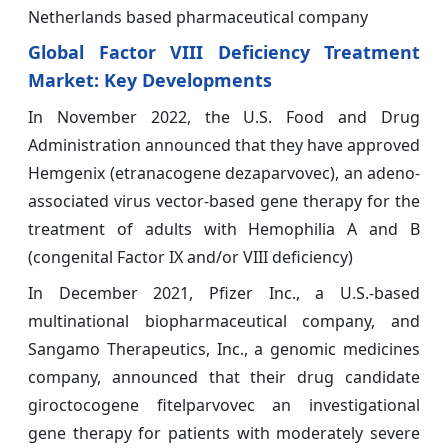
Netherlands based pharmaceutical company
Global Factor VIII Deficiency Treatment
Market: Key Developments
In November 2022, the U.S. Food and Drug
Administration announced that they have approved
Hemgenix (etranacogene dezaparvovec), an adeno-
associated virus vector-based gene therapy for the
treatment of adults with Hemophilia A and B
(congenital Factor IX and/or VIII deficiency)
In December 2021, Pfizer Inc., a U.S.-based
multinational biopharmaceutical company, and
Sangamo Therapeutics, Inc., a genomic medicines
company, announced that their drug candidate
giroctocogene fitelparvovec an investigational
gene therapy for patients with moderately severe