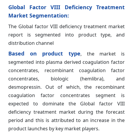
Global Factor VIII Deficiency Treatment
Market Segmentation:
The Global factor VIII deficiency treatment market
report is segmented into product type, and
distribution channel
Based on product type
, the market is
segmented into plasma derived coagulation factor
concentrates, recombinant coagulation factor
concentrates, biologic (hemlibra), and
desmopressin. Out of which, the recombinant
coagulation factor concentrates segment is
expected to dominate the Global factor VIII
deficiency treatment market during the forecast
period and this is attributed to an increase in the
product launches by key market players.