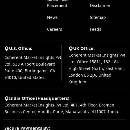
Placement
Disclaimer
News
Sitemap
Careers
Feeds
U.S. Office:
UK Office:
Coherent Market Insights Pvt
Coherent Market Insights Pvt
Ltd, Office 15811, 182-184
Ltd, 533 Airport Boulevard,
High Street North, East Ham,
Suite 400, Burlingame, CA
London E6 2JA, United
94010, United States.
Kingdom.
India Office (Headquarters):
Coherent Market Insights Pvt Ltd, 401, 4th Floor, Bremen
Business Center, Aundh, Pune, Maharashtra 411007, India.
Secure Payments By: