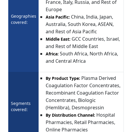
France, Italy, Russia, and Rest of
Europe
Geographies
China, India, Japan,
Asia Pacific:
covered:
Australia, South Korea, ASEAN,
and Rest of Asia Pacific
GCC Countries, Israel,
Middle East:
and Rest of Middle East
South Africa, North Africa,
Africa:
and Central Africa
Plasma Derived
By Product Type:
Coagulation Factor Concentrates,
Recombinant Coagulation Factor
Concentrates, Biologic
Segments
(Hemlibra), Desmopressin
covered:
Hospital
By Distribution Channel:
Pharmacies, Retail Pharmacies,
Online Pharmacies