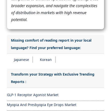
broader expansion, and navigate the complexities
of distribution in markets with high revenue
potential.
Missing comfort of reading report in your local
language? Find your preferred language:
Japanese
Korean
Transform your Strategy with Exclusive Trending
Reports :
GLP-1 Receptor Agonist Market
Myopia And Presbyopia Eye Drops Market