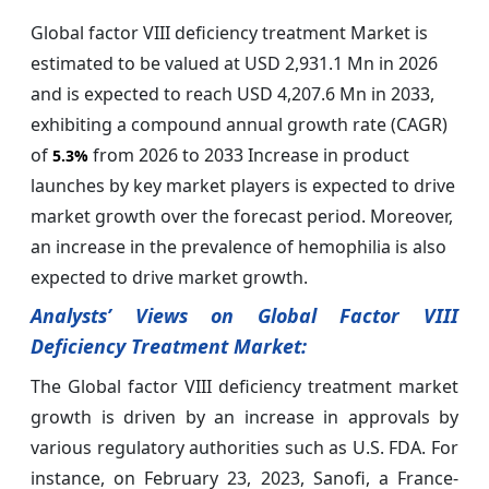
Global factor VIII deficiency treatment Market is
estimated to be valued at USD 2,931.1 Mn in 2026
and is expected to reach USD 4,207.6 Mn in 2033,
exhibiting a compound annual growth rate (CAGR)
of
from 2026 to 2033 Increase in product
5.3%
launches by key market players is expected to drive
market growth over the forecast period. Moreover,
an increase in the prevalence of hemophilia is also
expected to drive market growth.
Analysts’ Views on Global Factor VIII
Deficiency Treatment Market:
The Global factor VIII deficiency treatment market
growth is driven by an increase in approvals by
various regulatory authorities such as U.S. FDA. For
instance, on February 23, 2023, Sanofi, a France-