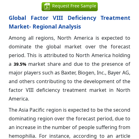
Request Free Sample
Global Factor VIII Deficiency Treatment
Market- Regional Analysis
Among all regions, North America is expected to
dominate the global market over the forecast
period. This is attributed to North America holding
a
market share and due to the presence of
39.5%
major players such as Baxter, Biogen, Inc., Bayer AG,
and others contributing to the development of the
factor VIII deficiency treatment market in North
America.
The Asia Pacific region is expected to be the second
dominating region over the forecast period, due to
an increase in the number of people suffering from
hemophilia. For instance, according to an article