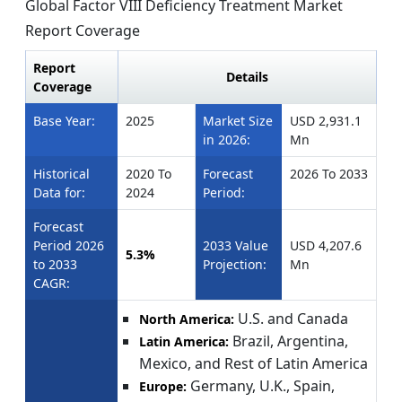
Global Factor VIII Deficiency Treatment Market
Report Coverage
Report
Details
Coverage
Base Year:
2025
Market Size
USD 2,931.1
in 2026:
Mn
Historical
2020 To
Forecast
2026 To 2033
Data for:
2024
Period:
Forecast
Period 2026
2033 Value
USD 4,207.6
5.3%
to 2033
Projection:
Mn
CAGR:
U.S. and Canada
North America:
Brazil, Argentina,
Latin America:
Mexico, and Rest of Latin America
Germany, U.K., Spain,
Europe: