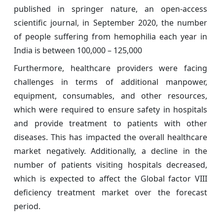
published in springer nature, an open-access
scientific journal, in September 2020, the number
of people suffering from hemophilia each year in
India is between 100,000 – 125,000
Furthermore, healthcare providers were facing
challenges in terms of additional manpower,
equipment, consumables, and other resources,
which were required to ensure safety in hospitals
and provide treatment to patients with other
diseases. This has impacted the overall healthcare
market negatively. Additionally, a decline in the
number of patients visiting hospitals decreased,
which is expected to affect the Global factor VIII
deficiency treatment market over the forecast
period.