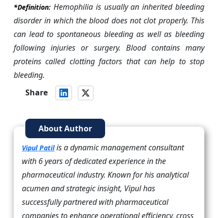
Hemophilia is usually an inherited bleeding
*Definition:
disorder in which the blood does not clot properly. This
can lead to spontaneous bleeding as well as bleeding
following injuries or surgery. Blood contains many
proteins called clotting factors that can help to stop
bleeding.
Share
About Author
is a dynamic management consultant
Vipul Patil
with 6 years of dedicated experience in the
pharmaceutical industry. Known for his analytical
acumen and strategic insight, Vipul has
successfully partnered with pharmaceutical
companies to enhance operational efficiency, cross