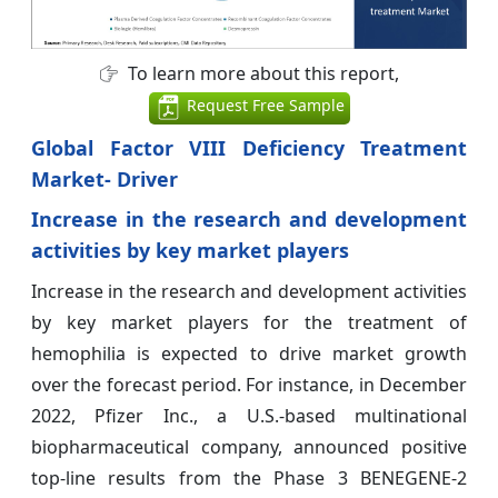
To learn more about this report,
Request Free Sample
Global Factor VIII Deficiency Treatment
Market- Driver
Increase in the research and development
activities by key market players
Increase in the research and development activities
by key market players for the treatment of
hemophilia is expected to drive market growth
over the forecast period. For instance, in December
2022, Pfizer Inc., a U.S.-based multinational
biopharmaceutical company, announced positive
top-line results from the Phase 3 BENEGENE-2