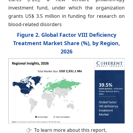
investment fund, under which the organization
grants US$ 3.5 million in funding for research on
blood-related disorders
Figure 2. Global Factor VIII Deficiency
Treatment Market Share (%), by Region,
2026
To learn more about this report,