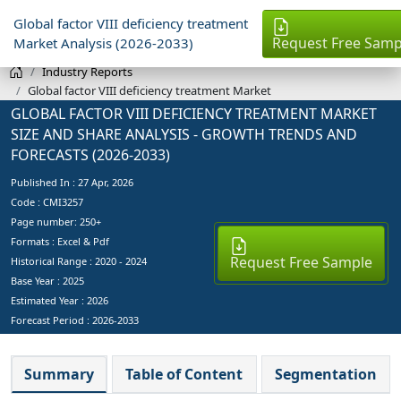
Global factor VIII deficiency treatment
Request Free Samp
Market Analysis (2026-2033)
Industry Reports
Global factor VIII deficiency treatment Market
GLOBAL FACTOR VIII DEFICIENCY TREATMENT MARKET
SIZE AND SHARE ANALYSIS - GROWTH TRENDS AND
FORECASTS (2026-2033)
Published In :
27 Apr, 2026
Code : CMI3257
Page number: 250+
Formats : Excel & Pdf
Request Free Sample
Historical Range : 2020 - 2024
Base Year :
2025
Estimated Year :
2026
Forecast Period :
2026-2033
Summary
Table of Content
Segmentation