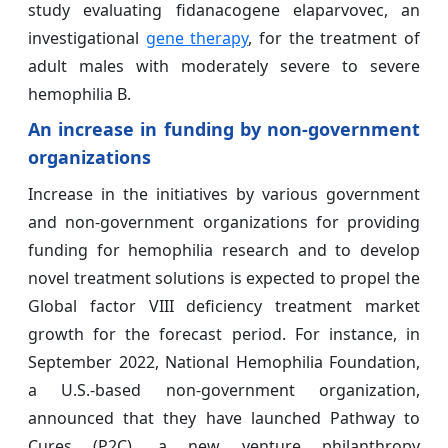
study evaluating fidanacogene elaparvovec, an
investigational
gene therapy
, for the treatment of
adult males with moderately severe to severe
hemophilia B.
An increase in funding by non-government
organizations
Increase in the initiatives by various government
and non-government organizations for providing
funding for hemophilia research and to develop
novel treatment solutions is expected to propel the
Global factor VIII deficiency treatment market
growth for the forecast period. For instance, in
September 2022, National Hemophilia Foundation,
a U.S.-based non-government organization,
announced that they have launched Pathway to
Cures (P2C), a new venture philanthropy