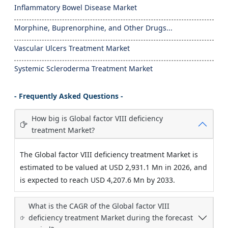
Inflammatory Bowel Disease Market
Morphine, Buprenorphine, and Other Drugs...
Vascular Ulcers Treatment Market
Systemic Scleroderma Treatment Market
- Frequently Asked Questions -
How big is Global factor VIII deficiency
treatment Market?
The Global factor VIII deficiency treatment Market is
estimated to be valued at USD 2,931.1 Mn in 2026, and
is expected to reach USD 4,207.6 Mn by 2033.
What is the CAGR of the Global factor VIII
deficiency treatment Market during the forecast