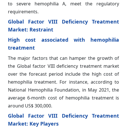
to severe hemophilia A, meet the regulatory
requirements.
Global Factor VIII Deficiency Treatment
Market: Restraint
High cost associated with hemophilia
treatment
The major factors that can hamper the growth of
the Global factor VIII deficiency treatment market
over the forecast period include the high cost of
hemophilia treatment. For instance, according to
National Hemophilia Foundation, in May 2021, the
average 6-month cost of hemophilia treatment is
around US$ 300,000.
Global Factor VIII Deficiency Treatment
Market: Key Players