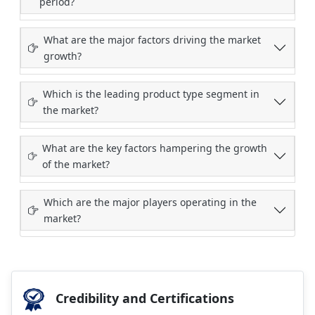
period?
What are the major factors driving the market
growth?
Which is the leading product type segment in
the market?
What are the key factors hampering the growth
of the market?
Which are the major players operating in the
market?
Credibility and Certifications