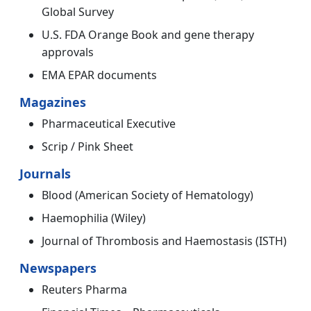
Global Survey
U.S. FDA Orange Book and gene therapy
approvals
EMA EPAR documents
Magazines
Pharmaceutical Executive
Scrip / Pink Sheet
Journals
Blood (American Society of Hematology)
Haemophilia (Wiley)
Journal of Thrombosis and Haemostasis (ISTH)
Newspapers
Reuters Pharma