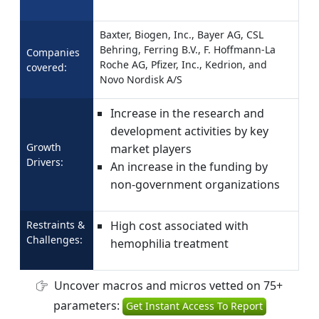
Baxter, Biogen, Inc., Bayer AG, CSL
Behring, Ferring B.V., F. Hoffmann-La
Companies
Roche AG, Pfizer, Inc., Kedrion, and
covered:
Novo Nordisk A/S
Increase in the research and
development activities by key
Growth
market players
Drivers:
An increase in the funding by
non-government organizations
Restraints &
High cost associated with
Challenges:
hemophilia treatment
Uncover macros and micros vetted on 75+
parameters:
Get Instant Access To Report