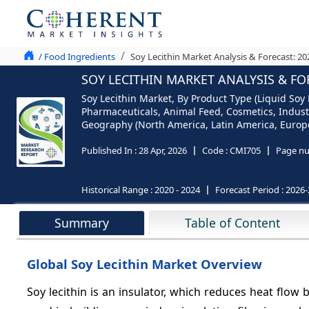
/ Food Ingredients
Soy Lecithin Market Analysis & Forecast: 2
SOY LECITHIN MARKET ANALYSIS & FO
Soy Lecithin Market, By Product Type (Liquid Soy 
Pharmaceuticals, Animal Feed, Cosmetics, Industri
Geography (North America, Latin America, Europe,
Published In :
28 Apr, 2026
Code :
CMI705
Page nu
Historical Range :
2020 - 2024
Forecast Period :
2026-
Summary
Table of Content
Global Soy Lecithin Market Overview
Soy lecithin is an insulator, which reduces heat flow