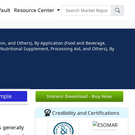
Vault
Resource Center
thin, and Others), By Application (Food and Beverage,
, Nutritional Supplement, Processing Aid, and Others), By
ample
Instant Download - Buy Now
Credibility and Certifications
s generally