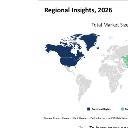
To learn more abo