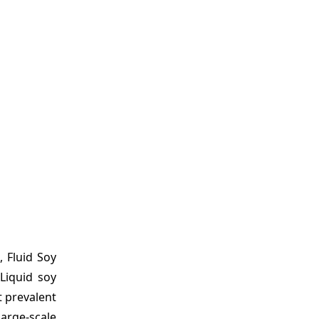
, Fluid Soy
Liquid soy
t prevalent
large-scale