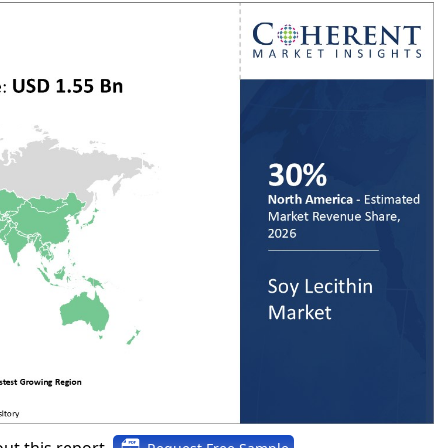
ut this report,