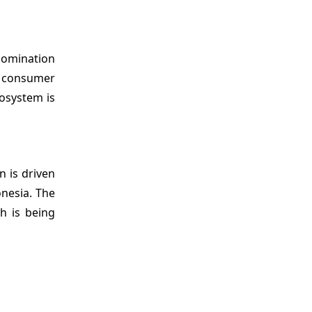
 domination
d consumer
osystem is
on is driven
onesia. The
h is being