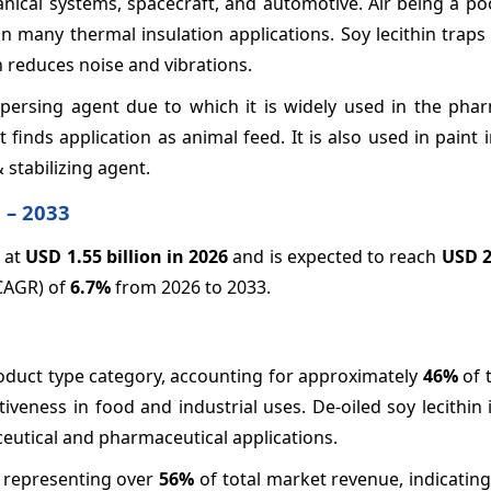
anical systems, spacecraft, and automotive. Air being a p
t in many thermal insulation applications. Soy lecithin trap
in reduces noise and vibrations.
dispersing agent due to which it is widely used in the pha
it finds application as animal feed. It is also used in paint 
stabilizing agent.
 – 2033
d at
USD 1.55 billion in 2026
and is expected to reach
USD 2
(CAGR) of
6.7%
from 2026 to 2033.
roduct type category, accounting for approximately
46%
of 
ctiveness in food and industrial uses. De-oiled soy lecithin
ceutical and pharmaceutical applications.
, representing over
56%
of total market revenue, indicatin