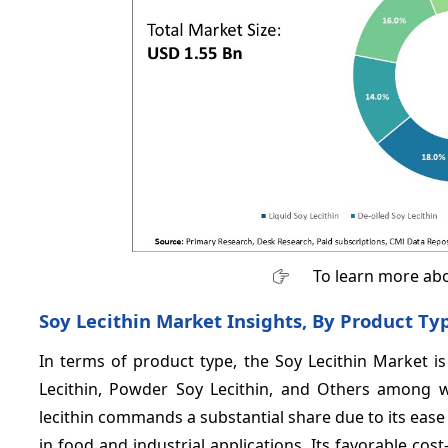
To learn more abo
Soy Lecithin Market Insights, By Product Ty
In terms of product type, the Soy Lecithin Market is
Lecithin, Powder Soy Lecithin, and Others among w
lecithin commands a substantial share due to its ease
in food and industrial applications. Its favorable cost