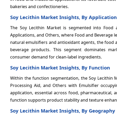
bakeries and confectioneries.
Soy Lecithin Market Insights, By Application
The Soy Lecithin Market is segmented into Food 
Applications, and Others, where Food and Beverage le
natural emulsifiers and antioxidant agents, the foo
beverage products. This segment dominates mark
consumer demand for clean-label ingredients.
Soy Lecithin Market Insights, By Function
Within the function segmentation, the Soy Lecithin Ma
Processing Aid, and Others with Emulsifier occupy
application, essential across food, pharmaceutical, a
function supports product stability and texture enhan
Soy Lecithin Market Insights, By Geography