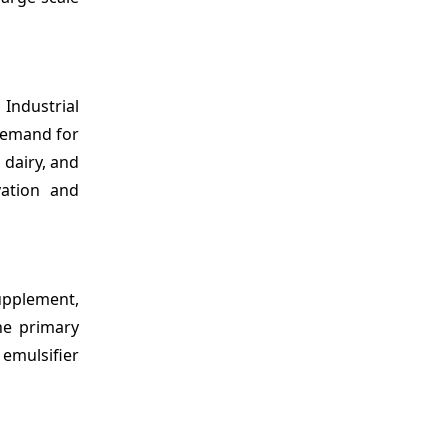
, Industrial
 demand for
 dairy, and
ation and
Supplement,
he primary
 emulsifier