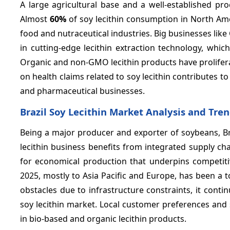
A large agricultural base and a well-established pro
Almost
60%
of soy lecithin consumption in North Ame
food and nutraceutical industries. Big businesses lik
in cutting-edge lecithin extraction technology, whi
Organic and non-GMO lecithin products have prolifera
on health claims related to soy lecithin contribute
and pharmaceutical businesses.
Brazil Soy Lecithin Market Analysis and Tre
Being a major producer and exporter of soybeans, Bra
lecithin business benefits from integrated supply ch
for economical production that underpins competiti
2025, mostly to Asia Pacific and Europe, has been a t
obstacles due to infrastructure constraints, it contin
soy lecithin market. Local customer preferences and 
in bio-based and organic lecithin products.