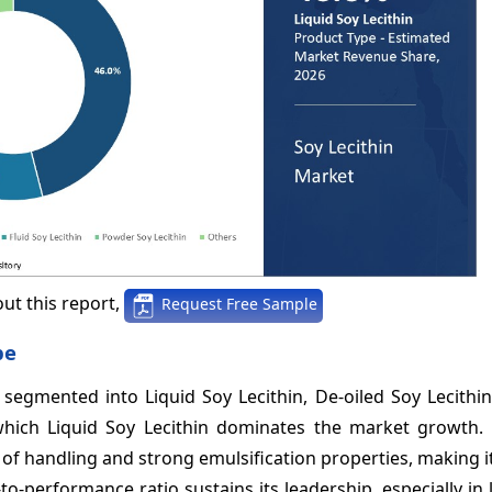
ut this report,
Request Free Sample
pe
 segmented into Liquid Soy Lecithin, De-oiled Soy Lecithin
hich Liquid Soy Lecithin dominates the market growth. 
 of handling and strong emulsification properties, making i
-to-performance ratio sustains its leadership, especially in 