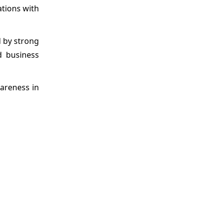
ations with
d by strong
d business
wareness in