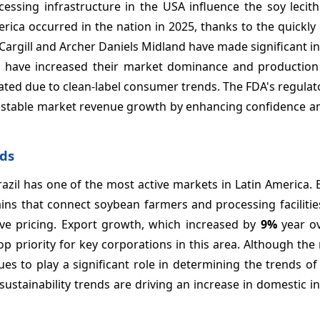
cessing infrastructure in the USA influence the soy lecit
rica occurred in the nation in 2025, thanks to the quickl
e Cargill and Archer Daniels Midland have made significant 
ch have increased their market dominance and production e
ted due to clean-label consumer trends. The FDA's regulato
s to stable market revenue growth by enhancing confidence
nds
zil has one of the most active markets in Latin America. B
ains that connect soybean farmers and processing facilitie
ve pricing. Export growth, which increased by
9%
year ov
op priority for key corporations in this area. Although the
ues to play a significant role in determining the trends of
sustainability trends are driving an increase in domestic 