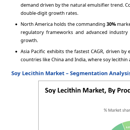
demand driven by the natural emulsifier trend. 
double-digit growth rates.
North America holds the commanding
30%
market
regulatory frameworks and advanced industry e
growth.
Asia Pacific exhibits the fastest CAGR, driven b
countries like China and India, where soy lecithin
Soy Lecithin Market – Segmentation Analysi