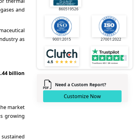
oor thermal
s gases and
860519526
rmaceutical
industry as
9001:2015
27001:2022
.44 billion
Need a Custom Report?
Customize Now
the market
 is growing
g sustained