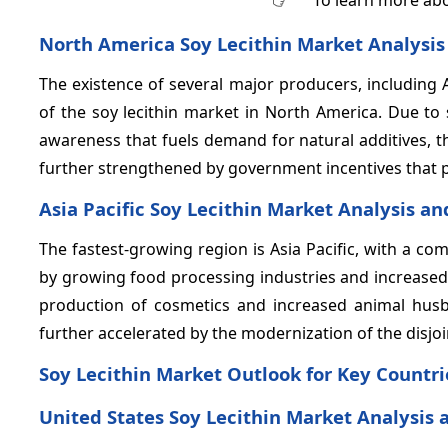
North America Soy Lecithin Market Analysis
The existence of several major producers, including 
of the soy lecithin market in North America. Due to
awareness that fuels demand for natural additives, 
further strengthened by government incentives that p
Asia Pacific Soy Lecithin Market Analysis an
The fastest-growing region is Asia Pacific, with a 
by growing food processing industries and increased 
production of cosmetics and increased animal hus
further accelerated by the modernization of the disjo
Soy Lecithin Market Outlook for Key Countri
United States Soy Lecithin Market Analysis 