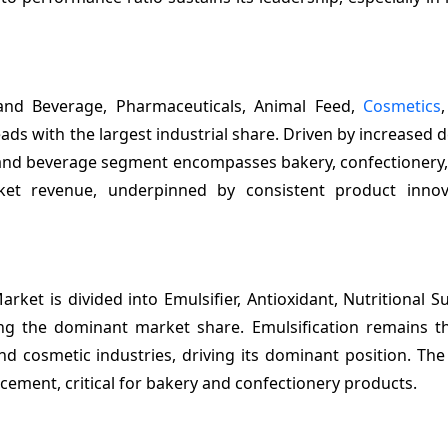
and Beverage, Pharmaceuticals, Animal Feed,
Cosmetics
ads with the largest industrial share. Driven by increased
d and beverage segment encompasses bakery, confectionery,
et revenue, underpinned by consistent product innov
rket is divided into Emulsifier, Antioxidant, Nutritional 
ing the dominant market share. Emulsification remains t
nd cosmetic industries, driving its dominant position. The
cement, critical for bakery and confectionery products.