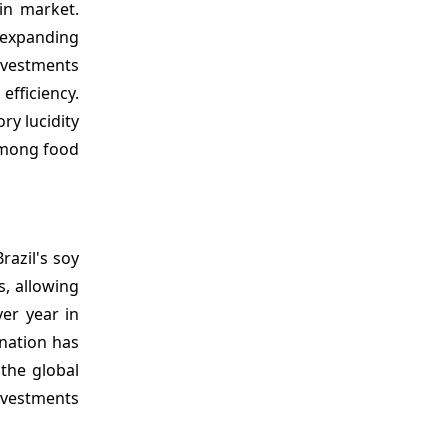
hin market.
y expanding
investments
fficiency.
ry lucidity
 among food
razil's soy
s, allowing
er year in
 nation has
 the global
investments