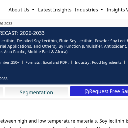
About Us
Latest Insights
Industries
Insights 
026-2033
RECAST: 2026-2033
Lecithin, De-oiled Soy Lecithin, Fluid Soy Lecithin, Powder Soy Leci
al Applications, and Others), By Function (Emulsifier, Antioxidant
 Asia Pacific, Middle East & Africa)
mber :
250+
Formats :
Excel and PDF :
Industry :
Food Ingredients
2033
Request Free S
Segmentation
 between high and low temperature materials. Soy lecithin i