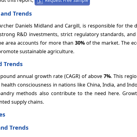
Request Free Sample
 and Trends
Archer Daniels Midland and Cargill, is responsible for the
 strong R&D investments, strict regulatory standards, an
the area accounts for more than
30%
of the market. The ec
romote sustainable agriculture.
d Trends
compound annual growth rate (CAGR) of above
7%
. This regi
health consciousness in nations like China, India, and Ind
bandry methods also contribute to the need here. Growt
inted supply chains.
es
and Trends