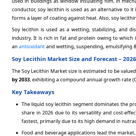
used in buildings as window insulating film, in mech
conductor, soy lecithin is used as an alternative to i
forms a layer of coating against heat. Also, soy lecith
Soy lecithin is used as a wetting, stabilizing, and 
industry. It is rich in fat and protein owing to which 
an
antioxidant
and wetting, suspending, emulsifying & 
Soy Lecithin Market Size and Forecast – 2026
The Soy Lecithin Market size is estimated to be value
by 2033
, exhibiting a compound annual growth rate 
Key Takeaways
The liquid soy lecithin segment dominates the p
share in 2026 due to its versatility and cost-effe
fastest, primarily due to its high demand in nutra
Food and beverage applications lead the market