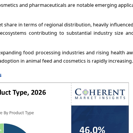
Cosmetics and pharmaceuticals are notable emerging applic
 share in terms of regional distribution, heavily influence
cosystems contributing to substantial industry size an
y expanding food processing industries and rising health a
 adoption in animal feed and cosmetics is rapidly increasing.
s