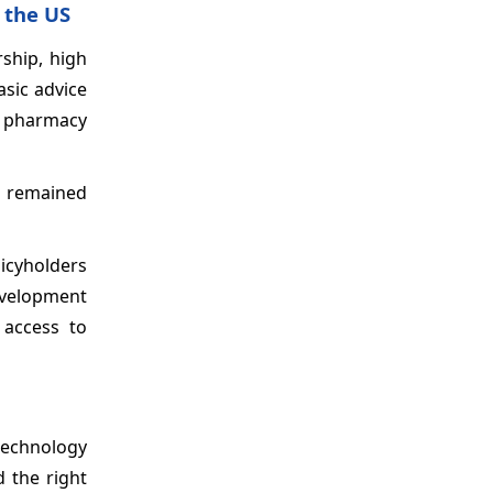
 the US
ship, high
asic advice
as pharmacy
p remained
licyholders
development
 access to
 technology
d the right