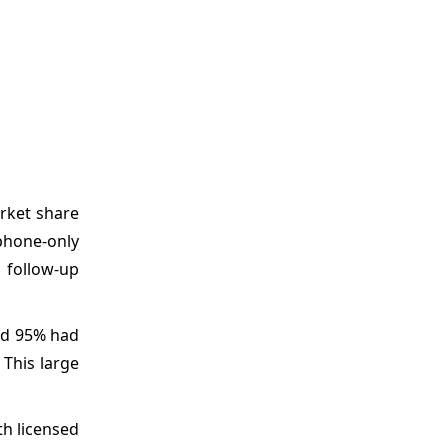
arket share
phone-only
 follow-up
nd 95% had
 This large
th licensed