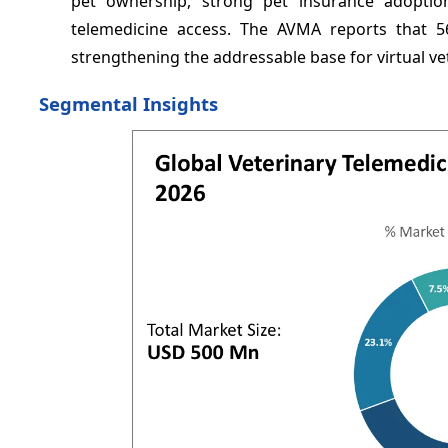
pet ownership, strong pet insurance adoption,
telemedicine access. The AVMA reports that 5
strengthening the addressable base for virtual ve
Segmental Insights