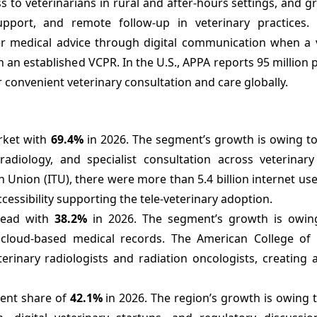
 to veterinarians in rural and after-hours settings, and 
support, and remote follow-up in veterinary practices. 
ver medical advice through digital communication when a 
 an established VCPR. In the U.S., APPA reports 95 million
convenient veterinary consultation and care globally.
arket with
69.4%
in 2026. The segment’s growth is owing to
adiology, and specialist consultation across veterinary 
Union (ITU), there were more than 5.4 billion internet use
accessibility supporting the tele-veterinary adoption.
 lead with
38.2%
in 2026. The segment’s growth is owin
d cloud-based medical records. The American College of 
rinary radiologists and radiation oncologists, creating a
nent share of
42.1%
in 2026. The region’s growth is owing 