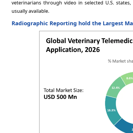
veterinarians through video in selected U.S. states
usually available.
Radiographic Reporting hold the Largest Ma