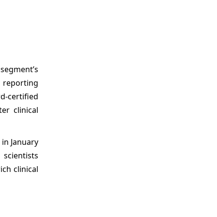
 segment’s
n reporting
d-certified
r clinical
 in January
scientists
ch clinical