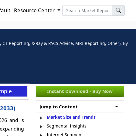
Vault
Resource Center
, CT Reporting, X-Ray & PACS Advice, MRI Reporting, Other), By
ample
Instant Download - Buy Now
Jump to Content
-2033)
Market Size and Trends
026 and is
Segmental Insights
 expanding
Internet Segment