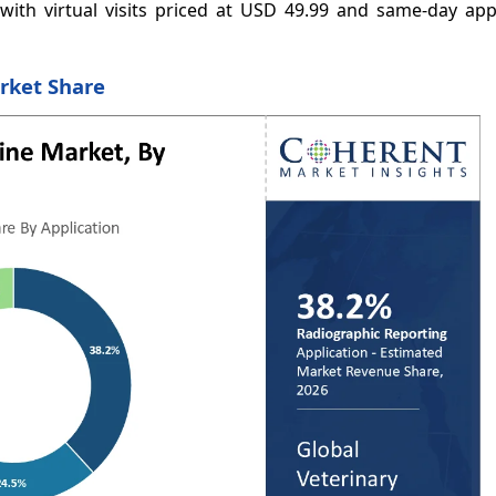
, with virtual visits priced at USD 49.99 and same-day ap
rket Share