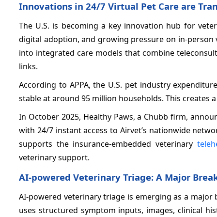
Innovations in 24/7 Virtual Pet Care are Tr
The U.S. is becoming a key innovation hub for veter
digital adoption, and growing pressure on in-person 
into integrated care models that combine teleconsult
links.
According to APPA, the U.S. pet industry expenditur
stable at around 95 million households. This creates a
In October 2025, Healthy Paws, a Chubb firm, announ
with 24/7 instant access to Airvet’s nationwide netw
supports the insurance-embedded veterinary
teleh
veterinary support.
AI-powered Veterinary Triage: A Major Brea
AI-powered veterinary triage is emerging as a major
uses structured symptom inputs, images, clinical hi