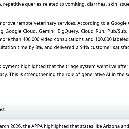
e, repetitive queries related to vomiting, diarrhea, skin issue
o improve remote veterinary services. According to a Google
ing Google Cloud, Gemini, BigQuery, Cloud Run, Pub/Sub, 
ore than 400,000 video consultations and 100,000 labeled 
ultation time by 8%, and delivered a 94% customer satisfa
ployment highlighted that the triage system went live afte
acy. This is strengthening the role of generative AI in the s
act
rch 2026, the APPA highlighted that states like Arizona an