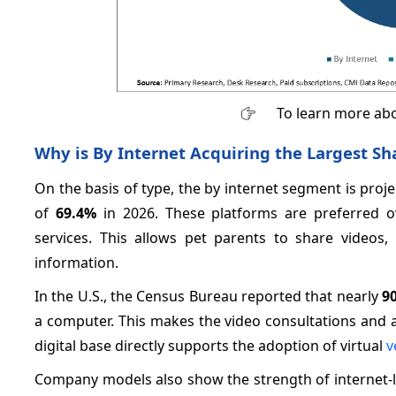
To learn more abo
Why is By Internet Acquiring the Largest Sh
On the basis of type, the by internet segment is proj
of
69.4%
in 2026. These platforms are preferred ow
services. This allows pet parents to share videos,
information.
In the U.S., the Census Bureau reported that nearly
9
a computer. This makes the video consultations and a
digital base directly supports the adoption of virtual
v
Company models also show the strength of internet-le