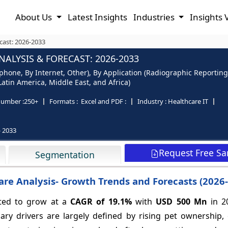
About Us
Latest Insights
Industries
Insights 
cast: 2026-2033
ALYSIS & FORECAST: 2026-2033
phone, By Internet, Other), By Application (Radiographic Reporting
Latin America, Middle East, and Africa)
number :
250+
Formats :
Excel and PDF :
Industry :
Healthcare IT
- 2033
Request Free S
Segmentation
are Analysis- Growth Trends and Forecasts (2026
ated to grow at a
CAGR of
19.1%
with
USD 500 Mn
in 2
ary drivers are largely defined by rising pet ownership,