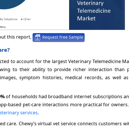
ut this report,
Request Free Sample
are?
ected to account for the largest Veterinary Telemedicine M
ing to their ability to provide richer interaction than 
 images, symptom histories, medical records, as well as
0%
of households had broadband internet subscriptions a
pp-based pet-care interactions more practical for owners.
eterinary services
.
d care. Chewy’s virtual vet service connects customers wi