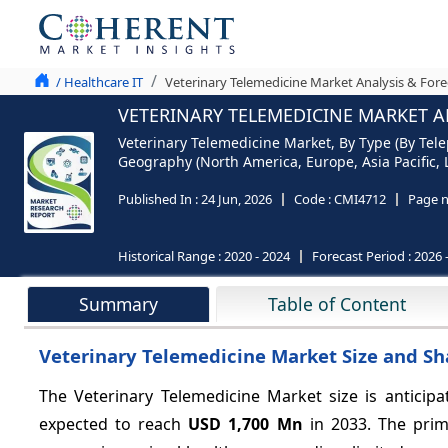
/ Healthcare IT
Veterinary Telemedicine Market Analysis & Fore
VETERINARY TELEMEDICINE MARKET AN
Veterinary Telemedicine Market, By Type (By Tele
Geography (North America, Europe, Asia Pacific, 
Published In :
24 Jun, 2026
Code :
CMI4712
Page 
Historical Range :
2020 - 2024
Forecast Period :
2026 
Summary
Table of Content
Veterinary Telemedicine Market Size and Sh
The Veterinary Telemedicine Market size is anticip
expected to reach
USD 1,700 Mn
in 2033. The prim