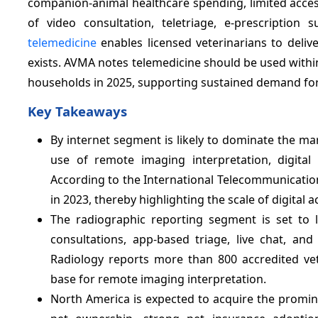
companion-animal healthcare spending, limited access
of video consultation, teletriage, e-prescription 
telemedicine
enables licensed veterinarians to deli
exists. AVMA notes telemedicine should be used within
households in 2025, supporting sustained demand for 
Key Takeaways
By internet segment is likely to dominate the m
use of remote imaging interpretation, digital r
According to the International Telecommunication 
in 2023, thereby highlighting the scale of digital 
The radiographic reporting segment is set to
consultations, app-based triage, live chat, an
Radiology reports more than 800 accredited vete
base for remote imaging interpretation.
North America is expected to acquire the promi