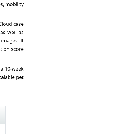
s, mobility
 Cloud case
as well as
images. It
ction score
r a 10-week
calable pet
d