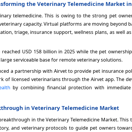
ansforming the Veterinary Telemedicine Market in
inary telemedicine. This is owing to the strong pet owner
veterinary capacity. Virtual platforms are moving beyond b
ation, triage, insurance support, wellness plans, as well 
e reached USD 158 billion in 2025 while the pet ownershi
 large serviceable base for remote veterinary solutions.
ced a partnership with Airvet to provide pet insurance po
ork of licensed veterinarians through the Airvet app. The 
ealth
by combining financial protection with immediate
kthrough in Veterinary Telemedicine Market
 breakthrough in the Veterinary Telemedicine Market. This
story, and veterinary protocols to guide pet owners towar