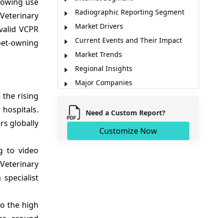
growing use
Radiographic Reporting Segment
Veterinary
Market Drivers
valid VCPR
Current Events and Their Impact
 pet-owning
Market Trends
Regional Insights
Major Companies
 the rising
Key News
hospitals.
Market Report Scope
Need a Custom Report?
rs globally
Analyst Opinion (Expert Opinion)
Customize Now
Market Segmentation
g to video
Sources
Veterinary
 specialist
to the high