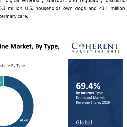
 digital veterinary startups, and regulatory discussi
6.3 million U.S. households own dogs and 43.1 million
terinary care.