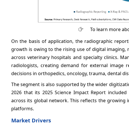
To learn more abo
On the basis of application, the radiographic repo
growth is owing to the rising use of digital imaging,
across veterinary hospitals and specialty clinics. M
radiologists, creating demand for external image re
decisions in orthopedics, oncology, trauma, dental d
The segment is also supported by the wider digitizati
2026 that its 2025 Science Impact Report included 
across its global network. This reflects the growing 
platforms.
Market Drivers