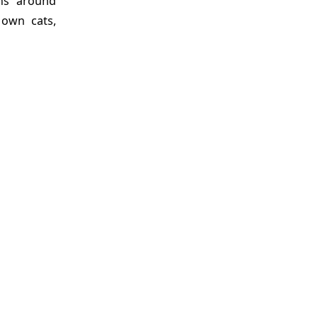
ons around
 own cats,