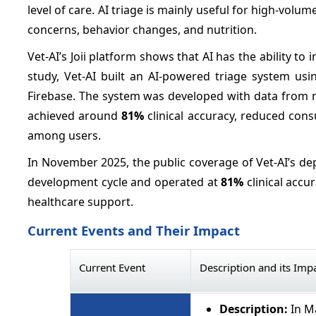
level of care. AI triage is mainly useful for high-volum
concerns, behavior changes, and nutrition.
Vet-AI’s Joii platform shows that AI has the ability t
study, Vet-AI built an AI-powered triage system us
Firebase. The system was developed with data from m
achieved around
81%
clinical accuracy, reduced cons
among users.
In November 2025, the public coverage of Vet-AI’s de
development cycle and operated at
81%
clinical accur
healthcare support.
Current Events and Their Impact
Current Event
Description and its Imp
Description:
In Ma