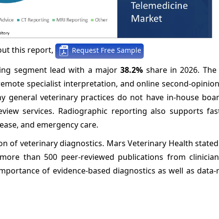
ut this report,
Request Free Sample
rting segment lead with a major
38.2%
share in 2026. The
 remote specialist interpretation, and online second-opinio
any general veterinary practices do not have in-house boar
view services. Radiographic reporting also supports faste
isease, and emergency care.
on of veterinary diagnostics. Mars Veterinary Health stated
more than 500 peer-reviewed publications from clinician 
importance of evidence-based diagnostics as well as data-ri