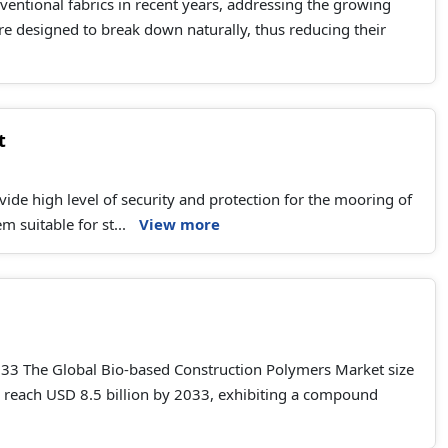
ventional fabrics in recent years, addressing the growing
re designed to break down naturally, thus reducing their
t
ide high level of security and protection for the mooring of
 suitable for st...
View more
033 The Global Bio-based Construction Polymers Market size
to reach USD 8.5 billion by 2033, exhibiting a compound