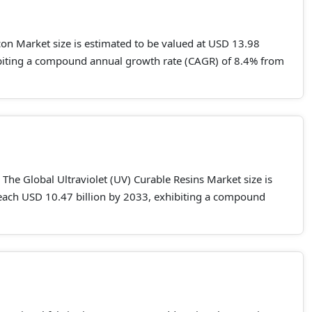
con Market size is estimated to be valued at USD 13.98
hibiting a compound annual growth rate (CAGR) of 8.4% from
The Global Ultraviolet (UV) Curable Resins Market size is
 reach USD 10.47 billion by 2033, exhibiting a compound