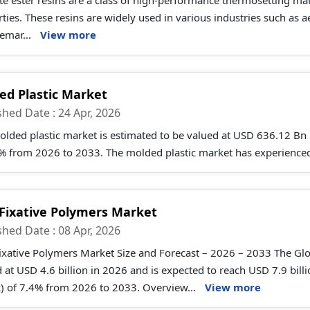
e ester resins are a class of high-performance thermosetting mat
ties. These resins are widely used in various industries such as 
remar...
View more
ed Plastic Market
shed Date : 24 Apr, 2026
olded plastic market is estimated to be valued at USD 636.12 Bn
5% from 2026 to 2033. The molded plastic market has experienced
 Fixative Polymers Market
shed Date : 08 Apr, 2026
ixative Polymers Market Size and Forecast – 2026 – 2033 The Glob
 at USD 4.6 billion in 2026 and is expected to reach USD 7.9 bi
) of 7.4% from 2026 to 2033. Overview...
View more