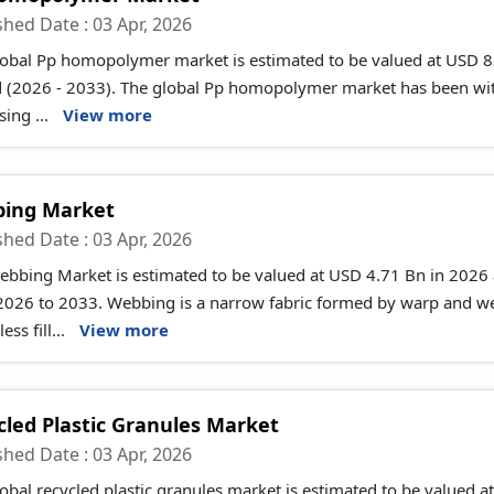
shed Date : 03 Apr, 2026
obal Pp homopolymer market is estimated to be valued at USD 83
d (2026 - 2033). The global Pp homopolymer market has been witn
sing ...
View more
ing Market
shed Date : 03 Apr, 2026
ebbing Market is estimated to be valued at USD 4.71 Bn in 2026
026 to 2033. Webbing is a narrow fabric formed by warp and weft
ess fill...
View more
cled Plastic Granules Market
shed Date : 03 Apr, 2026
obal recycled plastic granules market is estimated to be valued 