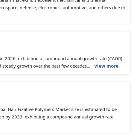
erials that exhibit excellent mechanical and thermal
aerospace, defense, electronics, automotive, and others due to
 in 2026, exhibiting a compound annual growth rate (CAGR)
 steady growth over the past few decades...
View more
al Hair Fixative Polymers Market size is estimated to be
llion by 2033, exhibiting a compound annual growth rate