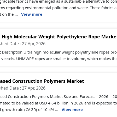
radable fabrics have emerged as a sustainable alternative to con
ns regarding environmental pollution and waste. These fabrics a
 on the ...
View more
a High Molecular Weight Polyethylene Rope Marke
shed Date : 27 Apr, 2026
 Description Ultra high molecular weight polyethylene ropes prov
 vessels. UHMWPE ropes are smaller in volume, which makes them
based Construction Polymers Market
shed Date : 27 Apr, 2026
ased Construction Polymers Market Size and Forecast – 2026 – 2
imated to be valued at USD 4.64 billion in 2026 and is expected 
 growth rate (CAGR) of 10.4% ...
View more