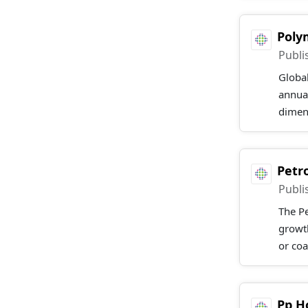
Poly
Publi
Globa
annual
dimens
Petr
Publi
The Pe
growt
or coa
Pp H