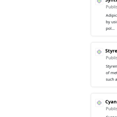
Publi
Adipic
by usi
pol...
Styr
Publi
Styre
of met
such a
Cyan
Publi