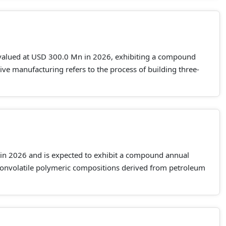
 valued at USD 300.0 Mn in 2026, exhibiting a compound
e manufacturing refers to the process of building three-
 in 2026 and is expected to exhibit a compound annual
nonvolatile polymeric compositions derived from petroleum