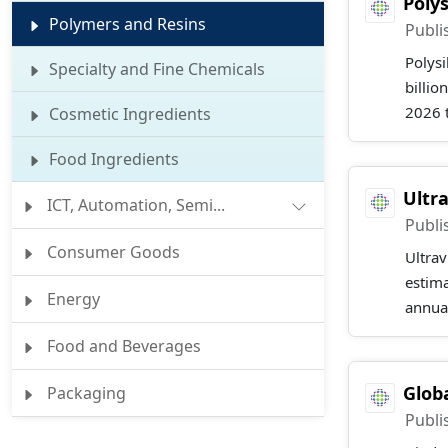
Poly
Polymers and Resins
Publi
Polysi
Specialty and Fine Chemicals
billio
2026 t
Cosmetic Ingredients
Food Ingredients
Ultr
ICT, Automation, Semi...
Publi
Consumer Goods
Ultrav
estima
Energy
annual
Food and Beverages
Glob
Packaging
Publi