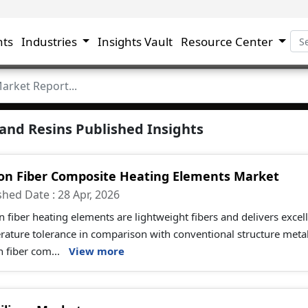
hts
Industries
Insights Vault
Resource Center
and Resins Published Insights
on Fiber Composite Heating Elements Market
shed Date : 28 Apr, 2026
 fiber heating elements are lightweight fibers and delivers excell
rature tolerance in comparison with conventional structure meta
 fiber com...
View more