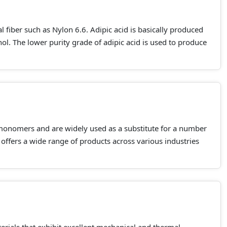
al fiber such as Nylon 6.6. Adipic acid is basically produced
l. The lower purity grade of adipic acid is used to produce
monomers and are widely used as a substitute for a number
 offers a wide range of products across various industries