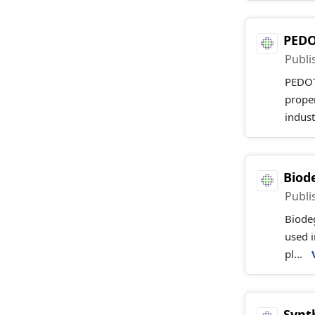
PEDO
Publi
PEDOT 
proper
indust
Biod
Publi
Biodeg
used i
pl...
Synt