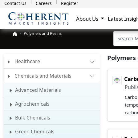
Contact Us
Careers
Register
About Us
Latest Insig
Polymers and Resins
Polymers 
Healthcare
Chemicals and Materials
Carb
Publi
Advanced Materials
Carbon
Agrochemicals
tempe
carbon
Bulk Chemicals
Green Chemicals