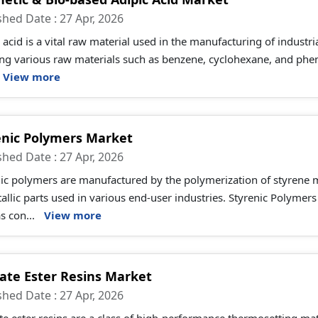
shed Date : 27 Apr, 2026
 acid is a vital raw material used in the manufacturing of industri
ng various raw materials such as benzene, cyclohexane, and pheno
View more
enic Polymers Market
shed Date : 27 Apr, 2026
nic polymers are manufactured by the polymerization of styrene 
allic parts used in various end-user industries. Styrenic Polymers
s con...
View more
ate Ester Resins Market
shed Date : 27 Apr, 2026