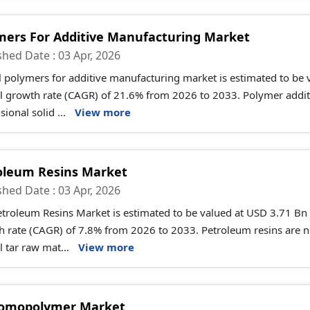
mers For Additive Manufacturing Market
shed Date : 03 Apr, 2026
l polymers for additive manufacturing market is estimated to be
 growth rate (CAGR) of 21.6% from 2026 to 2033. Polymer additiv
ional solid ...
View more
oleum Resins Market
shed Date : 03 Apr, 2026
troleum Resins Market is estimated to be valued at USD 3.71 Bn
h rate (CAGR) of 7.8% from 2026 to 2033. Petroleum resins are 
l tar raw mat...
View more
omopolymer Market