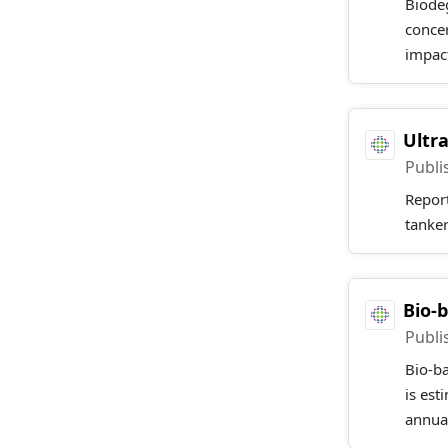
Biodeg
concer
impact
Ultr
Publi
Report
tanker
Bio-
Publi
Bio-b
is est
annual