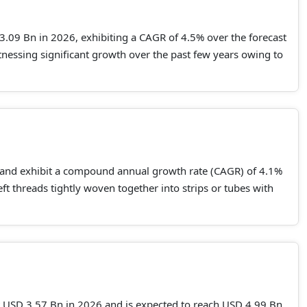
.09 Bn in 2026, exhibiting a CAGR of 4.5% over the forecast
essing significant growth over the past few years owing to
 and exhibit a compound annual growth rate (CAGR) of 4.1%
 threads tightly woven together into strips or tubes with
at USD 3.57 Bn in 2026 and is expected to reach USD 4.99 Bn