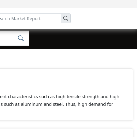
ent characteristics such as high tensile strength and high
ls such as aluminum and steel. Thus, high demand for