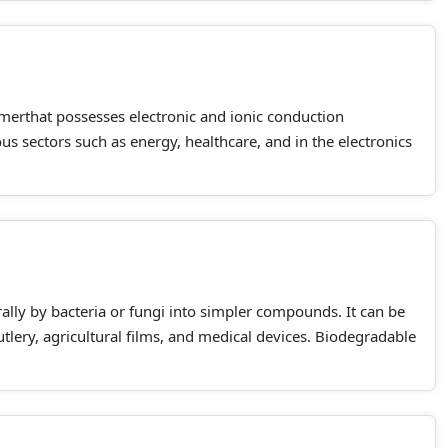
merthat possesses electronic and ionic conduction
us sectors such as energy, healthcare, and in the electronics
rally by bacteria or fungi into simpler compounds. It can be
utlery, agricultural films, and medical devices. Biodegradable