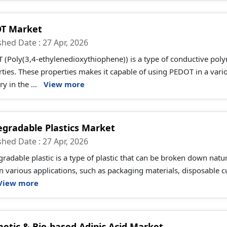
T Market
shed Date : 27 Apr, 2026
(Poly(3,4-ethylenedioxythiophene)) is a type of conductive poly
ties. These properties makes it capable of using PEDOT in a vario
ry in the ...
View more
egradable Plastics Market
shed Date : 27 Apr, 2026
radable plastic is a type of plastic that can be broken down natu
n various applications, such as packaging materials, disposable c
View more
hetic & Bio-based Adipic Acid Market