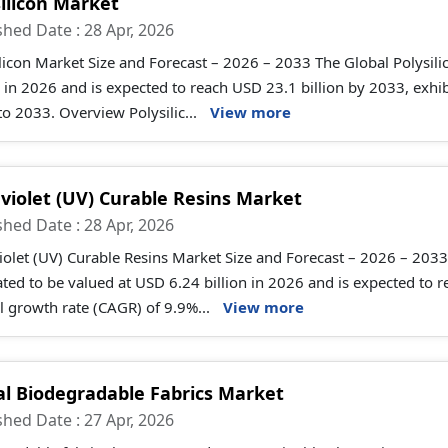
silicon Market
shed Date : 28 Apr, 2026
licon Market Size and Forecast – 2026 – 2033 The Global Polysili
n in 2026 and is expected to reach USD 23.1 billion by 2033, ex
o 2033. Overview Polysilic...
View more
aviolet (UV) Curable Resins Market
shed Date : 28 Apr, 2026
iolet (UV) Curable Resins Market Size and Forecast – 2026 – 2033 
ted to be valued at USD 6.24 billion in 2026 and is expected to
 growth rate (CAGR) of 9.9%...
View more
al Biodegradable Fabrics Market
shed Date : 27 Apr, 2026