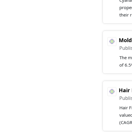
Cyanat
proper
their 
Mold
Publi
The m
of 6.
Hair
Publi
Hair F
valued
(CAGR