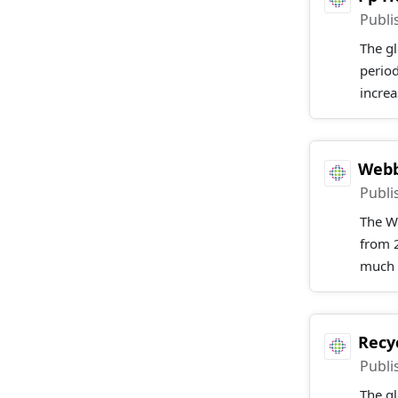
Publi
The gl
perio
increa
Webb
Publi
The W
from 2
much l
Recy
Publi
The gl