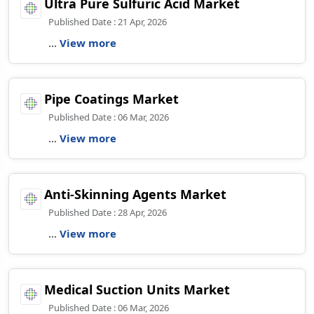
Ultra Pure Sulfuric Acid Market
Published Date : 21 Apr, 2026
...
View more
Pipe Coatings Market
Published Date : 06 Mar, 2026
...
View more
Anti-Skinning Agents Market
Published Date : 28 Apr, 2026
...
View more
Medical Suction Units Market
Published Date : 06 Mar, 2026