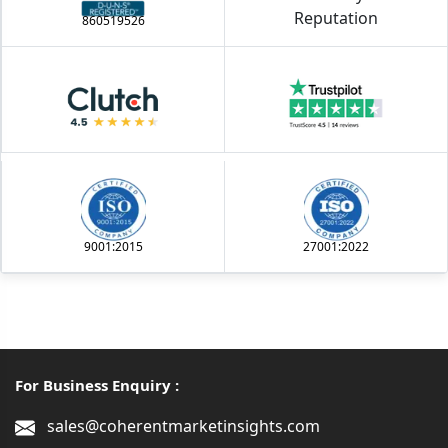
860519526
9001:2015
27001:2022
For Business Enquiry :
sales@coherentmarketinsights.com