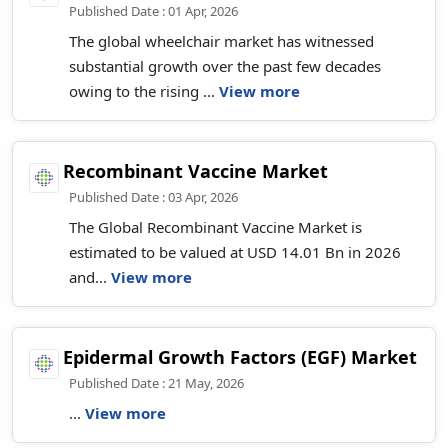
Published Date : 01 Apr, 2026
The global wheelchair market has witnessed
substantial growth over the past few decades
owing to the rising ...
View more
Recombinant Vaccine Market
Published Date : 03 Apr, 2026
The Global Recombinant Vaccine Market is
estimated to be valued at USD 14.01 Bn in 2026
and...
View more
Epidermal Growth Factors (EGF) Market
Published Date : 21 May, 2026
...
View more