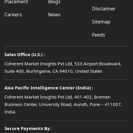
Placement
Blogs
Disclaimer
Careers
News
Sitemap
Feeds
Sales Office (U.S.) :
Coherent Market Insights Pvt Ltd, 533 Airport Boulevard,
Suite 400, Burlingame, CA 94010, United States
Asia Pacific Intelligence Center (India) :
Coherent Market Insights Pvt Ltd, 401-402, Bremen
Business Center, University Road, Aundh, Pune – 411007,
India.
Secure Payments By: