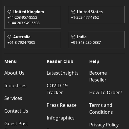
United Kingdom
United States
+44-203-957-8553
+1-252-477-1362
/
+44-203-949-5508
Australia
India
+61-8-7924-7805
+91-848-285-0837
Menu
Reader Club
Help
About Us
Latest Insights
Become
Reseller
Industries
COVID-19
Tracker
How To Order?
Services
Press Release
Terms and
Contact Us
Conditions
Infographics
Guest Post
Privacy Policy