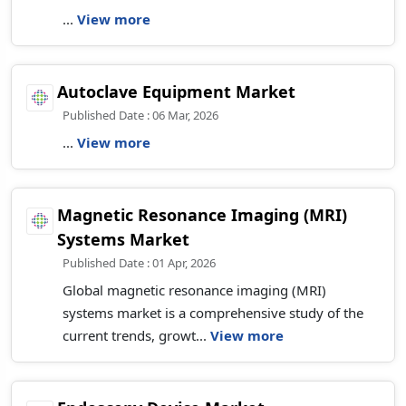
...
View more
Autoclave Equipment Market
Published Date : 06 Mar, 2026
...
View more
Magnetic Resonance Imaging (MRI)
Systems Market
Published Date : 01 Apr, 2026
Global magnetic resonance imaging (MRI)
systems market is a comprehensive study of the
current trends, growt...
View more