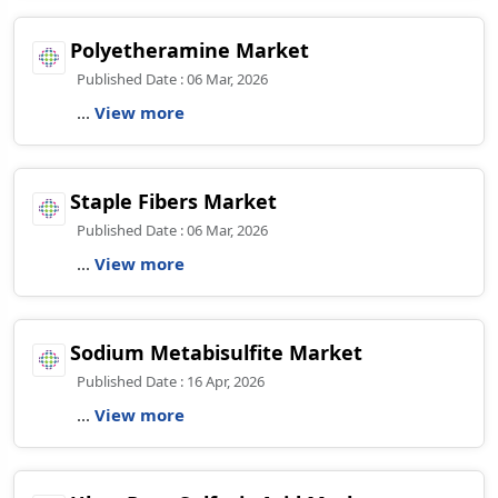
Polyetheramine Market
Published Date : 06 Mar, 2026
...
View more
Staple Fibers Market
Published Date : 06 Mar, 2026
...
View more
Sodium Metabisulfite Market
Published Date : 16 Apr, 2026
...
View more