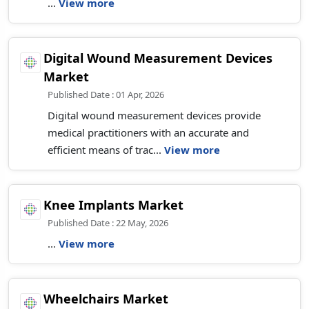
...
View more
Digital Wound Measurement Devices
Market
Published Date : 01 Apr, 2026
Digital wound measurement devices provide
medical practitioners with an accurate and
efficient means of trac...
View more
Knee Implants Market
Published Date : 22 May, 2026
...
View more
Wheelchairs Market