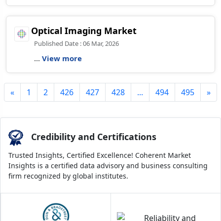
Optical Imaging Market
Published Date : 06 Mar, 2026
...
View more
«
1
2
426
427
428
...
494
495
»
Credibility and Certifications
Trusted Insights, Certified Excellence! Coherent Market
Insights is a certified data advisory and business consulting
firm recognized by global institutes.