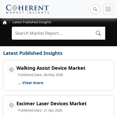
Latest Published Insights
Latest Published Insights
Walking Assist Device Market
Published Date : 06 Mar, 2026
...
View more
Excimer Laser Devices Market
Published Date : 21 Apr, 2026