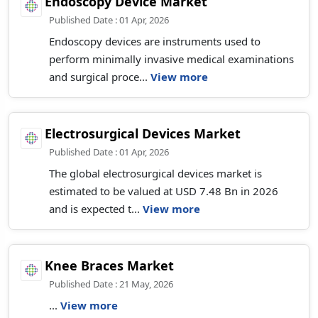
Endoscopy Device Market
Published Date : 01 Apr, 2026
Endoscopy devices are instruments used to
perform minimally invasive medical examinations
and surgical proce...
View more
Electrosurgical Devices Market
Published Date : 01 Apr, 2026
The global electrosurgical devices market is
estimated to be valued at USD 7.48 Bn in 2026
and is expected t...
View more
Knee Braces Market
Published Date : 21 May, 2026
...
View more