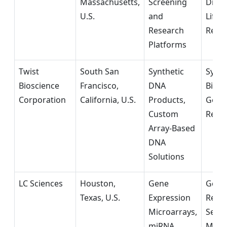
Massachusetts,
Screening
Diagn
U.S.
and
Life 
Research
Rese
Platforms
Twist
South San
Synthetic
Synth
Bioscience
Francisco,
DNA
Biolo
Corporation
California, U.S.
Products,
Geno
Custom
Rese
Array-Based
DNA
Solutions
LC Sciences
Houston,
Gene
Geno
Texas, U.S.
Expression
Rese
Microarrays,
Servi
miRNA
Mole