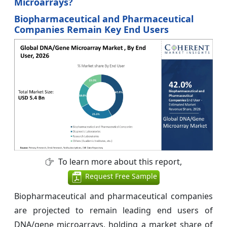
Microarrays?
Biopharmaceutical and Pharmaceutical
Companies Remain Key End Users
To learn more about this report,
Request Free Sample
Biopharmaceutical and pharmaceutical companies
are projected to remain leading end users of
DNA/gene microarrays, holding a market share of