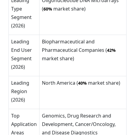
Leading
Oligonucleotide DNA Microarrays
Type
(
market share)
60%
Segment
(2026)
Leading
Biopharmaceutical and
End User
Pharmaceutical Companies (
42%
Segment
market share)
(2026)
Leading
North America (
market share)
40%
Region
(2026)
Top
Genomics, Drug Research and
Application
Development, Cancer/Oncology,
Areas
and Disease Diagnostics