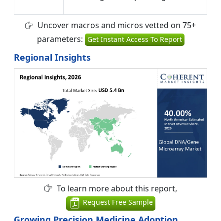
Uncover macros and micros vetted on 75+
parameters:
Get Instant Access To Report
Regional Insights
To learn more about this report,
Request Free Sample
Growing Precision Medicine Adoption