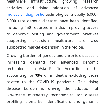
healthcare infrastructure, growing research
activities, and rising adoption of advanced
molecular diagnostic
technologies. Globally, 5,000–
8,000 rare genetic diseases have been identified,
including 450 reported in India. Improving access
to genomic testing and government initiatives
supporting precision healthcare are also
supporting market expansion in the region.
Growing burden of genetic and chronic diseases is
increasing demand for advanced genomic
technologies in Asia Pacific. According to the
accounting for
of all deaths excluding those
75%
related to the COVID-19 pandemic. This rising
disease burden is driving the adoption of
DNA/gene microarray technologies for disease
profiling, biomarker identification, and genomic