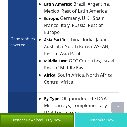
Brazil, Argentina,
Latin America:
Mexico, Rest of Latin America
Germany, U.K., Spain,
Europe:
France, Italy, Russia, Rest of
Europe
Geographies
China, India, Japan,
Asia Pacific:
covered:
Australia, South Korea, ASEAN,
Rest of Asia Pacific
GCC Countries, Israel,
Middle East:
Rest of Middle East
South Africa, North Africa,
Africa:
Central Africa
Oligonucleotide DNA
By Type:
Microarrays, Complementary
DNA Microarrays
Genomics,
By Application:
Instant Download - Buy Now
Customize Now
Proteomics, Agricultural Biology,