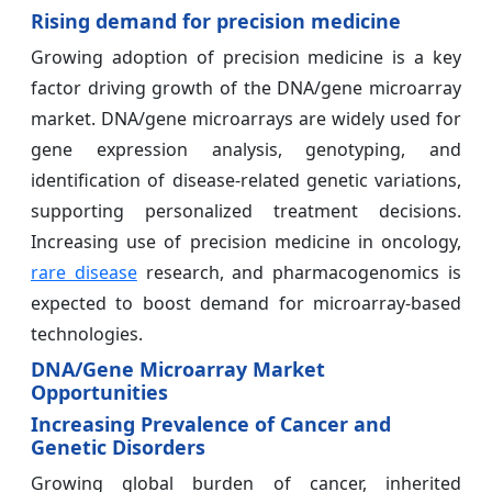
Rising demand for precision medicine
Growing adoption of precision medicine is a key
factor driving growth of the DNA/gene microarray
market. DNA/gene microarrays are widely used for
gene expression analysis, genotyping, and
identification of disease-related genetic variations,
supporting personalized treatment decisions.
Increasing use of precision medicine in oncology,
rare disease
research, and pharmacogenomics is
expected to boost demand for microarray-based
technologies.
DNA/Gene Microarray Market
Opportunities
Increasing Prevalence of Cancer and
Genetic Disorders
Growing global burden of cancer, inherited