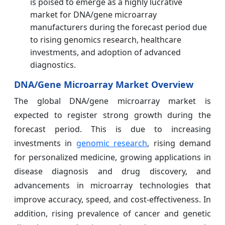
is poised to emerge as a highly lucrative
market for DNA/gene microarray
manufacturers during the forecast period due
to rising genomics research, healthcare
investments, and adoption of advanced
diagnostics.
DNA/Gene Microarray Market Overview
The global DNA/gene microarray market is
expected to register strong growth during the
forecast period. This is due to increasing
investments in
genomic research
, rising demand
for personalized medicine, growing applications in
disease diagnosis and drug discovery, and
advancements in microarray technologies that
improve accuracy, speed, and cost-effectiveness. In
addition, rising prevalence of cancer and genetic