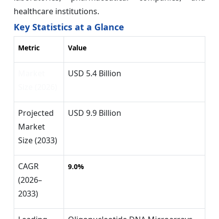
healthcare institutions.
Key Statistics at a Glance
Metric
Value
Market
USD 5.4 Billion
Size (2026)
Projected
USD 9.9 Billion
Market
Size (2033)
CAGR
9.0%
(2026–
2033)