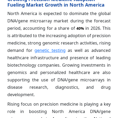
Fueling Market Growth in North America
North America is expected to dominate the global
DNA/gene microarray market during the forecast
period, accounting for a share of
in 2026. This
40%
is attributed to the increasing adoption of precision
medicine, strong genomic research activities, rising
demand for
genetic testing
as well as advanced
healthcare infrastructure and presence of leading
biotechnology companies. Growing investments in
genomics and personalized healthcare are also
supporting the use of DNA/gene microarrays in
disease research, diagnostics, and drug
development.
Rising focus on precision medicine is playing a key
role in boosting North America DNA/gene