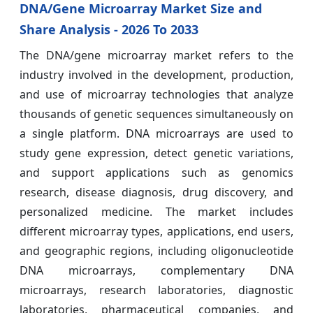
DNA/Gene Microarray Market Size and
Share Analysis - 2026 To 2033
The DNA/gene microarray market refers to the
industry involved in the development, production,
and use of microarray technologies that analyze
thousands of genetic sequences simultaneously on
a single platform. DNA microarrays are used to
study gene expression, detect genetic variations,
and support applications such as genomics
research, disease diagnosis, drug discovery, and
personalized medicine. The market includes
different microarray types, applications, end users,
and geographic regions, including oligonucleotide
DNA microarrays, complementary DNA
microarrays, research laboratories, diagnostic
laboratories, pharmaceutical companies, and