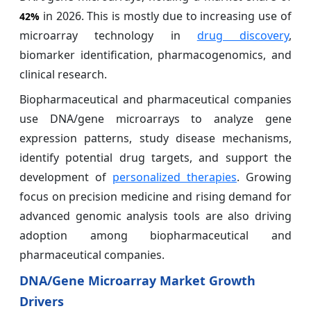
in 2026. This is mostly due to increasing use of
42%
microarray technology in
drug discovery
,
biomarker identification, pharmacogenomics, and
clinical research.
Biopharmaceutical and pharmaceutical companies
use DNA/gene microarrays to analyze gene
expression patterns, study disease mechanisms,
identify potential drug targets, and support the
development of
personalized therapies
. Growing
focus on precision medicine and rising demand for
advanced genomic analysis tools are also driving
adoption among biopharmaceutical and
pharmaceutical companies.
DNA/Gene Microarray Market Growth
Drivers