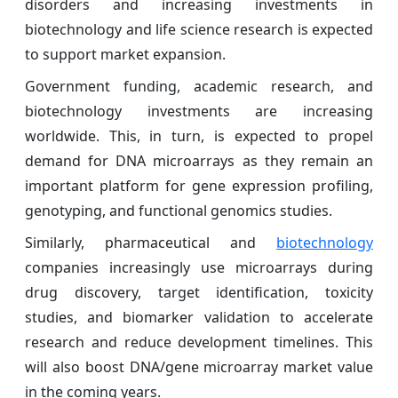
disorders and increasing investments in
biotechnology and life science research is expected
to support market expansion.
Government funding, academic research, and
biotechnology investments are increasing
worldwide. This, in turn, is expected to propel
demand for DNA microarrays as they remain an
important platform for gene expression profiling,
genotyping, and functional genomics studies.
Similarly, pharmaceutical and
biotechnology
companies increasingly use microarrays during
drug discovery, target identification, toxicity
studies, and biomarker validation to accelerate
research and reduce development timelines. This
will also boost DNA/gene microarray market value
in the coming years.