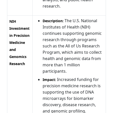
research.
The U.S. National
Description:
NIH
Institutes of Health (NIH)
Investment
continues supporting genomic
in Precision
research through programs
Medicine
such as the All of Us Research
and
Program, which aims to collect
Genomics
health and genomic data from
Research
more than 1 million
participants.
Increased funding for
Impact:
precision medicine research is
supporting the use of DNA
microarrays for biomarker
discovery, disease research,
and genomic profiling.