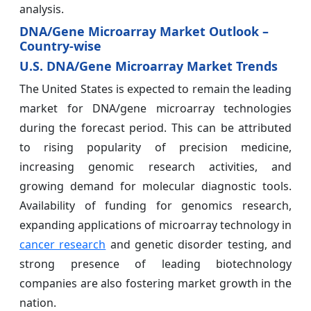
analysis.
DNA/Gene Microarray Market Outlook –
Country-wise
U.S. DNA/Gene Microarray Market Trends
The United States is expected to remain the leading
market for DNA/gene microarray technologies
during the forecast period. This can be attributed
to rising popularity of precision medicine,
increasing genomic research activities, and
growing demand for molecular diagnostic tools.
Availability of funding for genomics research,
expanding applications of microarray technology in
cancer research
and genetic disorder testing, and
strong presence of leading biotechnology
companies are also fostering market growth in the
nation.