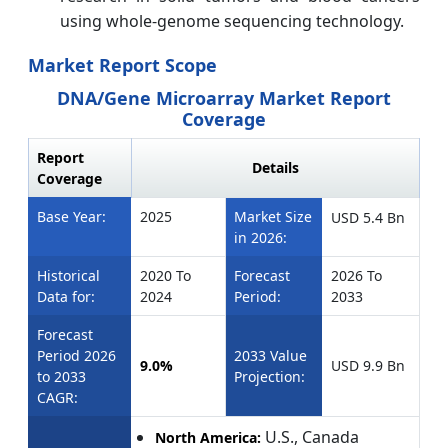
using whole-genome sequencing technology.
Market Report Scope
DNA/Gene Microarray Market Report
Coverage
Report
Details
Coverage
Base Year:
2025
Market Size
USD 5.4
Bn
in 2026:
Historical
2020 To
Forecast
2026 To
Data for:
2024
Period:
2033
Forecast
Period 2026
2033 Value
9.0%
USD 9.9
Bn
to 2033
Projection:
CAGR:
U.S., Canada
North America: