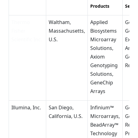
Products
Segm
Thermo
Waltham,
Applied
Geno
Fisher
Massachusetts,
Biosystems
Gene
Scientific Inc.
U.S.
Microarray
Expre
Solutions,
Analy
Axiom
Geno
Genotyping
Rese
Solutions,
GeneChip
Arrays
Illumina, Inc.
San Diego,
Infinium™
Geno
California, U.S.
Microarrays,
Genet
BeadArray™
Resea
Technology
Preci