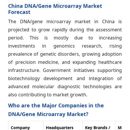
China DNA/Gene Microarray Market
Forecast
The DNA/gene microarray market in China is
projected to grow rapidly during the assessment
period. This is mostly due to increasing
investments in genomics research, rising
prevalence of genetic disorders, growing adoption
of precision medicine, and expanding healthcare
infrastructure. Government initiatives supporting
biotechnology development and integration of
advanced molecular diagnostic technologies are
also contributing to market growth.
Who are the Major Companies in the
DNA/Gene Microarray Market?
Company
Headquarters
Key Brands /
Marke