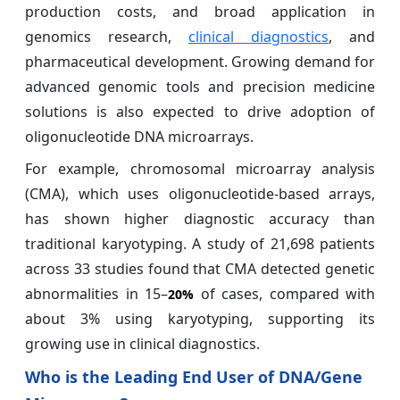
production costs, and broad application in
genomics research,
clinical diagnostics
, and
pharmaceutical development. Growing demand for
advanced genomic tools and precision medicine
solutions is also expected to drive adoption of
oligonucleotide DNA microarrays.
For example, chromosomal microarray analysis
(CMA), which uses oligonucleotide-based arrays,
has shown higher diagnostic accuracy than
traditional karyotyping. A study of 21,698 patients
across 33 studies found that CMA detected genetic
abnormalities in 15–
of cases, compared with
20%
about 3% using karyotyping, supporting its
growing use in clinical diagnostics.
Who is the Leading End User of DNA/Gene