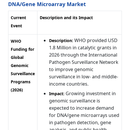
DNA/Gene Microarray Market
Current
Description and its Impact
Event
WHO provided USD
Description:
WHO
1.8 Million in catalytic grants in
Funding for
2026 through the International
Global
Pathogen Surveillance Network
Genomic
to improve genomic
Surveillance
surveillance in low- and middle-
Programs
income countries.
(2026)
Growing investment in
Impact:
genomic surveillance is
expected to increase demand
for DNA/gene microarrays used
in pathogen detection, gene
analysis, and public health