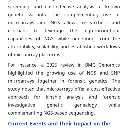
screening, and cost-effective analysis of known
genetic variants. The complementary use of
microarrays and NGS allows researchers and
clinicians to leverage the high-throughput
capabilities of NGS while benefiting from the
affordability, scalability, and established workflows
of microarray platforms.
For instance, a 2025 review in BMC Genomics
highlighted the growing use of NGS and SNP
microarrays together in forensic genetics. The
study noted that microarrays offer a cost-effective
approach for kinship analysis and forensic
investigative genetic genealogy while
complementing NGS-based sequencing.
Current Events and Their Impact on the