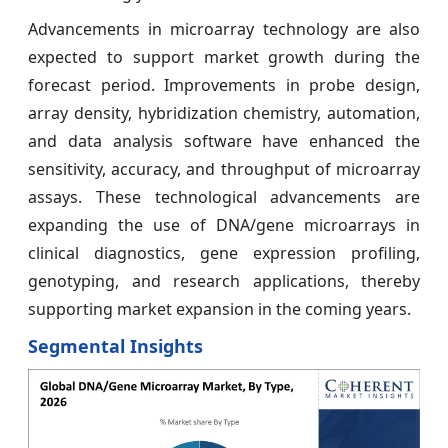
Advancements in microarray technology are also
expected to support market growth during the
forecast period. Improvements in probe design,
array density, hybridization chemistry, automation,
and data analysis software have enhanced the
sensitivity, accuracy, and throughput of microarray
assays. These technological advancements are
expanding the use of DNA/gene microarrays in
clinical diagnostics, gene expression profiling,
genotyping, and research applications, thereby
supporting market expansion in the coming years.
Segmental Insights