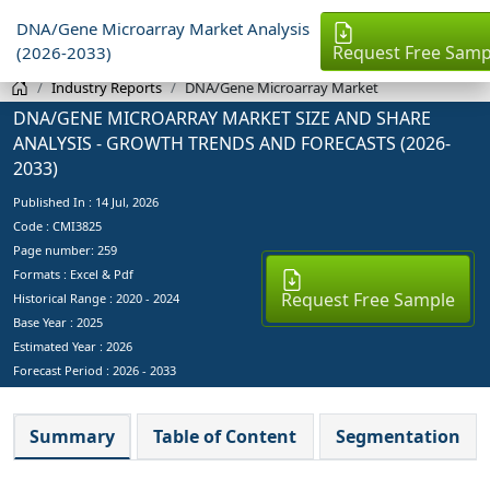
DNA/Gene Microarray Market Analysis
Request Free Samp
(2026-2033)
Industry Reports
DNA/Gene Microarray Market
DNA/GENE MICROARRAY MARKET SIZE AND SHARE
ANALYSIS - GROWTH TRENDS AND FORECASTS (2026-
2033)
Published In :
14 Jul, 2026
Code : CMI3825
Page number: 259
Formats : Excel & Pdf
Request Free Sample
Historical Range : 2020 - 2024
Base Year :
2025
Estimated Year :
2026
Forecast Period :
2026 - 2033
Summary
Table of Content
Segmentation