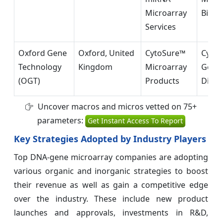
Microarray
Biolo
Services
Oxford Gene
Oxford, United
CytoSure™
Cytog
Technology
Kingdom
Microarray
Geno
(OGT)
Products
Diagn
Uncover macros and micros vetted on 75+
parameters:
Get Instant Access To Report
Key Strategies Adopted by Industry Players
Top DNA-gene microarray companies are adopting
various organic and inorganic strategies to boost
their revenue as well as gain a competitive edge
over the industry. These include new product
launches and approvals, investments in R&D,