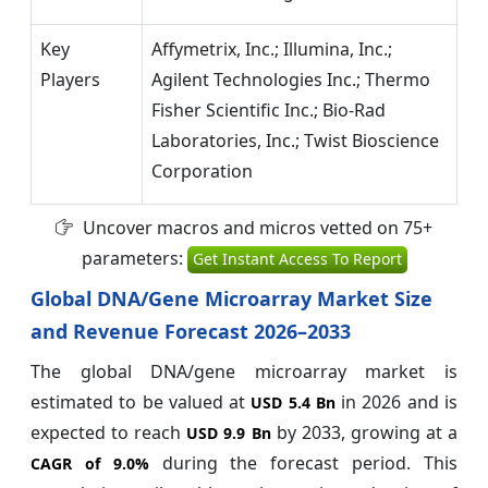
Key
Affymetrix, Inc.; Illumina, Inc.;
Players
Agilent Technologies Inc.; Thermo
Fisher Scientific Inc.; Bio-Rad
Laboratories, Inc.; Twist Bioscience
Corporation
Uncover macros and micros vetted on 75+
parameters:
Get Instant Access To Report
Global DNA/Gene Microarray Market Size
and Revenue Forecast 2026–2033
The global DNA/gene microarray market is
estimated to be valued at
in 2026 and is
USD 5.4 Bn
expected to reach
by 2033, growing at a
USD 9.9 Bn
during the forecast period. This
CAGR of
9.0%