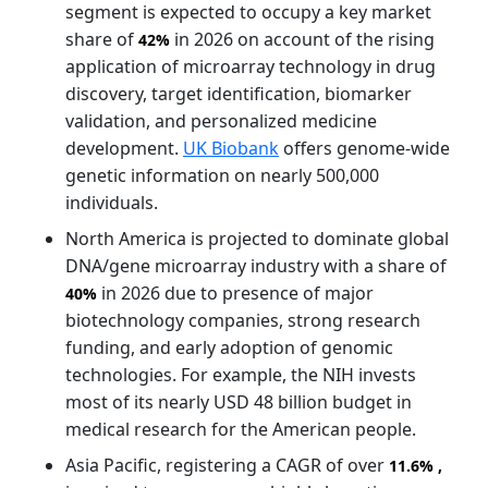
segment is expected to occupy a key market
share of
in 2026 on account of the rising
42%
application of microarray technology in drug
discovery, target identification, biomarker
validation, and personalized medicine
development.
UK Biobank
offers genome-wide
genetic information on nearly 500,000
individuals.
North America is projected to dominate global
DNA/gene microarray industry with a share of
in 2026 due to presence of major
40%
biotechnology companies, strong research
funding, and early adoption of genomic
technologies. For example, the NIH invests
most of its nearly USD 48 billion budget in
medical research for the American people.
Asia Pacific, registering a CAGR of over
11.6%
,