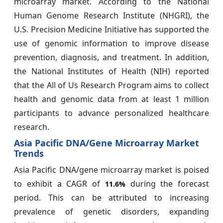
microarray market. According to the National
Human Genome Research Institute (NHGRI), the
U.S. Precision Medicine Initiative has supported the
use of genomic information to improve disease
prevention, diagnosis, and treatment. In addition,
the National Institutes of Health (NIH) reported
that the All of Us Research Program aims to collect
health and genomic data from at least 1 million
participants to advance personalized healthcare
research.
Asia Pacific DNA/Gene Microarray Market
Trends
Asia Pacific DNA/gene microarray market is poised
to exhibit a CAGR of
during the forecast
11.6%
period. This can be attributed to increasing
prevalence of genetic disorders, expanding