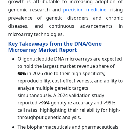
growth is attributable to increasing adoption of
genomic research and
precision medicine
, rising
prevalence of genetic disorders and chronic
diseases, and continuous advancements in
microarray technologies.
Key Takeaways from the DNA/Gene
Microarray Market Report
Oligonucleotide DNA microarrays are expected
to hold the largest market revenue share of
in 2026 due to their high specificity,
60%
reproducibility, cost-effectiveness, and ability to
analyze multiple genetic targets
simultaneously. A 2024 validation study
reported >
genotype accuracy and >99%
99%
call rates, highlighting their reliability for high-
throughput genetic analysis.
The biopharmaceuticals and pharmaceuticals