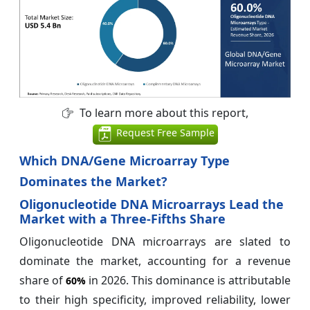
To learn more about this report,
Request Free Sample
Which DNA/Gene Microarray Type
Dominates the Market?
Oligonucleotide DNA Microarrays Lead the
Market with a Three-Fifths Share
Oligonucleotide DNA microarrays are slated to
dominate the market, accounting for a revenue
share of
in 2026. This dominance is attributable
60%
to their high specificity, improved reliability, lower