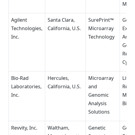
Medi
Agilent
Santa Clara,
SurePrint™
Gene
Technologies,
California, U.S.
Microarray
Expre
Inc.
Technology
Analy
Geno
Resea
Cytog
Bio-Rad
Hercules,
Microarray
Life 
Laboratories,
California, U.S.
and
Resea
Inc.
Genomic
Mole
Analysis
Biolo
Solutions
Revvity, Inc.
Waltham,
Genetic
Geno