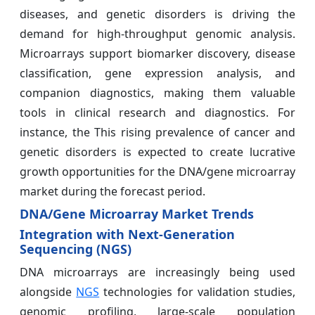
diseases, and genetic disorders is driving the
demand for high-throughput genomic analysis.
Microarrays support biomarker discovery, disease
classification, gene expression analysis, and
companion diagnostics, making them valuable
tools in clinical research and diagnostics. For
instance, the This rising prevalence of cancer and
genetic disorders is expected to create lucrative
growth opportunities for the DNA/gene microarray
market during the forecast period.
DNA/Gene Microarray Market Trends
Integration with Next-Generation
Sequencing (NGS)
DNA microarrays are increasingly being used
alongside
NGS
technologies for validation studies,
genomic profiling, large-scale population