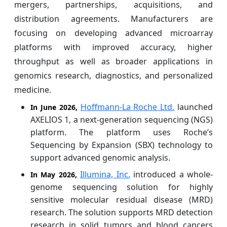
mergers, partnerships, acquisitions, and
distribution agreements. Manufacturers are
focusing on developing advanced microarray
platforms with improved accuracy, higher
throughput as well as broader applications in
genomics research, diagnostics, and personalized
medicine.
Hoffmann-La Roche Ltd.
launched
In June 2026,
AXELIOS 1, a next-generation sequencing (NGS)
platform. The platform uses Roche’s
Sequencing by Expansion (SBX) technology to
support advanced genomic analysis.
Illumina, Inc.
introduced a whole-
In May 2026,
genome sequencing solution for highly
sensitive molecular residual disease (MRD)
research. The solution supports MRD detection
research in solid tumors and blood cancers